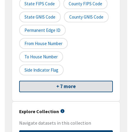
State FIPS Code
County FIPS Code
State GNIS Code
County GNIS Code
Permanent Edge ID
From House Number
To House Number
Side Indicator Flag
+ 7 more
Explore Collection
Navigate datasets in this collection