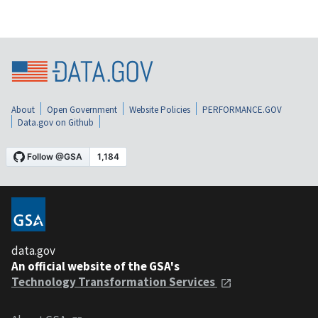
About
Open Government
Website Policies
PERFORMANCE.GOV
Data.gov on Github
data.gov
An official website of the GSA's
Technology Transformation Services