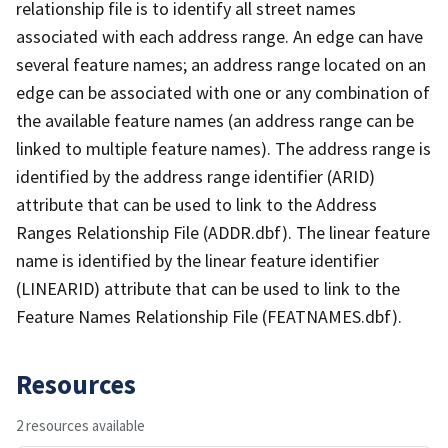
relationship file is to identify all street names
associated with each address range. An edge can have
several feature names; an address range located on an
edge can be associated with one or any combination of
the available feature names (an address range can be
linked to multiple feature names). The address range is
identified by the address range identifier (ARID)
attribute that can be used to link to the Address
Ranges Relationship File (ADDR.dbf). The linear feature
name is identified by the linear feature identifier
(LINEARID) attribute that can be used to link to the
Feature Names Relationship File (FEATNAMES.dbf).
Resources
2 resources available