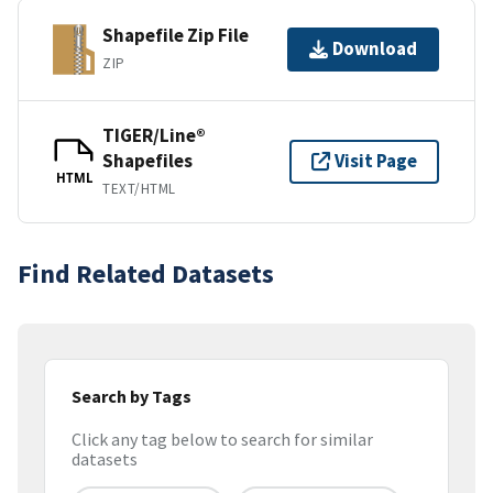
Shapefile Zip File
Download
ZIP
TIGER/Line®
Shapefiles
Visit Page
HTML
TEXT/HTML
Find Related Datasets
Search by Tags
Click any tag below to search for similar
datasets