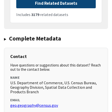
Find Related Datasets
Includes
3179
related datasets
Complete Metadata
Contact
Have questions or suggestions about this dataset? Reach
out to the contact below.
NAME
U.S. Department of Commerce, U.S. Census Bureau,
Geography Division, Spatial Data Collection and
Products Branch
EMAIL
geo.geography@census.gov