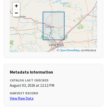
+
−
©
OpenStreetMap
contributors
Metadata Information
CATALOG LAST CHECKED
August 03, 2026 at 12:12 PM
HARVEST RECORD
View Raw Data