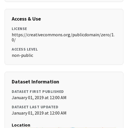
Access & Use
LICENSE
https://creativecommons.org/publicdomain/zero/1.
0/
ACCESS LEVEL
non-public
Dataset Information
DATASET FIRST PUBLISHED
January 01, 2019 at 12:00 AM
DATASET LAST UPDATED
January 01, 2019 at 12:00 AM
Location