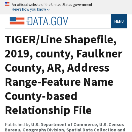
An official website of the United States government
Here’s how you know
MENU
TIGER/Line Shapefile,
2019, county, Faulkner
County, AR, Address
Range-Feature Name
County-based
Relationship File
Published by
U.S. Department of Commerce, U.S. Census
Bureau, Geography Division, Spatial Data Collection and