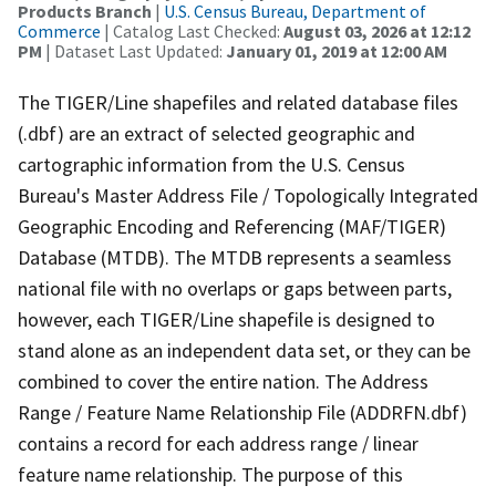
Products Branch
|
U.S. Census Bureau, Department of
Commerce
| Catalog Last Checked:
August 03, 2026 at 12:12
PM
| Dataset Last Updated:
January 01, 2019 at 12:00 AM
The TIGER/Line shapefiles and related database files
(.dbf) are an extract of selected geographic and
cartographic information from the U.S. Census
Bureau's Master Address File / Topologically Integrated
Geographic Encoding and Referencing (MAF/TIGER)
Database (MTDB). The MTDB represents a seamless
national file with no overlaps or gaps between parts,
however, each TIGER/Line shapefile is designed to
stand alone as an independent data set, or they can be
combined to cover the entire nation. The Address
Range / Feature Name Relationship File (ADDRFN.dbf)
contains a record for each address range / linear
feature name relationship. The purpose of this