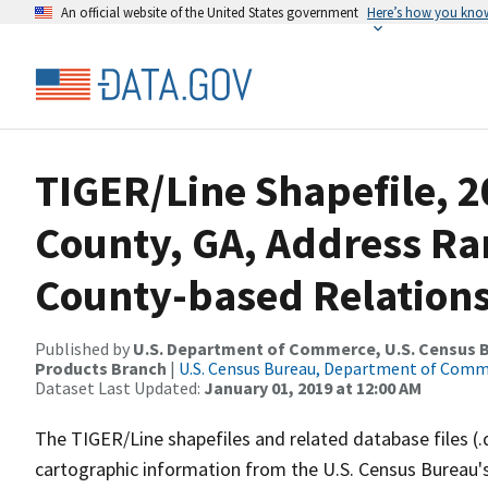
An official website of the United States government
Here’s how you kno
TIGER/Line Shapefile, 2
County, GA, Address R
County-based Relations
Published by
U.S. Department of Commerce, U.S. Census Bu
Products Branch
|
U.S. Census Bureau, Department of Com
Dataset Last Updated:
January 01, 2019 at 12:00 AM
The TIGER/Line shapefiles and related database files (.
cartographic information from the U.S. Census Bureau's