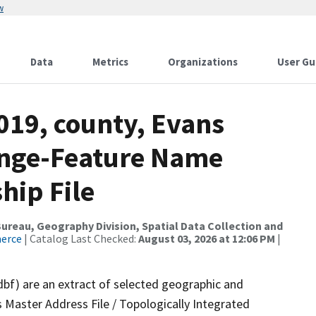
w
Data
Metrics
Organizations
User Gu
019, county, Evans
ange-Feature Name
hip File
reau, Geography Division, Spatial Data Collection and
merce
| Catalog Last Checked:
August 03, 2026 at 12:06 PM
|
dbf) are an extract of selected geographic and
 Master Address File / Topologically Integrated