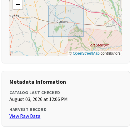
−
©
OpenStreetMap
contributors
Metadata Information
CATALOG LAST CHECKED
August 03, 2026 at 12:06 PM
HARVEST RECORD
View Raw Data