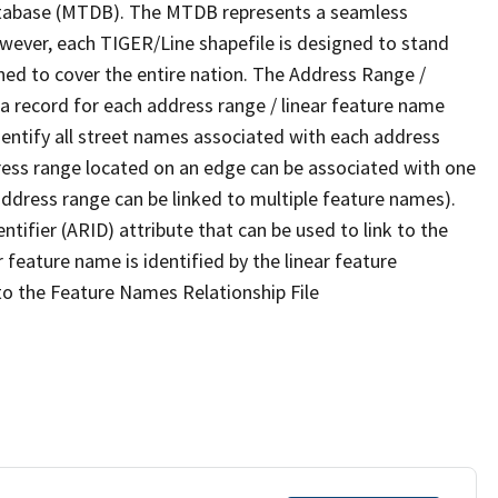
tabase (MTDB). The MTDB represents a seamless
owever, each TIGER/Line shapefile is designed to stand
ned to cover the entire nation. The Address Range /
 record for each address range / linear feature name
 identify all street names associated with each address
ress range located on an edge can be associated with one
address range can be linked to multiple feature names).
ntifier (ARID) attribute that can be used to link to the
 feature name is identified by the linear feature
 to the Feature Names Relationship File