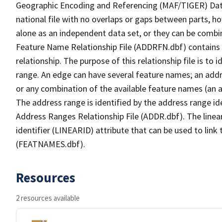
Geographic Encoding and Referencing (MAF/TIGER) Da
national file with no overlaps or gaps between parts, h
alone as an independent data set, or they can be combi
Feature Name Relationship File (ADDRFN.dbf) contains a
relationship. The purpose of this relationship file is to
range. An edge can have several feature names; an add
or any combination of the available feature names (an 
The address range is identified by the address range ide
Address Ranges Relationship File (ADDR.dbf). The linear
identifier (LINEARID) attribute that can be used to link
(FEATNAMES.dbf).
Resources
2 resources available