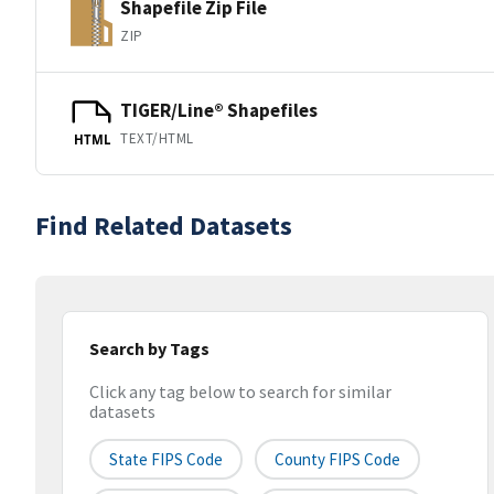
Shapefile Zip File
ZIP
TIGER/Line® Shapefiles
TEXT/HTML
HTML
Find Related Datasets
Search by Tags
Click any tag below to search for similar
datasets
State FIPS Code
County FIPS Code