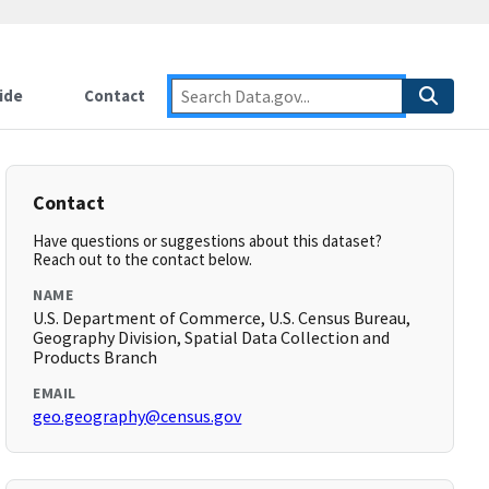
ide
Contact
Contact
Have questions or suggestions about this dataset?
Reach out to the contact below.
NAME
U.S. Department of Commerce, U.S. Census Bureau,
Geography Division, Spatial Data Collection and
Products Branch
EMAIL
geo.geography@census.gov