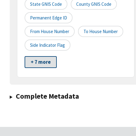
State GNIS Code
County GNIS Code
Permanent Edge ID
From House Number
To House Number
Side Indicator Flag
+ 7 more
Complete Metadata