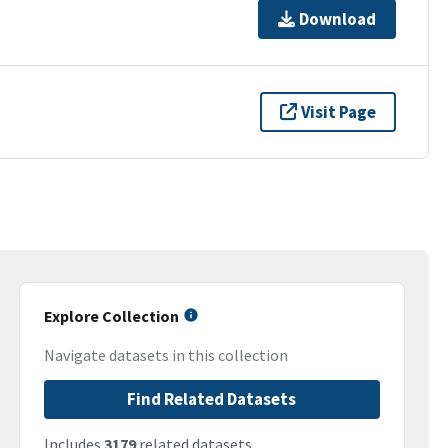
Download
Visit Page
Explore Collection
Navigate datasets in this collection
Find Related Datasets
Includes
3179
related datasets