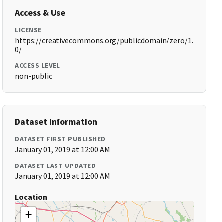
Access & Use
LICENSE
https://creativecommons.org/publicdomain/zero/1.
0/
ACCESS LEVEL
non-public
Dataset Information
DATASET FIRST PUBLISHED
January 01, 2019 at 12:00 AM
DATASET LAST UPDATED
January 01, 2019 at 12:00 AM
Location
+