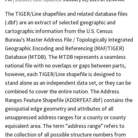
The TIGER/Line shapefiles and related database files
(.dbf) are an extract of selected geographic and
cartographic information from the U.S. Census
Bureau's Master Address File / Topologically Integrated
Geographic Encoding and Referencing (MAF/TIGER)
Database (MTDB). The MTDB represents a seamless
national file with no overlaps or gaps between parts,
however, each TIGER/Line shapefile is designed to
stand alone as an independent data set, or they can be
combined to cover the entire nation. The Address
Ranges Feature Shapefile (ADDRFEAT.dbf) contains the
geospatial edge geometry and attributes of all
unsuppressed address ranges for a county or county
equivalent area. The term "address range" refers to
the collection of all possible structure numbers from