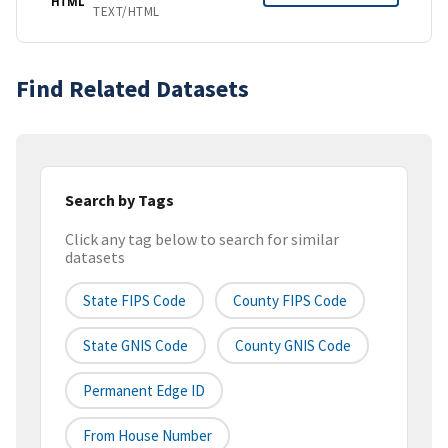
HTML
TEXT/HTML
Find Related Datasets
Search by Tags
Click any tag below to search for similar
datasets
State FIPS Code
County FIPS Code
State GNIS Code
County GNIS Code
Permanent Edge ID
From House Number