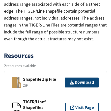
address range associated with each side of a street
edge. The TIGER/Line shapefile contain potential
address ranges, not individual addresses. The address
ranges in the TIGER/Line Files are potential ranges that
include the full range of possible structure numbers
even though the actual structures may not exist.
Resources
2 resources available
Shapefile Zip File
Download
ZIP
TIGER/Line®
Shapefiles
Visit Page