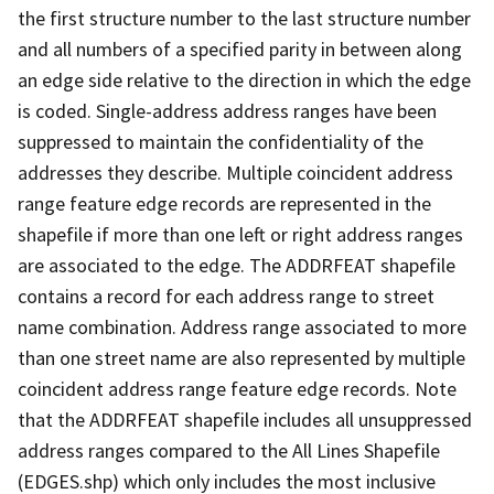
the first structure number to the last structure number
and all numbers of a specified parity in between along
an edge side relative to the direction in which the edge
is coded. Single-address address ranges have been
suppressed to maintain the confidentiality of the
addresses they describe. Multiple coincident address
range feature edge records are represented in the
shapefile if more than one left or right address ranges
are associated to the edge. The ADDRFEAT shapefile
contains a record for each address range to street
name combination. Address range associated to more
than one street name are also represented by multiple
coincident address range feature edge records. Note
that the ADDRFEAT shapefile includes all unsuppressed
address ranges compared to the All Lines Shapefile
(EDGES.shp) which only includes the most inclusive