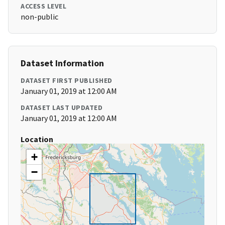
ACCESS LEVEL
non-public
Dataset Information
DATASET FIRST PUBLISHED
January 01, 2019 at 12:00 AM
DATASET LAST UPDATED
January 01, 2019 at 12:00 AM
Location
+
−