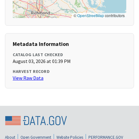
©
OpenStreetMap
contributors
Metadata Information
CATALOG LAST CHECKED
August 03, 2026 at 01:39 PM
HARVEST RECORD
View Raw Data
About
Open Government
Website Policies
PERFORMANCE.GOV