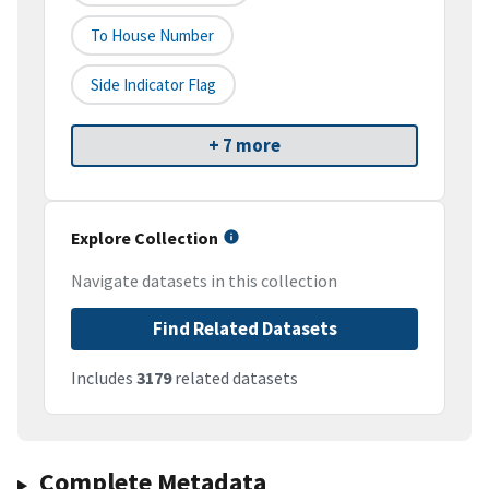
To House Number
Side Indicator Flag
+ 7 more
Explore Collection
Navigate datasets in this collection
Find Related Datasets
Includes
3179
related datasets
Complete Metadata