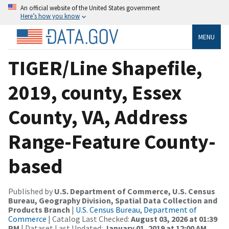
An official website of the United States government
Here’s how you know
MENU
TIGER/Line Shapefile,
2019, county, Essex
County, VA, Address
Range-Feature County-
based
Published by
U.S. Department of Commerce, U.S. Census
Bureau, Geography Division, Spatial Data Collection and
Products Branch
|
U.S. Census Bureau, Department of
Commerce
| Catalog Last Checked:
August 03, 2026 at 01:39
PM
| Dataset Last Updated:
January 01, 2019 at 12:00 AM