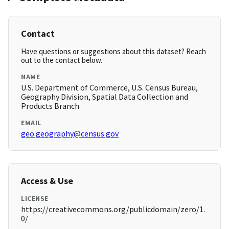
Contact
Have questions or suggestions about this dataset? Reach
out to the contact below.
NAME
U.S. Department of Commerce, U.S. Census Bureau,
Geography Division, Spatial Data Collection and
Products Branch
EMAIL
geo.geography@census.gov
Access & Use
LICENSE
https://creativecommons.org/publicdomain/zero/1.
0/