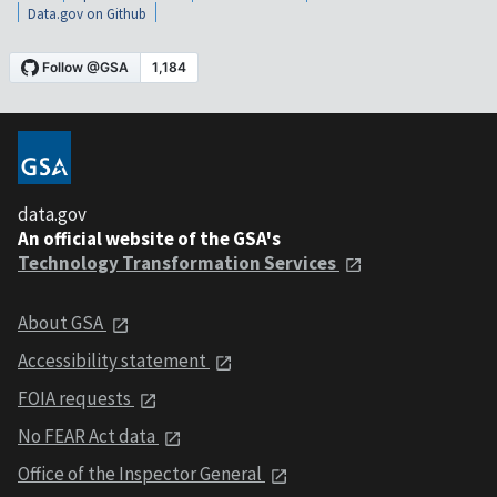
Data.gov on Github
data.gov
An official website of the GSA's
Technology Transformation Services
About GSA
Accessibility statement
FOIA requests
No FEAR Act data
Office of the Inspector General