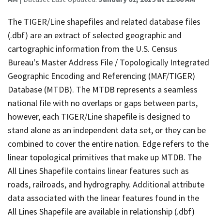
The TIGER/Line shapefiles and related database files
(.dbf) are an extract of selected geographic and
cartographic information from the U.S. Census
Bureau's Master Address File / Topologically Integrated
Geographic Encoding and Referencing (MAF/TIGER)
Database (MTDB). The MTDB represents a seamless
national file with no overlaps or gaps between parts,
however, each TIGER/Line shapefile is designed to
stand alone as an independent data set, or they can be
combined to cover the entire nation. Edge refers to the
linear topological primitives that make up MTDB. The
All Lines Shapefile contains linear features such as
roads, railroads, and hydrography. Additional attribute
data associated with the linear features found in the
All Lines Shapefile are available in relationship (.dbf)