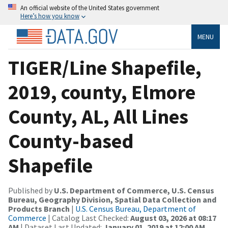
An official website of the United States government
Here’s how you know
MENU
TIGER/Line Shapefile,
2019, county, Elmore
County, AL, All Lines
County-based
Shapefile
Published by
U.S. Department of Commerce, U.S. Census
Bureau, Geography Division, Spatial Data Collection and
Products Branch
|
U.S. Census Bureau, Department of
Commerce
| Catalog Last Checked:
August 03, 2026 at 08:17
AM
| Dataset Last Updated:
January 01, 2019 at 12:00 AM