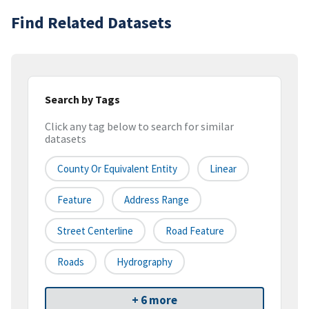
Find Related Datasets
Search by Tags
Click any tag below to search for similar
datasets
County Or Equivalent Entity
Linear
Feature
Address Range
Street Centerline
Road Feature
Roads
Hydrography
+ 6 more