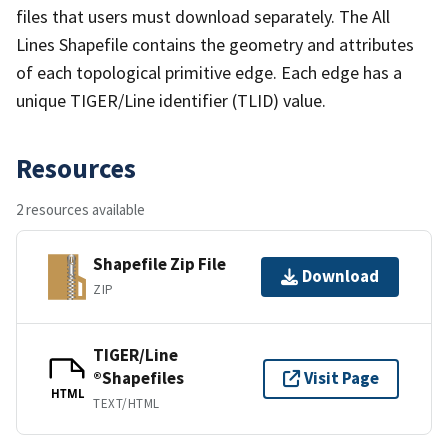
files that users must download separately. The All
Lines Shapefile contains the geometry and attributes
of each topological primitive edge. Each edge has a
unique TIGER/Line identifier (TLID) value.
Resources
2 resources available
Shapefile Zip File
Download
ZIP
TIGER/Line
®Shapefiles
Visit Page
HTML
TEXT/HTML