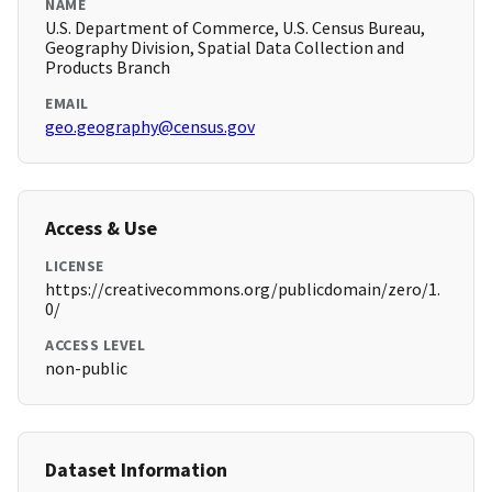
NAME
U.S. Department of Commerce, U.S. Census Bureau,
Geography Division, Spatial Data Collection and
Products Branch
EMAIL
geo.geography@census.gov
Access & Use
LICENSE
https://creativecommons.org/publicdomain/zero/1.
0/
ACCESS LEVEL
non-public
Dataset Information