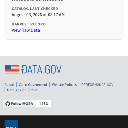
CATALOG LAST CHECKED
August 03, 2026 at 08:17 AM
HARVEST RECORD
View Raw Data
About
Open Government
Website Policies
PERFORMANCE.GOV
Data.gov on Github