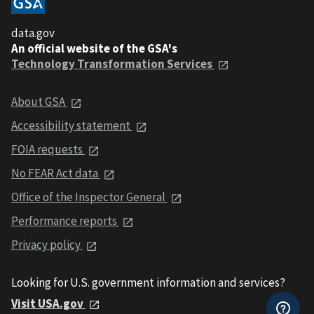
data.gov
An official website of the GSA's
Technology Transformation Services
About GSA
Accessibility statement
FOIA requests
No FEAR Act data
Office of the Inspector General
Performance reports
Privacy policy
Looking for U.S. government information and services?
Visit USA.gov