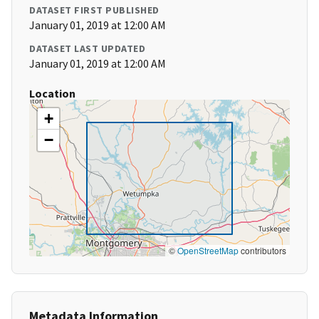
DATASET FIRST PUBLISHED
January 01, 2019 at 12:00 AM
DATASET LAST UPDATED
January 01, 2019 at 12:00 AM
Location
+
−
©
OpenStreetMap
contributors
Metadata Information