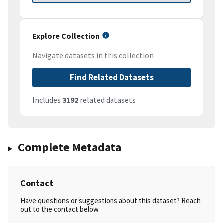
Explore Collection
Navigate datasets in this collection
Find Related Datasets
Includes
3192
related datasets
Complete Metadata
Contact
Have questions or suggestions about this dataset? Reach
out to the contact below.