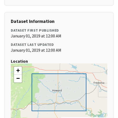
Dataset Information
DATASET FIRST PUBLISHED
January 01, 2019 at 12:00 AM
DATASET LAST UPDATED
January 01, 2019 at 12:00 AM
Location
+
−