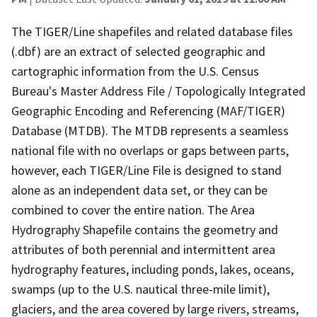
The TIGER/Line shapefiles and related database files
(.dbf) are an extract of selected geographic and
cartographic information from the U.S. Census
Bureau's Master Address File / Topologically Integrated
Geographic Encoding and Referencing (MAF/TIGER)
Database (MTDB). The MTDB represents a seamless
national file with no overlaps or gaps between parts,
however, each TIGER/Line File is designed to stand
alone as an independent data set, or they can be
combined to cover the entire nation. The Area
Hydrography Shapefile contains the geometry and
attributes of both perennial and intermittent area
hydrography features, including ponds, lakes, oceans,
swamps (up to the U.S. nautical three-mile limit),
glaciers, and the area covered by large rivers, streams,