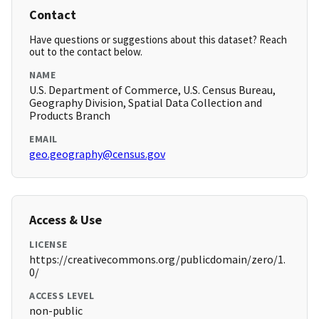
Contact
Have questions or suggestions about this dataset? Reach
out to the contact below.
NAME
U.S. Department of Commerce, U.S. Census Bureau,
Geography Division, Spatial Data Collection and
Products Branch
EMAIL
geo.geography@census.gov
Access & Use
LICENSE
https://creativecommons.org/publicdomain/zero/1.
0/
ACCESS LEVEL
non-public