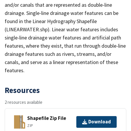
and/or canals that are represented as double-line
drainage. Single-line drainage water features can be
found in the Linear Hydrography Shapefile
(LINEARWATER.shp). Linear water features includes
single-line drainage water features and artificial path
features, where they exist, that run through double-line
drainage features such as rivers, streams, and/or
canals, and serve as a linear representation of these
features.
Resources
2 resources available
Shapefile Zip File
Download
ZIP