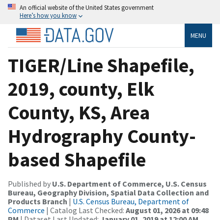
An official website of the United States government
Here’s how you know
MENU
TIGER/Line Shapefile,
2019, county, Elk
County, KS, Area
Hydrography County-
based Shapefile
Published by
U.S. Department of Commerce, U.S. Census
Bureau, Geography Division, Spatial Data Collection and
Products Branch
|
U.S. Census Bureau, Department of
Commerce
| Catalog Last Checked:
August 01, 2026 at 09:48
PM
| Dataset Last Updated:
January 01, 2019 at 12:00 AM