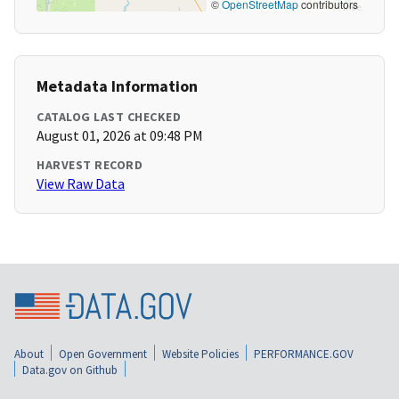
©
OpenStreetMap
contributors
Metadata Information
CATALOG LAST CHECKED
August 01, 2026 at 09:48 PM
HARVEST RECORD
View Raw Data
About
Open Government
Website Policies
PERFORMANCE.GOV
Data.gov on Github