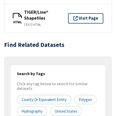
TIGER/Line®
Shapefiles
Visit Page
HTML
TEXT/HTML
Find Related Datasets
Search by Tags
Click any tag below to search for similar
datasets
County Or Equivalent Entity
Polygon
Hydrography
United States