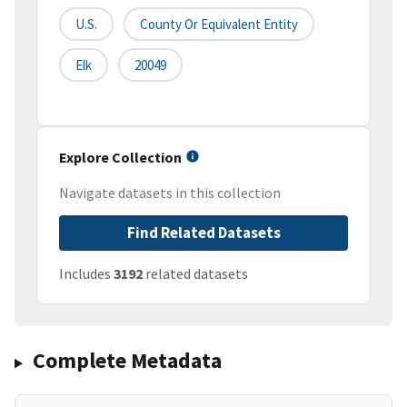
U.S.
County Or Equivalent Entity
Elk
20049
Explore Collection
Navigate datasets in this collection
Find Related Datasets
Includes
3192
related datasets
Complete Metadata