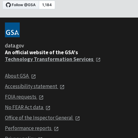
data.gov
An official website of the GSA's
Technology Transformation Services
About GSA
Accessibility statement
FOIA requests
No FEAR Act data
Office of the Inspector General
Performance reports