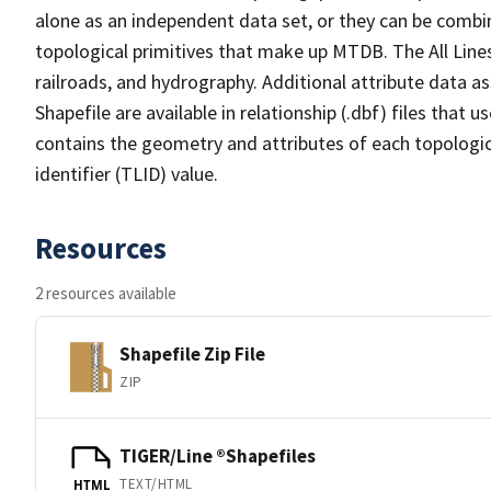
alone as an independent data set, or they can be combin
topological primitives that make up MTDB. The All Lines
railroads, and hydrography. Additional attribute data as
Shapefile are available in relationship (.dbf) files that
contains the geometry and attributes of each topologic
identifier (TLID) value.
Resources
2 resources available
Shapefile Zip File
ZIP
TIGER/Line ®Shapefiles
TEXT/HTML
HTML