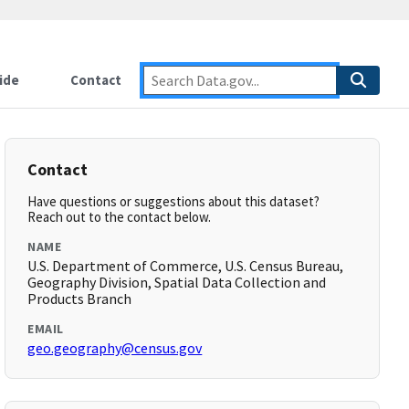
ide
Contact
Contact
Have questions or suggestions about this dataset?
Reach out to the contact below.
NAME
U.S. Department of Commerce, U.S. Census Bureau,
Geography Division, Spatial Data Collection and
Products Branch
EMAIL
geo.geography@census.gov