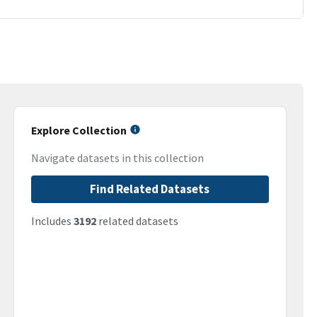
Explore Collection
Navigate datasets in this collection
Find Related Datasets
Includes
3192
related datasets