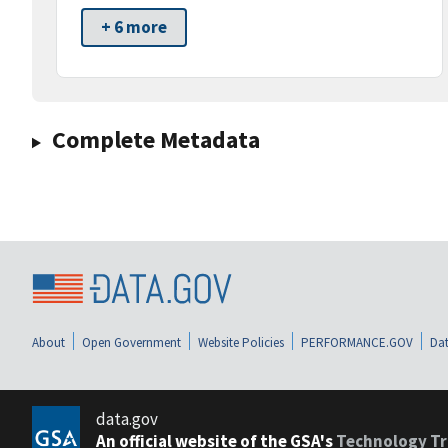
+ 6 more
Complete Metadata
About
Open Government
Website Policies
PERFORMANCE.GOV
Dat
data.gov
An official website of the GSA's
Technology Tr