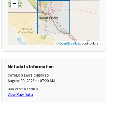
−
©
OpenStreetMap
contributors
Metadata Information
CATALOG LAST CHECKED
August 03, 2026 at 07:20 AM
HARVEST RECORD
View Raw Data