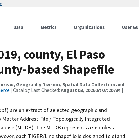
w
Data
Metrics
Organizations
User Gu
019, county, El Paso
ounty-based Shapefile
reau, Geography Division, Spatial Data Collection and
merce
| Catalog Last Checked:
August 03, 2026 at 07:20 AM
|
dbf) are an extract of selected geographic and
 Master Address File / Topologically Integrated
tabase (MTDB). The MTDB represents a seamless
owever, each TIGER/Line shapefile is designed to stand