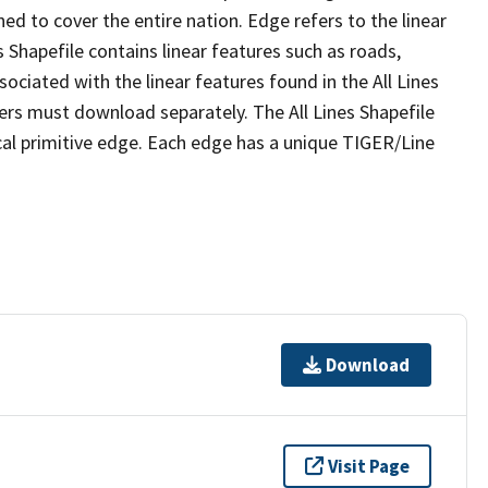
ed to cover the entire nation. Edge refers to the linear
 Shapefile contains linear features such as roads,
sociated with the linear features found in the All Lines
 users must download separately. The All Lines Shapefile
al primitive edge. Each edge has a unique TIGER/Line
Download
Visit Page