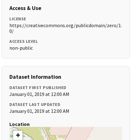
Access & Use
LICENSE
https://creativecommons.org/publicdomain/zero/1.
0/
ACCESS LEVEL
non-public
Dataset Information
DATASET FIRST PUBLISHED
January 01, 2019 at 12:00 AM
DATASET LAST UPDATED
January 01, 2019 at 12:00 AM
Location
+