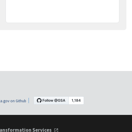
a.gov on Github
ansformation Services