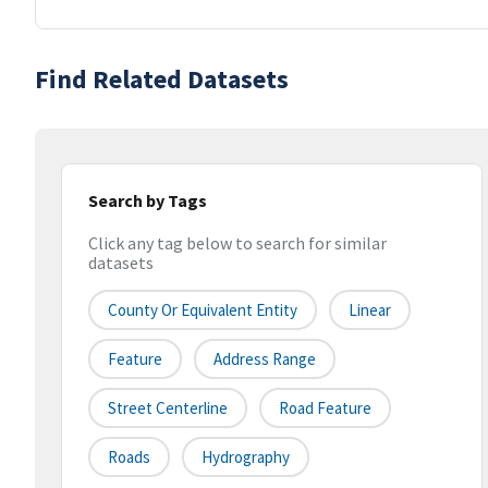
Find Related Datasets
Search by Tags
Click any tag below to search for similar
datasets
County Or Equivalent Entity
Linear
Feature
Address Range
Street Centerline
Road Feature
Roads
Hydrography