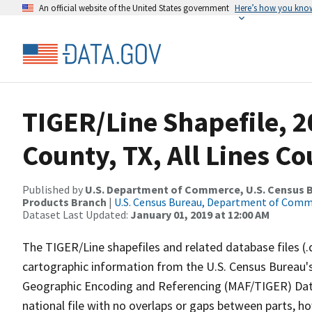
An official website of the United States government
Here’s how you kno
TIGER/Line Shapefile, 2
County, TX, All Lines C
Published by
U.S. Department of Commerce, U.S. Census Bu
Products Branch
|
U.S. Census Bureau, Department of Com
Dataset Last Updated:
January 01, 2019 at 12:00 AM
The TIGER/Line shapefiles and related database files (.
cartographic information from the U.S. Census Bureau's
Geographic Encoding and Referencing (MAF/TIGER) Da
national file with no overlaps or gaps between parts, h