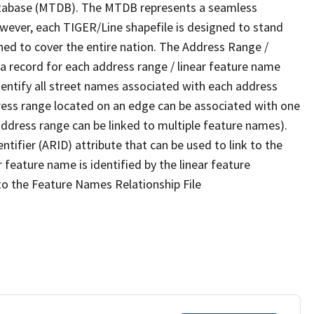
tabase (MTDB). The MTDB represents a seamless
owever, each TIGER/Line shapefile is designed to stand
ned to cover the entire nation. The Address Range /
 record for each address range / linear feature name
 identify all street names associated with each address
ress range located on an edge can be associated with one
address range can be linked to multiple feature names).
ntifier (ARID) attribute that can be used to link to the
 feature name is identified by the linear feature
 to the Feature Names Relationship File