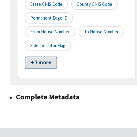
State GNIS Code
County GNIS Code
Permanent Edge ID
From House Number
To House Number
Side Indicator Flag
+ 7 more
Complete Metadata