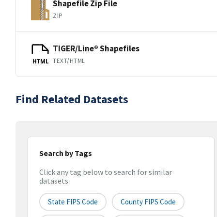
Shapefile Zip File
ZIP
TIGER/Line® Shapefiles
TEXT/HTML
HTML
Find Related Datasets
Search by Tags
Click any tag below to search for similar
datasets
State FIPS Code
County FIPS Code