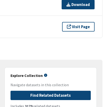
Download
Visit Page
Explore Collection
Navigate datasets in this collection
Find Related Datasets
Includes
3179
related datasets