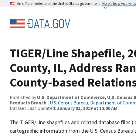
An official website of the United States government
Here’s how you kno
TIGER/Line Shapefile, 2
County, IL, Address Ra
County-based Relations
Published by
U.S. Department of Commerce, U.S. Census Bu
Products Branch
|
U.S. Census Bureau, Department of Com
Dataset Last Updated:
January 01, 2019 at 12:00 AM
The TIGER/Line shapefiles and related database files (.
cartographic information from the U.S. Census Bureau's