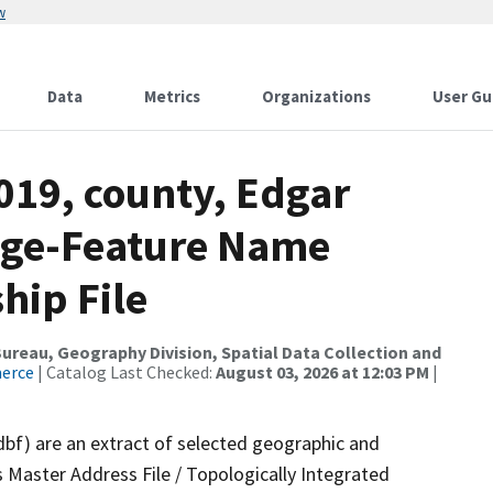
w
Data
Metrics
Organizations
User Gu
019, county, Edgar
nge-Feature Name
hip File
reau, Geography Division, Spatial Data Collection and
merce
| Catalog Last Checked:
August 03, 2026 at 12:03 PM
|
dbf) are an extract of selected geographic and
 Master Address File / Topologically Integrated