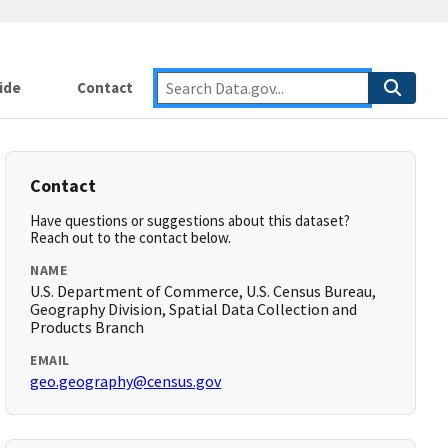
ide
Contact
Contact
Have questions or suggestions about this dataset?
Reach out to the contact below.
NAME
U.S. Department of Commerce, U.S. Census Bureau,
Geography Division, Spatial Data Collection and
Products Branch
EMAIL
geo.geography@census.gov