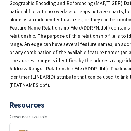
Geographic Encoding and Referencing (MAF/TIGER) Da
national file with no overlaps or gaps between parts, h
alone as an independent data set, or they can be combi
Feature Name Relationship File (ADDRFN.dbf) contains a
relationship. The purpose of this relationship file is to
range. An edge can have several feature names; an add
or any combination of the available feature names (an 
The address range is identified by the address range ide
Address Ranges Relationship File (ADDR.dbf). The linear
identifier (LINEARID) attribute that can be used to link
(FEATNAMES.dbf).
Resources
2 resources available