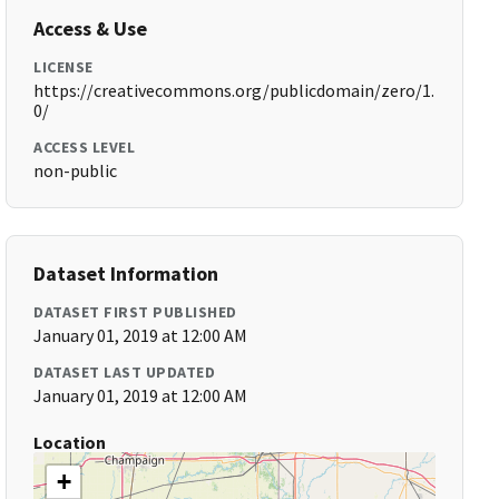
Access & Use
LICENSE
https://creativecommons.org/publicdomain/zero/1.
0/
ACCESS LEVEL
non-public
Dataset Information
DATASET FIRST PUBLISHED
January 01, 2019 at 12:00 AM
DATASET LAST UPDATED
January 01, 2019 at 12:00 AM
Location
+