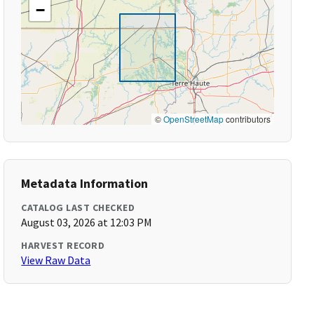
−
©
OpenStreetMap
contributors
Metadata Information
CATALOG LAST CHECKED
August 03, 2026 at 12:03 PM
HARVEST RECORD
View Raw Data