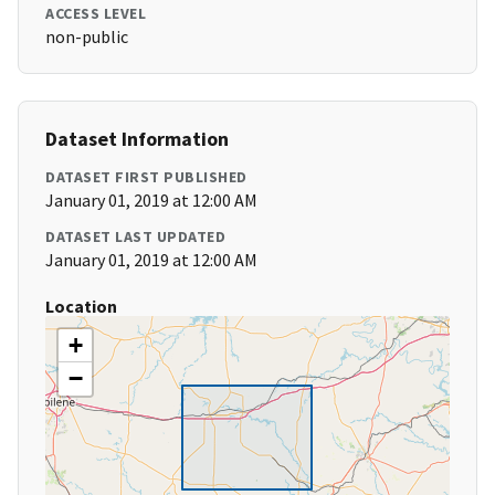
ACCESS LEVEL
non-public
Dataset Information
DATASET FIRST PUBLISHED
January 01, 2019 at 12:00 AM
DATASET LAST UPDATED
January 01, 2019 at 12:00 AM
Location
+
−