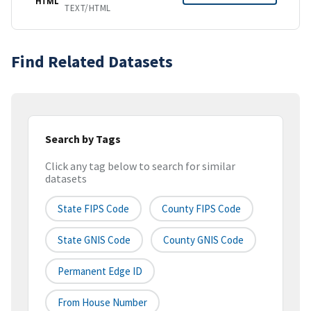
HTML
TEXT/HTML
Find Related Datasets
Search by Tags
Click any tag below to search for similar
datasets
State FIPS Code
County FIPS Code
State GNIS Code
County GNIS Code
Permanent Edge ID
From House Number