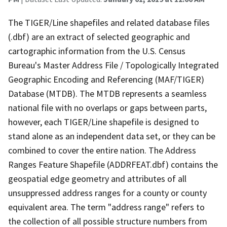
The TIGER/Line shapefiles and related database files
(.dbf) are an extract of selected geographic and
cartographic information from the U.S. Census
Bureau's Master Address File / Topologically Integrated
Geographic Encoding and Referencing (MAF/TIGER)
Database (MTDB). The MTDB represents a seamless
national file with no overlaps or gaps between parts,
however, each TIGER/Line shapefile is designed to
stand alone as an independent data set, or they can be
combined to cover the entire nation. The Address
Ranges Feature Shapefile (ADDRFEAT.dbf) contains the
geospatial edge geometry and attributes of all
unsuppressed address ranges for a county or county
equivalent area. The term "address range" refers to
the collection of all possible structure numbers from