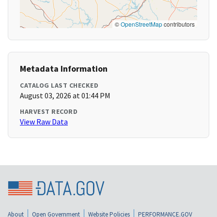
©
OpenStreetMap
contributors
Metadata Information
CATALOG LAST CHECKED
August 03, 2026 at 01:44 PM
HARVEST RECORD
View Raw Data
About
Open Government
Website Policies
PERFORMANCE.GOV