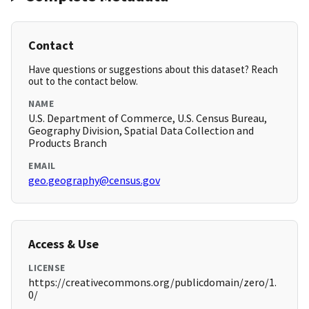
Contact
Have questions or suggestions about this dataset? Reach
out to the contact below.
NAME
U.S. Department of Commerce, U.S. Census Bureau,
Geography Division, Spatial Data Collection and
Products Branch
EMAIL
geo.geography@census.gov
Access & Use
LICENSE
https://creativecommons.org/publicdomain/zero/1.
0/