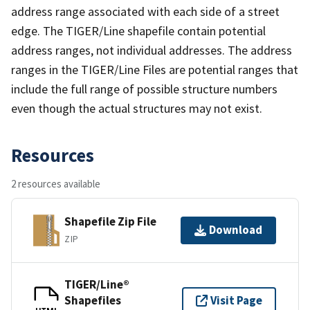
address range associated with each side of a street
edge. The TIGER/Line shapefile contain potential
address ranges, not individual addresses. The address
ranges in the TIGER/Line Files are potential ranges that
include the full range of possible structure numbers
even though the actual structures may not exist.
Resources
2 resources available
Shapefile Zip File
Download
ZIP
TIGER/Line®
Shapefiles
Visit Page