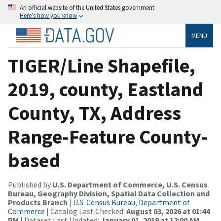
An official website of the United States government
Here’s how you know
MENU
TIGER/Line Shapefile,
2019, county, Eastland
County, TX, Address
Range-Feature County-
based
Published by
U.S. Department of Commerce, U.S. Census
Bureau, Geography Division, Spatial Data Collection and
Products Branch
|
U.S. Census Bureau, Department of
Commerce
| Catalog Last Checked:
August 03, 2026 at 01:44
PM
| Dataset Last Updated:
January 01, 2019 at 12:00 AM