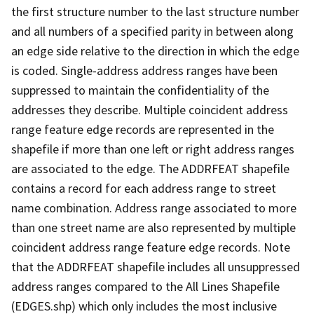
the first structure number to the last structure number
and all numbers of a specified parity in between along
an edge side relative to the direction in which the edge
is coded. Single-address address ranges have been
suppressed to maintain the confidentiality of the
addresses they describe. Multiple coincident address
range feature edge records are represented in the
shapefile if more than one left or right address ranges
are associated to the edge. The ADDRFEAT shapefile
contains a record for each address range to street
name combination. Address range associated to more
than one street name are also represented by multiple
coincident address range feature edge records. Note
that the ADDRFEAT shapefile includes all unsuppressed
address ranges compared to the All Lines Shapefile
(EDGES.shp) which only includes the most inclusive