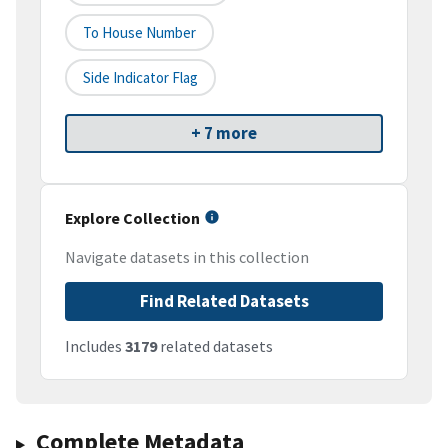
To House Number
Side Indicator Flag
+ 7 more
Explore Collection
Navigate datasets in this collection
Find Related Datasets
Includes
3179
related datasets
Complete Metadata