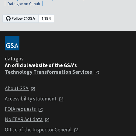
Data.gov on Github
data.gov
An official website of the GSA's
Technology Transformation Services
About GSA
Accessibility statement
FOIA requests
No FEAR Act data
Office of the Inspector General