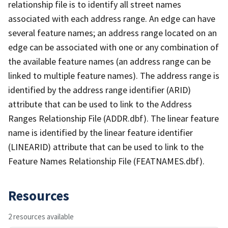
relationship file is to identify all street names
associated with each address range. An edge can have
several feature names; an address range located on an
edge can be associated with one or any combination of
the available feature names (an address range can be
linked to multiple feature names). The address range is
identified by the address range identifier (ARID)
attribute that can be used to link to the Address
Ranges Relationship File (ADDR.dbf). The linear feature
name is identified by the linear feature identifier
(LINEARID) attribute that can be used to link to the
Feature Names Relationship File (FEATNAMES.dbf).
Resources
2 resources available