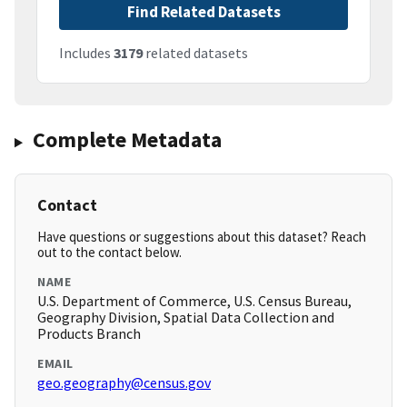
Find Related Datasets
Includes
3179
related datasets
Complete Metadata
Contact
Have questions or suggestions about this dataset? Reach
out to the contact below.
NAME
U.S. Department of Commerce, U.S. Census Bureau,
Geography Division, Spatial Data Collection and
Products Branch
EMAIL
geo.geography@census.gov