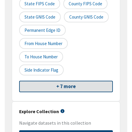
State FIPS Code
County FIPS Code
State GNIS Code
County GNIS Code
Permanent Edge ID
From House Number
To House Number
Side Indicator Flag
+ 7 more
Explore Collection
Navigate datasets in this collection