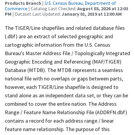
Products Branch
|
U.S. Census Bureau, Department of
Commerce
| Catalog Last Checked:
August 03, 2026 at 12:03
PM
| Dataset Last Updated:
January 01, 2019 at 12:00 AM
The TIGER/Line shapefiles and related database files
(.dbf) are an extract of selected geographic and
cartographic information from the U.S. Census
Bureau's Master Address File / Topologically Integrated
Geographic Encoding and Referencing (MAF/TIGER)
Database (MTDB). The MTDB represents a seamless
national file with no overlaps or gaps between parts,
however, each TIGER/Line shapefile is designed to
stand alone as an independent data set, or they can be
combined to cover the entire nation. The Address
Range / Feature Name Relationship File (ADDRFN.dbf)
contains a record for each address range / linear
feature name relationship. The purpose of this