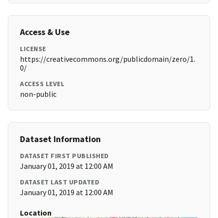
Access & Use
LICENSE
https://creativecommons.org/publicdomain/zero/1.
0/
ACCESS LEVEL
non-public
Dataset Information
DATASET FIRST PUBLISHED
January 01, 2019 at 12:00 AM
DATASET LAST UPDATED
January 01, 2019 at 12:00 AM
Location