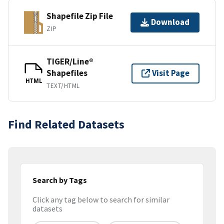
Shapefile Zip File
Download
ZIP
TIGER/Line®
Shapefiles
Visit Page
HTML
TEXT/HTML
Find Related Datasets
Search by Tags
Click any tag below to search for similar
datasets