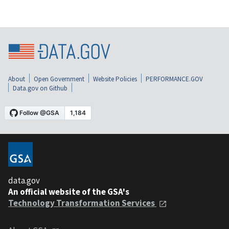
About
Open Government
Website Policies
PERFORMANCE.GOV
Data.gov on Github
data.gov
An official website of the GSA's
Technology Transformation Services