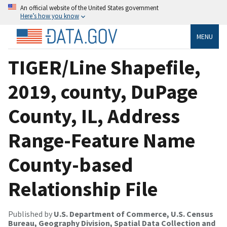
An official website of the United States government
Here’s how you know
MENU
TIGER/Line Shapefile,
2019, county, DuPage
County, IL, Address
Range-Feature Name
County-based
Relationship File
Published by
U.S. Department of Commerce, U.S. Census
Bureau, Geography Division, Spatial Data Collection and