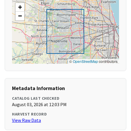
+
−
©
OpenStreetMap
contributors
Metadata Information
CATALOG LAST CHECKED
August 03, 2026 at 12:03 PM
HARVEST RECORD
View Raw Data