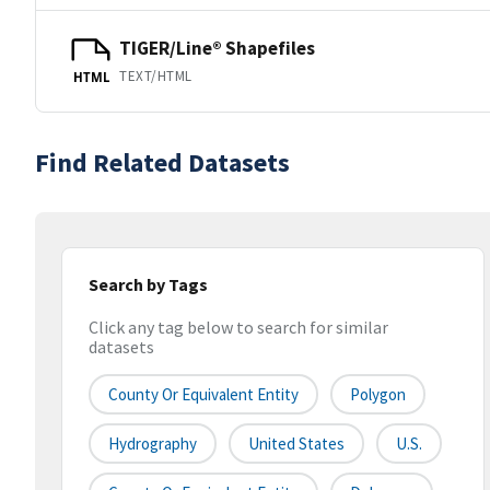
TIGER/Line® Shapefiles
TEXT/HTML
HTML
Find Related Datasets
Search by Tags
Click any tag below to search for similar
datasets
County Or Equivalent Entity
Polygon
Hydrography
United States
U.S.