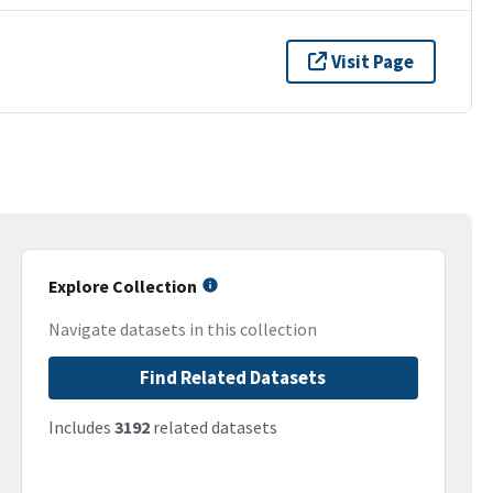
Visit Page
Explore Collection
Navigate datasets in this collection
Find Related Datasets
Includes
3192
related datasets