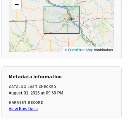
−
©
OpenStreetMap
contributors
Metadata Information
CATALOG LAST CHECKED
August 01, 2026 at 09:50 PM
HARVEST RECORD
View Raw Data