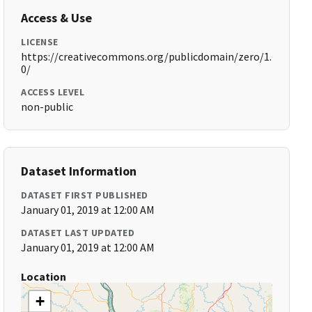
Access & Use
LICENSE
https://creativecommons.org/publicdomain/zero/1.
0/
ACCESS LEVEL
non-public
Dataset Information
DATASET FIRST PUBLISHED
January 01, 2019 at 12:00 AM
DATASET LAST UPDATED
January 01, 2019 at 12:00 AM
Location
+