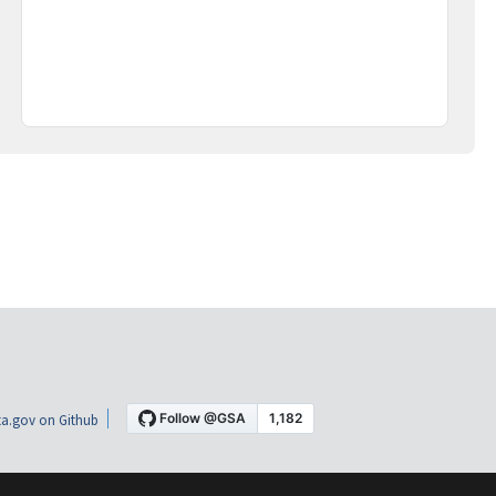
a.gov on Github