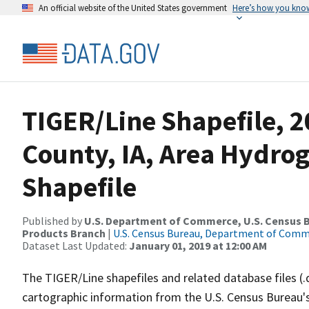
An official website of the United States government
Here’s how you kno
TIGER/Line Shapefile, 
County, IA, Area Hydr
Shapefile
Published by
U.S. Department of Commerce, U.S. Census Bu
Products Branch
|
U.S. Census Bureau, Department of Com
Dataset Last Updated:
January 01, 2019 at 12:00 AM
The TIGER/Line shapefiles and related database files (.
cartographic information from the U.S. Census Bureau's