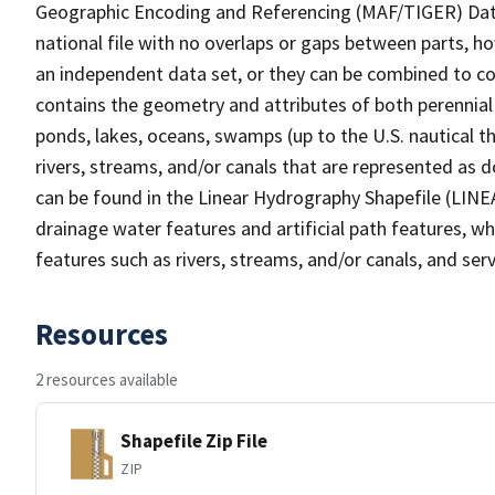
Geographic Encoding and Referencing (MAF/TIGER) Da
national file with no overlaps or gaps between parts, h
an independent data set, or they can be combined to co
contains the geometry and attributes of both perennial
ponds, lakes, oceans, swamps (up to the U.S. nautical th
rivers, streams, and/or canals that are represented as d
can be found in the Linear Hydrography Shapefile (LINE
drainage water features and artificial path features, wh
features such as rivers, streams, and/or canals, and serv
Resources
2 resources available
Shapefile Zip File
ZIP