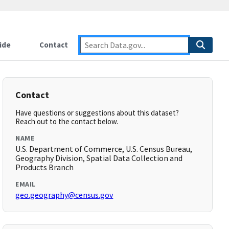
ide
Contact
Contact
Have questions or suggestions about this dataset?
Reach out to the contact below.
NAME
U.S. Department of Commerce, U.S. Census Bureau,
Geography Division, Spatial Data Collection and
Products Branch
EMAIL
geo.geography@census.gov