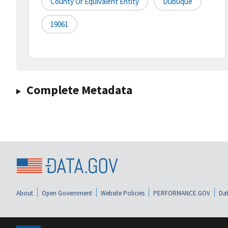
County Or Equivalent Entity
Dubuque
19061
Complete Metadata
About
Open Government
Website Policies
PERFORMANCE.GOV
Dat