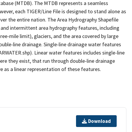
tabase (MTDB). The MTDB represents a seamless
owever, each TIGER/Line File is designed to stand alone as
ver the entire nation. The Area Hydrography Shapefile
 and intermittent area hydrography features, including
ree-mile limit), glaciers, and the area covered by large
ouble-line drainage. Single-line drainage water features
ARWATER.shp). Linear water features includes single-line
ere they exist, that run through double-line drainage
e as a linear representation of these features.
Download