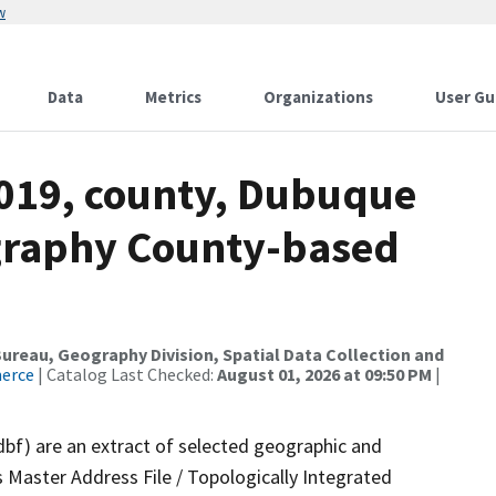
w
Data
Metrics
Organizations
User Gu
2019, county, Dubuque
ography County-based
reau, Geography Division, Spatial Data Collection and
merce
| Catalog Last Checked:
August 01, 2026 at 09:50 PM
|
dbf) are an extract of selected geographic and
 Master Address File / Topologically Integrated