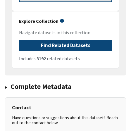
Explore Collection
Navigate datasets in this collection
Find Related Datasets
Includes
3192
related datasets
Complete Metadata
Contact
Have questions or suggestions about this dataset? Reach
out to the contact below.