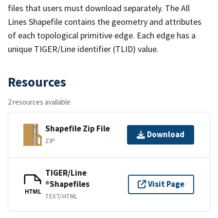
files that users must download separately. The All
Lines Shapefile contains the geometry and attributes
of each topological primitive edge. Each edge has a
unique TIGER/Line identifier (TLID) value.
Resources
2 resources available
Shapefile Zip File
Download
ZIP
TIGER/Line
®Shapefiles
Visit Page
HTML
TEXT/HTML