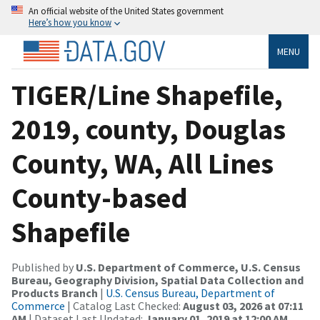
An official website of the United States government
Here’s how you know
MENU
TIGER/Line Shapefile,
2019, county, Douglas
County, WA, All Lines
County-based
Shapefile
Published by
U.S. Department of Commerce, U.S. Census
Bureau, Geography Division, Spatial Data Collection and
Products Branch
|
U.S. Census Bureau, Department of
Commerce
| Catalog Last Checked:
August 03, 2026 at 07:11
AM
| Dataset Last Updated:
January 01, 2019 at 12:00 AM