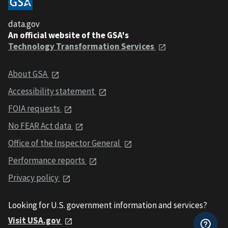
data.gov
An official website of the GSA's
Technology Transformation Services
About GSA
Accessibility statement
FOIA requests
No FEAR Act data
Office of the Inspector General
Performance reports
Privacy policy
Looking for U.S. government information and services?
Visit USA.gov