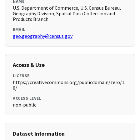
NAME
U.S. Department of Commerce, U.S. Census Bureau,
Geography Division, Spatial Data Collection and
Products Branch
EMAIL
geo.geography@census.gov
Access & Use
LICENSE
https://creativecommons.org/publicdomain/zero/1.
0/
ACCESS LEVEL
non-public
Dataset Information