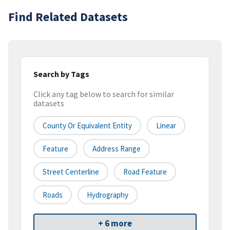
Find Related Datasets
Search by Tags
Click any tag below to search for similar
datasets
County Or Equivalent Entity
Linear
Feature
Address Range
Street Centerline
Road Feature
Roads
Hydrography
+ 6 more