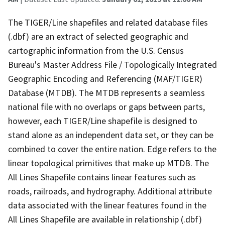
The TIGER/Line shapefiles and related database files
(.dbf) are an extract of selected geographic and
cartographic information from the U.S. Census
Bureau's Master Address File / Topologically Integrated
Geographic Encoding and Referencing (MAF/TIGER)
Database (MTDB). The MTDB represents a seamless
national file with no overlaps or gaps between parts,
however, each TIGER/Line shapefile is designed to
stand alone as an independent data set, or they can be
combined to cover the entire nation. Edge refers to the
linear topological primitives that make up MTDB. The
All Lines Shapefile contains linear features such as
roads, railroads, and hydrography. Additional attribute
data associated with the linear features found in the
All Lines Shapefile are available in relationship (.dbf)