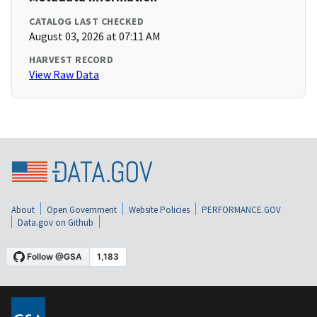
CATALOG LAST CHECKED
August 03, 2026 at 07:11 AM
HARVEST RECORD
View Raw Data
About
Open Government
Website Policies
PERFORMANCE.GOV
Data.gov on Github