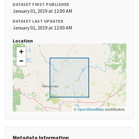
DATASET FIRST PUBLISHED
January 01, 2019 at 12:00 AM
DATASET LAST UPDATED
January 01, 2019 at 12:00 AM
Location
+
−
©
OpenStreetMap
contributors
Metadata Information