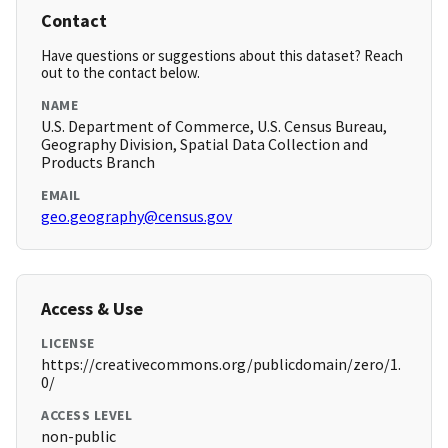
Contact
Have questions or suggestions about this dataset? Reach
out to the contact below.
NAME
U.S. Department of Commerce, U.S. Census Bureau,
Geography Division, Spatial Data Collection and
Products Branch
EMAIL
geo.geography@census.gov
Access & Use
LICENSE
https://creativecommons.org/publicdomain/zero/1.
0/
ACCESS LEVEL
non-public