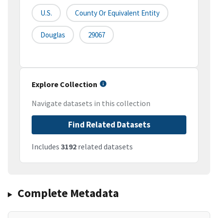
U.S.
County Or Equivalent Entity
Douglas
29067
Explore Collection
Navigate datasets in this collection
Find Related Datasets
Includes
3192
related datasets
Complete Metadata