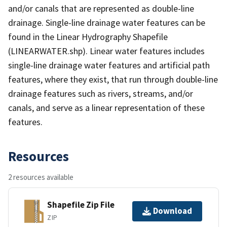
and/or canals that are represented as double-line
drainage. Single-line drainage water features can be
found in the Linear Hydrography Shapefile
(LINEARWATER.shp). Linear water features includes
single-line drainage water features and artificial path
features, where they exist, that run through double-line
drainage features such as rivers, streams, and/or
canals, and serve as a linear representation of these
features.
Resources
2 resources available
Shapefile Zip File
Download
ZIP