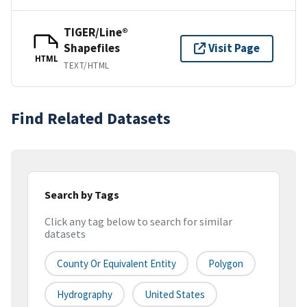
TIGER/Line®
Shapefiles
Visit Page
HTML
TEXT/HTML
Find Related Datasets
Search by Tags
Click any tag below to search for similar
datasets
County Or Equivalent Entity
Polygon
Hydrography
United States