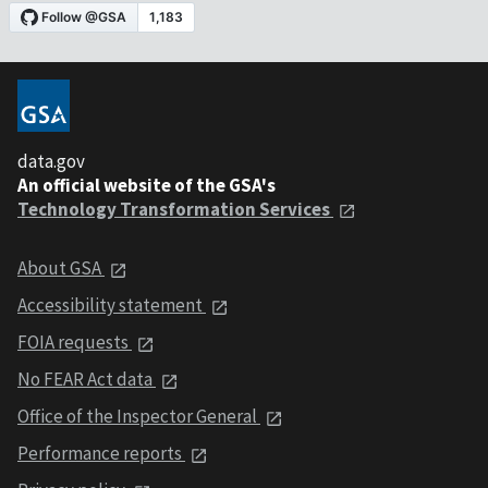
data.gov
An official website of the GSA's
Technology Transformation Services
About GSA
Accessibility statement
FOIA requests
No FEAR Act data
Office of the Inspector General
Performance reports