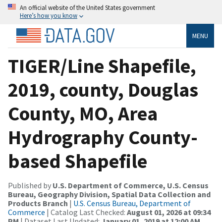
An official website of the United States government
Here’s how you know
MENU
TIGER/Line Shapefile,
2019, county, Douglas
County, MO, Area
Hydrography County-
based Shapefile
Published by
U.S. Department of Commerce, U.S. Census
Bureau, Geography Division, Spatial Data Collection and
Products Branch
|
U.S. Census Bureau, Department of
Commerce
| Catalog Last Checked:
August 01, 2026 at 09:34
PM
| Dataset Last Updated:
January 01, 2019 at 12:00 AM