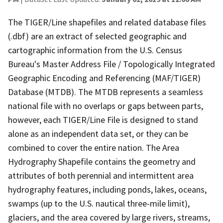
The TIGER/Line shapefiles and related database files
(.dbf) are an extract of selected geographic and
cartographic information from the U.S. Census
Bureau's Master Address File / Topologically Integrated
Geographic Encoding and Referencing (MAF/TIGER)
Database (MTDB). The MTDB represents a seamless
national file with no overlaps or gaps between parts,
however, each TIGER/Line File is designed to stand
alone as an independent data set, or they can be
combined to cover the entire nation. The Area
Hydrography Shapefile contains the geometry and
attributes of both perennial and intermittent area
hydrography features, including ponds, lakes, oceans,
swamps (up to the U.S. nautical three-mile limit),
glaciers, and the area covered by large rivers, streams,