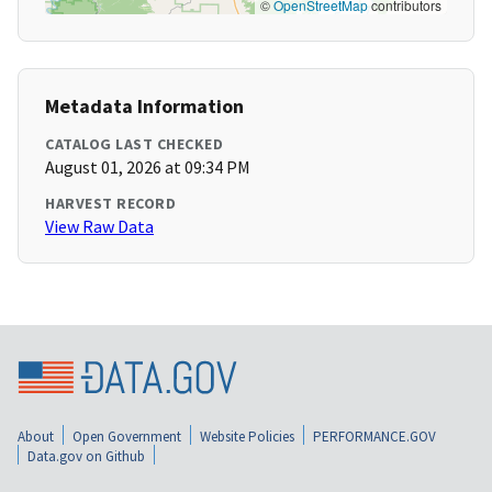
©
OpenStreetMap
contributors
Metadata Information
CATALOG LAST CHECKED
August 01, 2026 at 09:34 PM
HARVEST RECORD
View Raw Data
About
Open Government
Website Policies
PERFORMANCE.GOV
Data.gov on Github