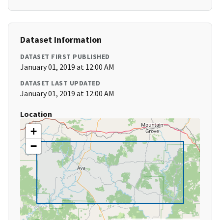
Dataset Information
DATASET FIRST PUBLISHED
January 01, 2019 at 12:00 AM
DATASET LAST UPDATED
January 01, 2019 at 12:00 AM
Location
+
−