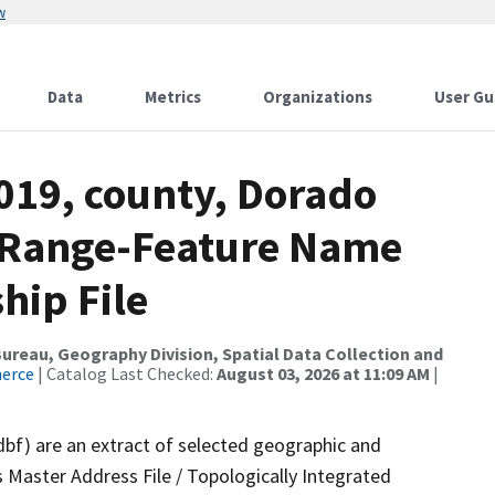
w
Data
Metrics
Organizations
User Gu
019, county, Dorado
s Range-Feature Name
hip File
reau, Geography Division, Spatial Data Collection and
merce
| Catalog Last Checked:
August 03, 2026 at 11:09 AM
|
dbf) are an extract of selected geographic and
 Master Address File / Topologically Integrated