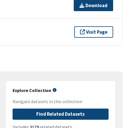
Download
Visit Page
Explore Collection
Navigate datasets in this collection
Find Related Datasets
Includes
3179
related datasets