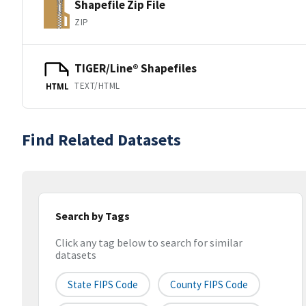
Shapefile Zip File
ZIP
TIGER/Line® Shapefiles
TEXT/HTML
HTML
Find Related Datasets
Search by Tags
Click any tag below to search for similar
datasets
State FIPS Code
County FIPS Code