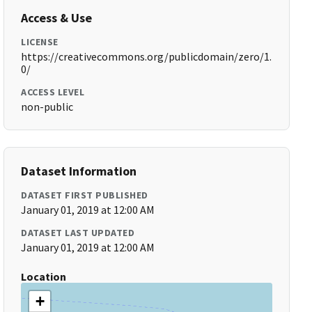
Access & Use
LICENSE
https://creativecommons.org/publicdomain/zero/1.
0/
ACCESS LEVEL
non-public
Dataset Information
DATASET FIRST PUBLISHED
January 01, 2019 at 12:00 AM
DATASET LAST UPDATED
January 01, 2019 at 12:00 AM
Location
+