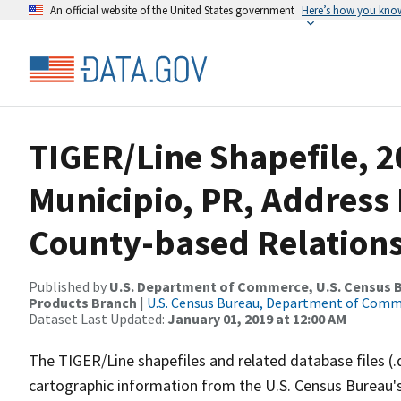
An official website of the United States government
Here’s how you kno
TIGER/Line Shapefile, 2
Municipio, PR, Addres
County-based Relations
Published by
U.S. Department of Commerce, U.S. Census Bu
Products Branch
|
U.S. Census Bureau, Department of Com
Dataset Last Updated:
January 01, 2019 at 12:00 AM
The TIGER/Line shapefiles and related database files (.
cartographic information from the U.S. Census Bureau's