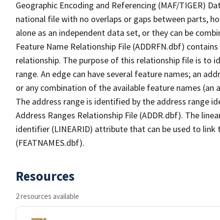
Geographic Encoding and Referencing (MAF/TIGER) Da
national file with no overlaps or gaps between parts, h
alone as an independent data set, or they can be combi
Feature Name Relationship File (ADDRFN.dbf) contains a
relationship. The purpose of this relationship file is to
range. An edge can have several feature names; an add
or any combination of the available feature names (an 
The address range is identified by the address range ide
Address Ranges Relationship File (ADDR.dbf). The linear
identifier (LINEARID) attribute that can be used to link
(FEATNAMES.dbf).
Resources
2 resources available