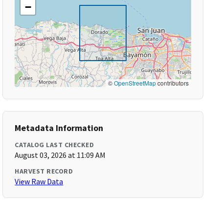
−
©
OpenStreetMap
contributors
Metadata Information
CATALOG LAST CHECKED
August 03, 2026 at 11:09 AM
HARVEST RECORD
View Raw Data