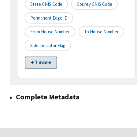
State GNIS Code
County GNIS Code
Permanent Edge ID
From House Number
To House Number
Side Indicator Flag
+ 7 more
Complete Metadata