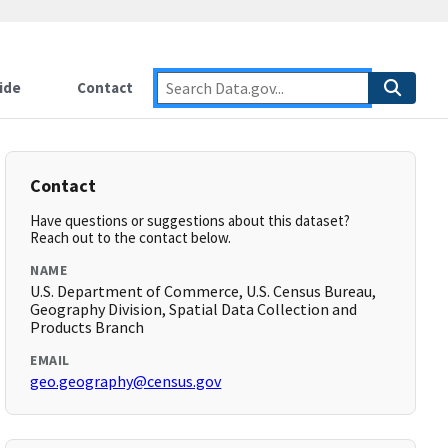
ide
Contact
Contact
Have questions or suggestions about this dataset?
Reach out to the contact below.
NAME
U.S. Department of Commerce, U.S. Census Bureau,
Geography Division, Spatial Data Collection and
Products Branch
EMAIL
geo.geography@census.gov