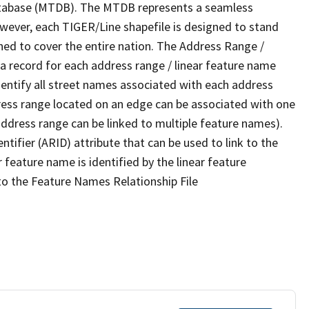
tabase (MTDB). The MTDB represents a seamless
owever, each TIGER/Line shapefile is designed to stand
ned to cover the entire nation. The Address Range /
 record for each address range / linear feature name
 identify all street names associated with each address
ress range located on an edge can be associated with one
address range can be linked to multiple feature names).
ntifier (ARID) attribute that can be used to link to the
 feature name is identified by the linear feature
 to the Feature Names Relationship File