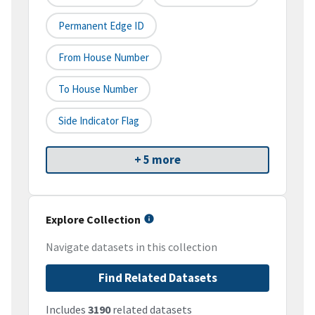
Permanent Edge ID
From House Number
To House Number
Side Indicator Flag
+ 5 more
Explore Collection
Navigate datasets in this collection
Find Related Datasets
Includes
3190
related datasets