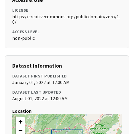
LICENSE
https://creativecommons.org/publicdomain/zero/1.
0/
ACCESS LEVEL
non-public
Dataset Information
DATASET FIRST PUBLISHED
January 01, 2022 at 12:00 AM
DATASET LAST UPDATED
August 01, 2022 at 12:00 AM
Location
+
−