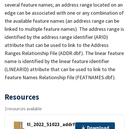
several feature names; an address range located on an
edge can be associated with one or any combination of
the available feature names (an address range can be
linked to multiple feature names). The address range is
identified by the address range identifier (ARID)
attribute that can be used to link to the Address
Ranges Relationship File (ADDR.dbf). The linear feature
name is identified by the linear feature identifier
(LINEARID) attribute that can be used to link to the
Feature Names Relationship File (FEATNAMES.dbf).
Resources
2 resources available
tl_2022_51023_addrfn.zip
Download