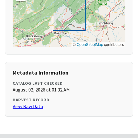
©
OpenStreetMap
contributors
Metadata Information
CATALOG LAST CHECKED
August 02, 2026 at 01:32 AM
HARVEST RECORD
View Raw Data