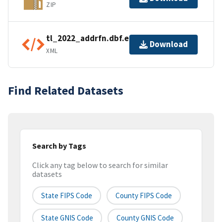
ZIP
tl_2022_addrfn.dbf.ea.iso.xml
Download
XML
Find Related Datasets
Search by Tags
Click any tag below to search for similar
datasets
State FIPS Code
County FIPS Code
State GNIS Code
County GNIS Code