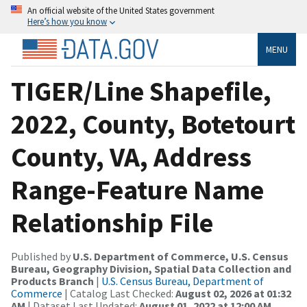
An official website of the United States government
Here’s how you know
MENU
TIGER/Line Shapefile,
2022, County, Botetourt
County, VA, Address
Range-Feature Name
Relationship File
Published by
U.S. Department of Commerce, U.S. Census
Bureau, Geography Division, Spatial Data Collection and
Products Branch
|
U.S. Census Bureau, Department of
Commerce
| Catalog Last Checked:
August 02, 2026 at 01:32
AM
| Dataset Last Updated:
August 01, 2022 at 12:00 AM