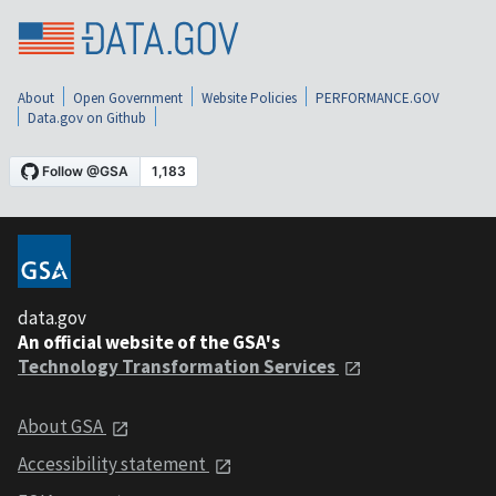
About
Open Government
Website Policies
PERFORMANCE.GOV
Data.gov on Github
data.gov
An official website of the GSA's
Technology Transformation Services
About GSA
Accessibility statement