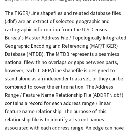
The TIGER/Line shapefiles and related database files
(.dbf) are an extract of selected geographic and
cartographic information from the U.S. Census
Bureau's Master Address File / Topologically Integrated
Geographic Encoding and Referencing (MAF/TIGER)
Database (MTDB). The MTDB represents a seamless
national filewith no overlaps or gaps between parts,
however, each TIGER/Line shapefile is designed to
stand alone as an independentdata set, or they can be
combined to cover the entire nation. The Address
Range / Feature Name Relationship File (ADDRFN.dbf)
contains a record for each address range / linear
feature name relationship. The purpose of this
relationship file is to identify all street names
associated with each address range. An edge can have