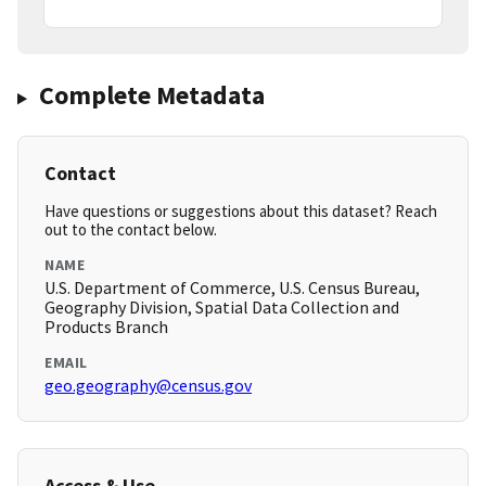
Complete Metadata
Contact
Have questions or suggestions about this dataset? Reach
out to the contact below.
NAME
U.S. Department of Commerce, U.S. Census Bureau,
Geography Division, Spatial Data Collection and
Products Branch
EMAIL
geo.geography@census.gov
Access & Use