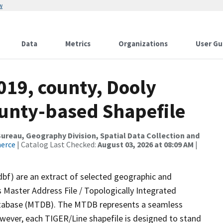
w
Data
Metrics
Organizations
User Gu
019, county, Dooly
ounty-based Shapefile
reau, Geography Division, Spatial Data Collection and
merce
| Catalog Last Checked:
August 03, 2026 at 08:09 AM
|
dbf) are an extract of selected geographic and
 Master Address File / Topologically Integrated
tabase (MTDB). The MTDB represents a seamless
owever, each TIGER/Line shapefile is designed to stand