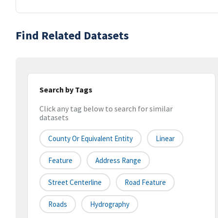
Find Related Datasets
Search by Tags
Click any tag below to search for similar
datasets
County Or Equivalent Entity
Linear
Feature
Address Range
Street Centerline
Road Feature
Roads
Hydrography