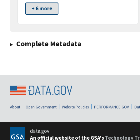
+ 6 more
Complete Metadata
About
Open Government
Website Policies
PERFORMANCE.GOV
Dat
data.gov
An official website of the GSA's
Technology Tr