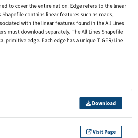
ed to cover the entire nation. Edge refers to the linear
 Shapefile contains linear features such as roads,
sociated with the linear features found in the All Lines
 users must download separately. The All Lines Shapefile
al primitive edge. Each edge has a unique TIGER/Line
Download
Visit Page