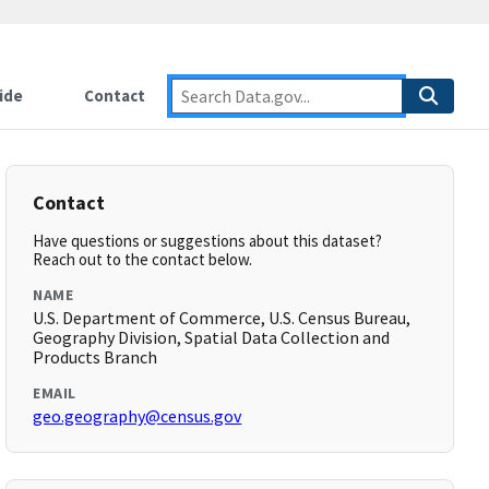
ide
Contact
Contact
Have questions or suggestions about this dataset?
Reach out to the contact below.
NAME
U.S. Department of Commerce, U.S. Census Bureau,
Geography Division, Spatial Data Collection and
Products Branch
EMAIL
geo.geography@census.gov