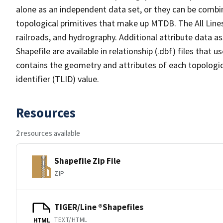
alone as an independent data set, or they can be combin
topological primitives that make up MTDB. The All Lines
railroads, and hydrography. Additional attribute data as
Shapefile are available in relationship (.dbf) files that
contains the geometry and attributes of each topologic
identifier (TLID) value.
Resources
2 resources available
Shapefile Zip File
ZIP
TIGER/Line ®Shapefiles
TEXT/HTML
HTML