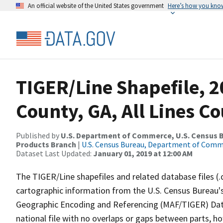
An official website of the United States government
Here’s how you kno
TIGER/Line Shapefile, 2
County, GA, All Lines C
Published by
U.S. Department of Commerce, U.S. Census Bu
Products Branch
|
U.S. Census Bureau, Department of Com
Dataset Last Updated:
January 01, 2019 at 12:00 AM
The TIGER/Line shapefiles and related database files (.
cartographic information from the U.S. Census Bureau's
Geographic Encoding and Referencing (MAF/TIGER) Da
national file with no overlaps or gaps between parts, h