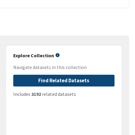
Explore Collection
Navigate datasets in this collection
Find Related Datasets
Includes
3192
related datasets