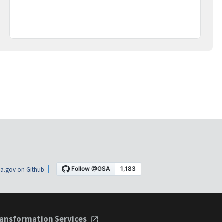
a.gov on Github
ansformation Services