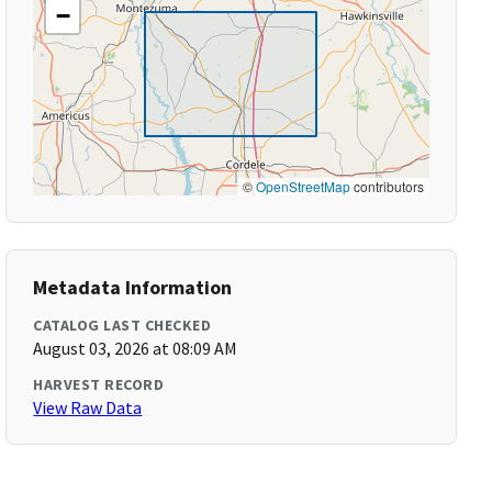
−
©
OpenStreetMap
contributors
Metadata Information
CATALOG LAST CHECKED
August 03, 2026 at 08:09 AM
HARVEST RECORD
View Raw Data