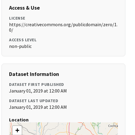
Access & Use
LICENSE
https://creativecommons.org/publicdomain/zero/1.
0/
ACCESS LEVEL
non-public
Dataset Information
DATASET FIRST PUBLISHED
January 01, 2019 at 12:00 AM
DATASET LAST UPDATED
January 01, 2019 at 12:00 AM
Location
+