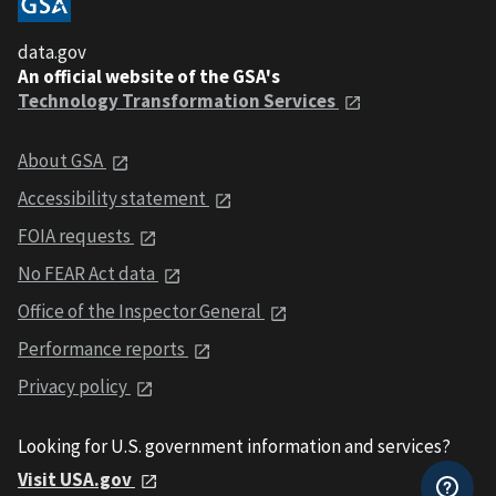
data.gov
An official website of the GSA's
Technology Transformation Services
About GSA
Accessibility statement
FOIA requests
No FEAR Act data
Office of the Inspector General
Performance reports
Privacy policy
Looking for U.S. government information and services?
Visit USA.gov