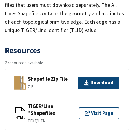
files that users must download separately. The All
Lines Shapefile contains the geometry and attributes
of each topological primitive edge. Each edge has a
unique TIGER/Line identifier (TLID) value.
Resources
2 resources available
Shapefile Zip File
Download
ZIP
TIGER/Line
®Shapefiles
Visit Page
HTML
TEXT/HTML