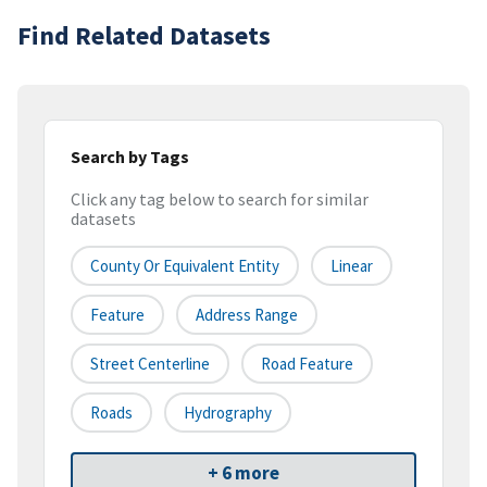
Find Related Datasets
Search by Tags
Click any tag below to search for similar
datasets
County Or Equivalent Entity
Linear
Feature
Address Range
Street Centerline
Road Feature
Roads
Hydrography
+ 6 more