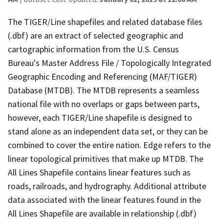
The TIGER/Line shapefiles and related database files
(.dbf) are an extract of selected geographic and
cartographic information from the U.S. Census
Bureau's Master Address File / Topologically Integrated
Geographic Encoding and Referencing (MAF/TIGER)
Database (MTDB). The MTDB represents a seamless
national file with no overlaps or gaps between parts,
however, each TIGER/Line shapefile is designed to
stand alone as an independent data set, or they can be
combined to cover the entire nation. Edge refers to the
linear topological primitives that make up MTDB. The
All Lines Shapefile contains linear features such as
roads, railroads, and hydrography. Additional attribute
data associated with the linear features found in the
All Lines Shapefile are available in relationship (.dbf)