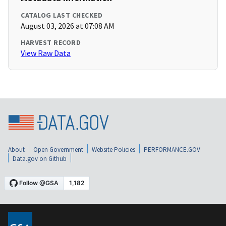
CATALOG LAST CHECKED
August 03, 2026 at 07:08 AM
HARVEST RECORD
View Raw Data
About
Open Government
Website Policies
PERFORMANCE.GOV
Data.gov on Github