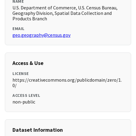
NAME
U.S. Department of Commerce, U.S. Census Bureau,
Geography Division, Spatial Data Collection and
Products Branch
EMAIL
geo.geography@census.gov
Access & Use
LICENSE
https://creativecommons.org/publicdomain/zero/1.
0/
ACCESS LEVEL
non-public
Dataset Information