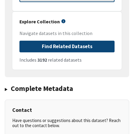
Explore Collection
Navigate datasets in this collection
Find Related Datasets
Includes
3192
related datasets
Complete Metadata
Contact
Have questions or suggestions about this dataset? Reach
out to the contact below.