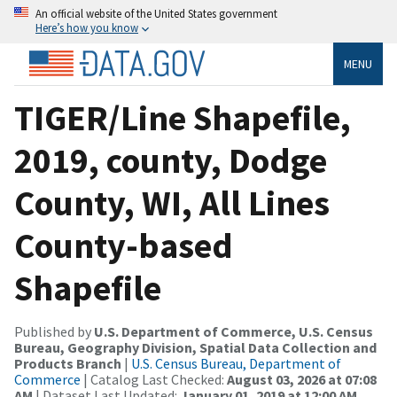
An official website of the United States government
Here’s how you know
MENU
TIGER/Line Shapefile,
2019, county, Dodge
County, WI, All Lines
County-based
Shapefile
Published by
U.S. Department of Commerce, U.S. Census
Bureau, Geography Division, Spatial Data Collection and
Products Branch
|
U.S. Census Bureau, Department of
Commerce
| Catalog Last Checked:
August 03, 2026 at 07:08
AM
| Dataset Last Updated:
January 01, 2019 at 12:00 AM