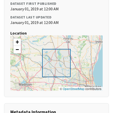
DATASET FIRST PUBLISHED
January 01, 2019 at 12:00 AM
DATASET LAST UPDATED
January 01, 2019 at 12:00 AM
Location
+
−
©
OpenStreetMap
contributors
Metadata Information