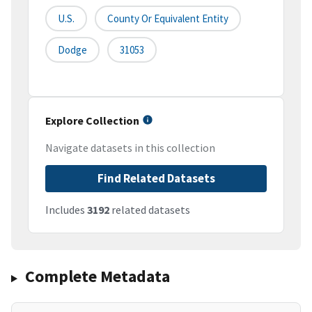
U.S.
County Or Equivalent Entity
Dodge
31053
Explore Collection
Navigate datasets in this collection
Find Related Datasets
Includes
3192
related datasets
Complete Metadata