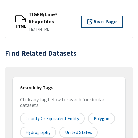
TIGER/Line®
Shapefiles
Visit Page
HTML
TEXT/HTML
Find Related Datasets
Search by Tags
Click any tag below to search for similar
datasets
County Or Equivalent Entity
Polygon
Hydrography
United States