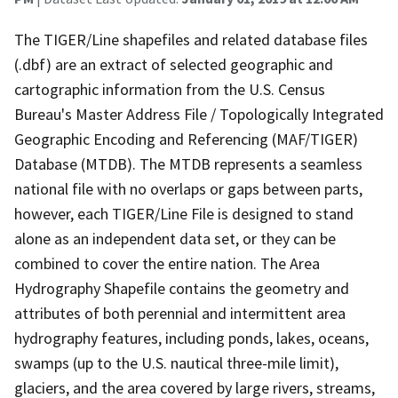
The TIGER/Line shapefiles and related database files
(.dbf) are an extract of selected geographic and
cartographic information from the U.S. Census
Bureau's Master Address File / Topologically Integrated
Geographic Encoding and Referencing (MAF/TIGER)
Database (MTDB). The MTDB represents a seamless
national file with no overlaps or gaps between parts,
however, each TIGER/Line File is designed to stand
alone as an independent data set, or they can be
combined to cover the entire nation. The Area
Hydrography Shapefile contains the geometry and
attributes of both perennial and intermittent area
hydrography features, including ponds, lakes, oceans,
swamps (up to the U.S. nautical three-mile limit),
glaciers, and the area covered by large rivers, streams,