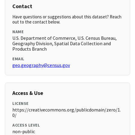
Contact
Have questions or suggestions about this dataset? Reach
out to the contact below.
NAME
U.S. Department of Commerce, U.S. Census Bureau,
Geography Division, Spatial Data Collection and
Products Branch
EMAIL
geo.geography@census.gov
Access & Use
LICENSE
https://creativecommons.org/publicdomain/zero/1.
0/
ACCESS LEVEL
non-public