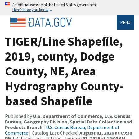
An official website of the United States government
Here’s how you know
MENU
TIGER/Line Shapefile,
2019, county, Dodge
County, NE, Area
Hydrography County-
based Shapefile
Published by
U.S. Department of Commerce, U.S. Census
Bureau, Geography Division, Spatial Data Collection and
Products Branch
|
U.S. Census Bureau, Department of
Commerce
| Catalog Last Checked:
August 01, 2026 at 09:30
PM
| Dataset Last Updated:
January 01, 2019 at 12:00 AM