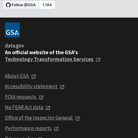
data.gov
An official website of the GSA's
Technology Transformation Services
About GSA
Accessibility statement
FOIA requests
No FEAR Act data
Office of the Inspector General
Performance reports