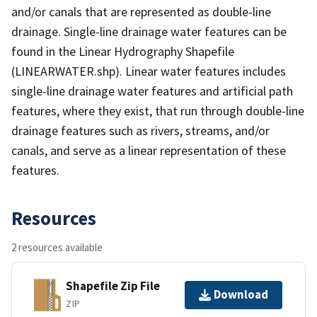
and/or canals that are represented as double-line
drainage. Single-line drainage water features can be
found in the Linear Hydrography Shapefile
(LINEARWATER.shp). Linear water features includes
single-line drainage water features and artificial path
features, where they exist, that run through double-line
drainage features such as rivers, streams, and/or
canals, and serve as a linear representation of these
features.
Resources
2 resources available
Shapefile Zip File
Download
ZIP