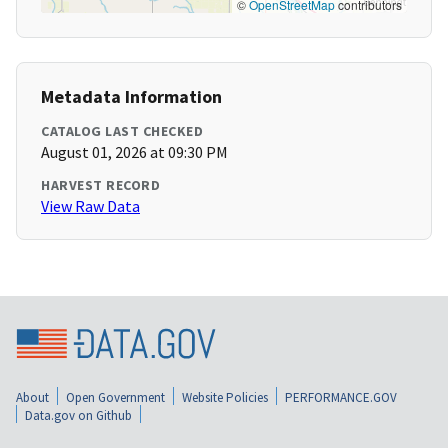
©
OpenStreetMap
contributors
Metadata Information
CATALOG LAST CHECKED
August 01, 2026 at 09:30 PM
HARVEST RECORD
View Raw Data
About
Open Government
Website Policies
PERFORMANCE.GOV
Data.gov on Github