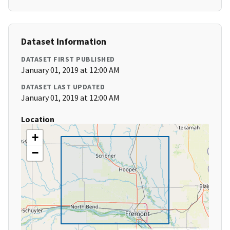
Dataset Information
DATASET FIRST PUBLISHED
January 01, 2019 at 12:00 AM
DATASET LAST UPDATED
January 01, 2019 at 12:00 AM
Location
+
−