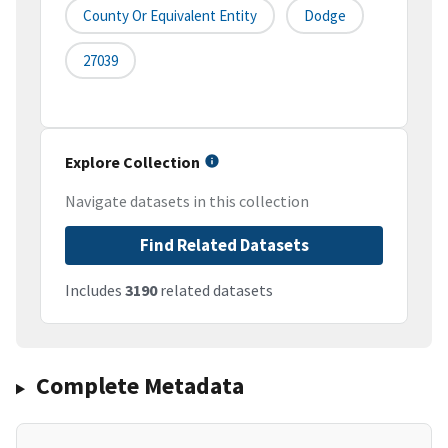
County Or Equivalent Entity
Dodge
27039
Explore Collection
Navigate datasets in this collection
Find Related Datasets
Includes
3190
related datasets
Complete Metadata