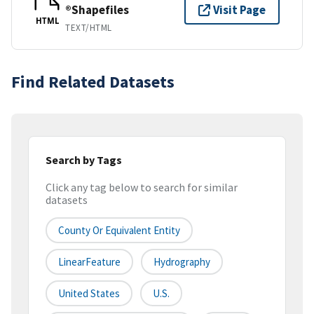
®Shapefiles
Visit Page
HTML
TEXT/HTML
Find Related Datasets
Search by Tags
Click any tag below to search for similar
datasets
County Or Equivalent Entity
LinearFeature
Hydrography
United States
U.S.