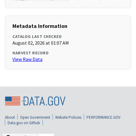
Metadata Information
CATALOG LAST CHECKED
August 02, 2026 at 01:07 AM
HARVEST RECORD
View Raw Data
About
Open Government
Website Policies
PERFORMANCE.GOV
Data.gov on Github