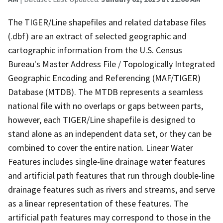
The TIGER/Line shapefiles and related database files
(.dbf) are an extract of selected geographic and
cartographic information from the U.S. Census
Bureau's Master Address File / Topologically Integrated
Geographic Encoding and Referencing (MAF/TIGER)
Database (MTDB). The MTDB represents a seamless
national file with no overlaps or gaps between parts,
however, each TIGER/Line shapefile is designed to
stand alone as an independent data set, or they can be
combined to cover the entire nation. Linear Water
Features includes single-line drainage water features
and artificial path features that run through double-line
drainage features such as rivers and streams, and serve
as a linear representation of these features. The
artificial path features may correspond to those in the