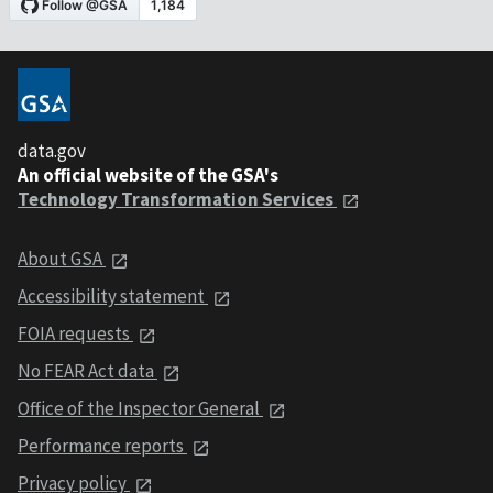
data.gov
An official website of the GSA's
Technology Transformation Services
About GSA
Accessibility statement
FOIA requests
No FEAR Act data
Office of the Inspector General
Performance reports
Privacy policy