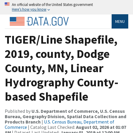
An official website of the United States government
Here’s how you know
MENU
TIGER/Line Shapefile,
2019, county, Dodge
County, MN, Linear
Hydrography County-
based Shapefile
Published by
U.S. Department of Commerce, U.S. Census
Bureau, Geography Division, Spatial Data Collection and
Products Branch
|
U.S. Census Bureau, Department of
Commerce
| Catalog Last Checked:
August 02, 2026 at 01:07
AM
| Dataset Last Updated:
January 01, 2019 at 12:00 AM