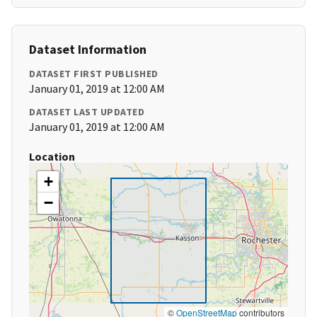
Dataset Information
DATASET FIRST PUBLISHED
January 01, 2019 at 12:00 AM
DATASET LAST UPDATED
January 01, 2019 at 12:00 AM
Location
+
−
©
OpenStreetMap
contributors