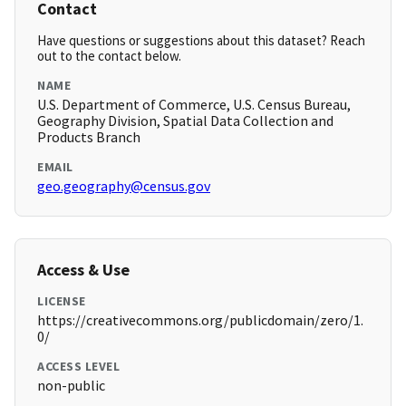
Contact
Have questions or suggestions about this dataset? Reach
out to the contact below.
NAME
U.S. Department of Commerce, U.S. Census Bureau,
Geography Division, Spatial Data Collection and
Products Branch
EMAIL
geo.geography@census.gov
Access & Use
LICENSE
https://creativecommons.org/publicdomain/zero/1.
0/
ACCESS LEVEL
non-public