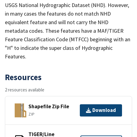
USGS National Hydrographic Dataset (NHD). However,
in many cases the features do not match NHD
equivalent feature and will not carry the NHD
metadata codes. These features have a MAF/TIGER
Feature Classification Code (MTFCC) beginning with an
"H" to indicate the super class of Hydrographic
Features.
Resources
2 resources available
Shapefile Zip File
Download
ZIP
TIGER/Line