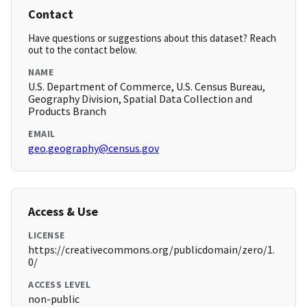
Contact
Have questions or suggestions about this dataset? Reach
out to the contact below.
NAME
U.S. Department of Commerce, U.S. Census Bureau,
Geography Division, Spatial Data Collection and
Products Branch
EMAIL
geo.geography@census.gov
Access & Use
LICENSE
https://creativecommons.org/publicdomain/zero/1.
0/
ACCESS LEVEL
non-public