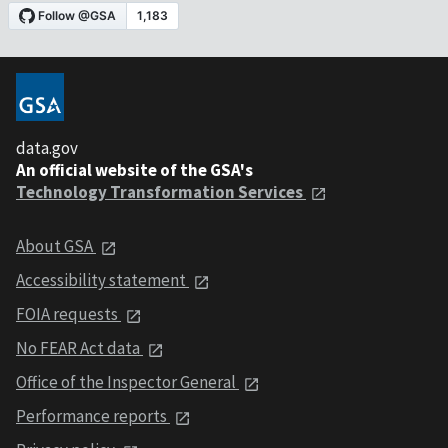
data.gov
An official website of the GSA's
Technology Transformation Services
About GSA
Accessibility statement
FOIA requests
No FEAR Act data
Office of the Inspector General
Performance reports