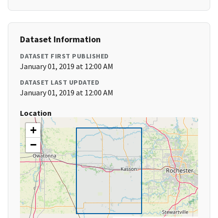
Dataset Information
DATASET FIRST PUBLISHED
January 01, 2019 at 12:00 AM
DATASET LAST UPDATED
January 01, 2019 at 12:00 AM
Location
+
−