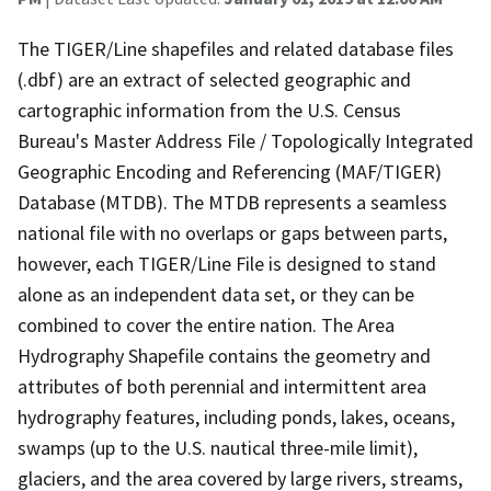
The TIGER/Line shapefiles and related database files
(.dbf) are an extract of selected geographic and
cartographic information from the U.S. Census
Bureau's Master Address File / Topologically Integrated
Geographic Encoding and Referencing (MAF/TIGER)
Database (MTDB). The MTDB represents a seamless
national file with no overlaps or gaps between parts,
however, each TIGER/Line File is designed to stand
alone as an independent data set, or they can be
combined to cover the entire nation. The Area
Hydrography Shapefile contains the geometry and
attributes of both perennial and intermittent area
hydrography features, including ponds, lakes, oceans,
swamps (up to the U.S. nautical three-mile limit),
glaciers, and the area covered by large rivers, streams,