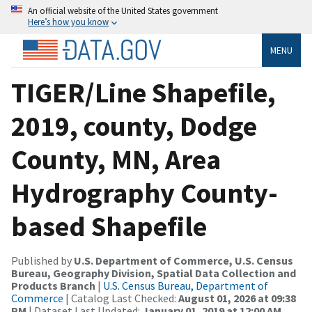
An official website of the United States government
Here’s how you know
MENU
TIGER/Line Shapefile,
2019, county, Dodge
County, MN, Area
Hydrography County-
based Shapefile
Published by
U.S. Department of Commerce, U.S. Census
Bureau, Geography Division, Spatial Data Collection and
Products Branch
|
U.S. Census Bureau, Department of
Commerce
| Catalog Last Checked:
August 01, 2026 at 09:38
PM
| Dataset Last Updated:
January 01, 2019 at 12:00 AM