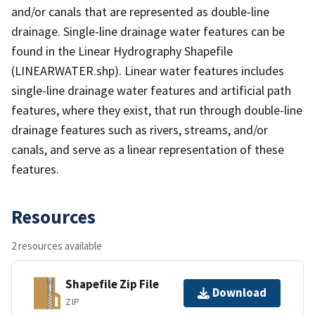
and/or canals that are represented as double-line
drainage. Single-line drainage water features can be
found in the Linear Hydrography Shapefile
(LINEARWATER.shp). Linear water features includes
single-line drainage water features and artificial path
features, where they exist, that run through double-line
drainage features such as rivers, streams, and/or
canals, and serve as a linear representation of these
features.
Resources
2 resources available
Shapefile Zip File
Download
ZIP