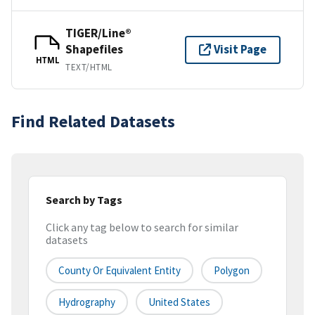
TIGER/Line®
Shapefiles
Visit Page
HTML
TEXT/HTML
Find Related Datasets
Search by Tags
Click any tag below to search for similar
datasets
County Or Equivalent Entity
Polygon
Hydrography
United States