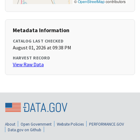
©
OpenStreetMap
contributors
Metadata Information
CATALOG LAST CHECKED
August 01, 2026 at 09:38 PM
HARVEST RECORD
View Raw Data
About
Open Government
Website Policies
PERFORMANCE.GOV
Data.gov on Github