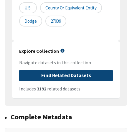
U.S.
County Or Equivalent Entity
Dodge
27039
Explore Collection
Navigate datasets in this collection
Find Related Datasets
Includes
3192
related datasets
Complete Metadata