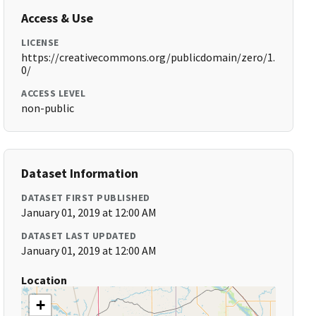
Access & Use
LICENSE
https://creativecommons.org/publicdomain/zero/1.
0/
ACCESS LEVEL
non-public
Dataset Information
DATASET FIRST PUBLISHED
January 01, 2019 at 12:00 AM
DATASET LAST UPDATED
January 01, 2019 at 12:00 AM
Location
+