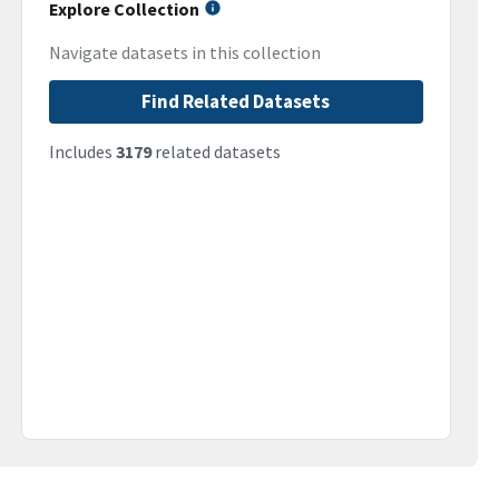
Explore Collection
Navigate datasets in this collection
Find Related Datasets
Includes
3179
related datasets