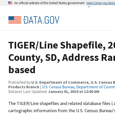
An official website of the United States government
Here’s how you kno
TIGER/Line Shapefile, 2
County, SD, Address Ra
based
Published by
U.S. Department of Commerce, U.S. Census Bu
Products Branch
|
U.S. Census Bureau, Department of Com
Dataset Last Updated:
January 01, 2019 at 12:00 AM
The TIGER/Line shapefiles and related database files (.
cartographic information from the U.S. Census Bureau's