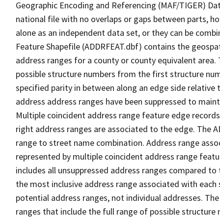
Geographic Encoding and Referencing (MAF/TIGER) Da
national file with no overlaps or gaps between parts, h
alone as an independent data set, or they can be combi
Feature Shapefile (ADDRFEAT.dbf) contains the geospat
address ranges for a county or county equivalent area. 
possible structure numbers from the first structure num
specified parity in between along an edge side relative t
address address ranges have been suppressed to maintai
Multiple coincident address range feature edge records 
right address ranges are associated to the edge. The 
range to street name combination. Address range asso
represented by multiple coincident address range feat
includes all unsuppressed address ranges compared to t
the most inclusive address range associated with each 
potential address ranges, not individual addresses. The
ranges that include the full range of possible structur