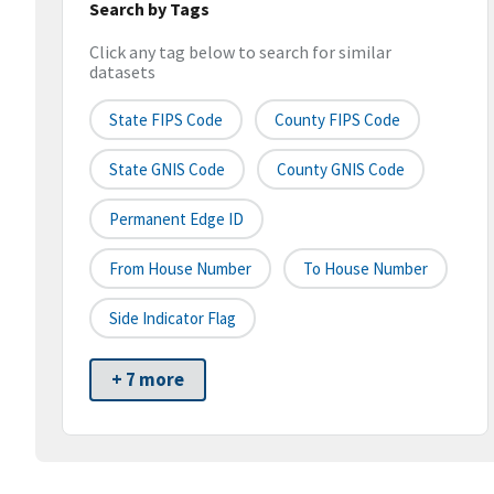
Search by Tags
Click any tag below to search for similar
datasets
State FIPS Code
County FIPS Code
State GNIS Code
County GNIS Code
Permanent Edge ID
From House Number
To House Number
Side Indicator Flag
+ 7 more