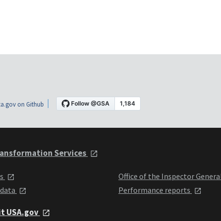
a.gov on Github
ansformation Services
ts
Office of the Inspector Genera
 data
Performance reports
it USA.gov