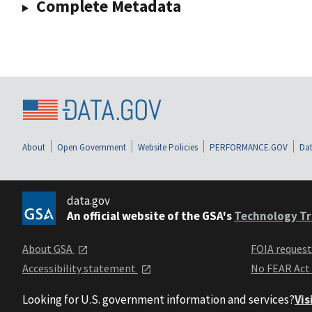
Complete Metadata
About
Open Government
Website Policies
PERFORMANCE.GOV
Dat
data.gov
An official website of the GSA's
Technology Tr
About GSA
FOIA reques
Accessibility statement
No FEAR Act
Looking for U.S. government information and services?
Vis