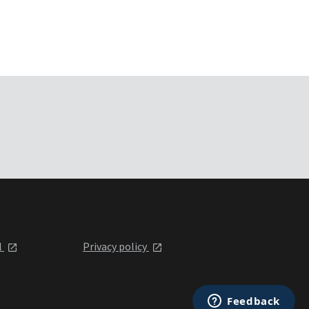
l
Privacy policy