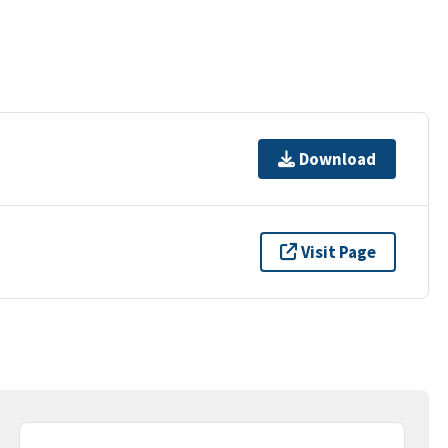
Download
Visit Page