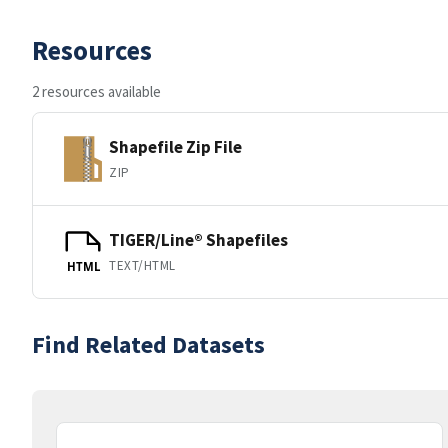
Resources
2 resources available
Shapefile Zip File
ZIP
TIGER/Line® Shapefiles
TEXT/HTML
HTML
Find Related Datasets