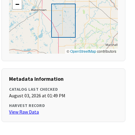
−
©
OpenStreetMap
contributors
Metadata Information
CATALOG LAST CHECKED
August 03, 2026 at 01:49 PM
HARVEST RECORD
View Raw Data