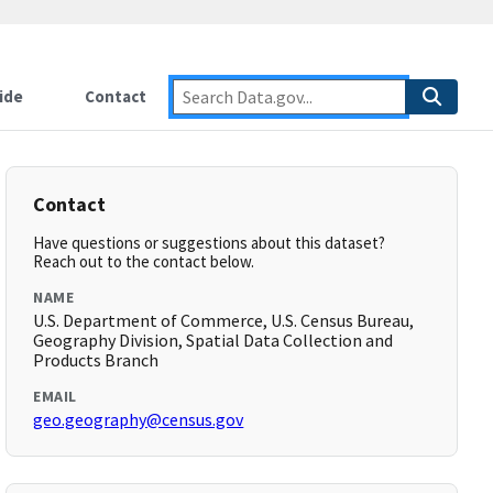
ide
Contact
Contact
Have questions or suggestions about this dataset?
Reach out to the contact below.
NAME
U.S. Department of Commerce, U.S. Census Bureau,
Geography Division, Spatial Data Collection and
Products Branch
EMAIL
geo.geography@census.gov