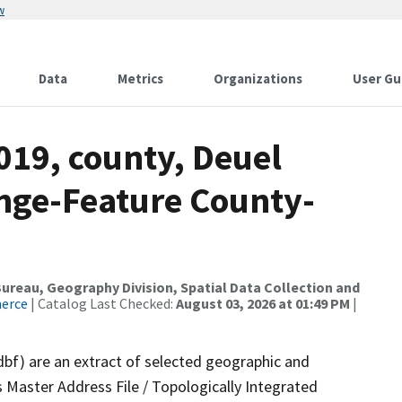
w
Data
Metrics
Organizations
User Gu
019, county, Deuel
nge-Feature County-
reau, Geography Division, Spatial Data Collection and
merce
| Catalog Last Checked:
August 03, 2026 at 01:49 PM
|
dbf) are an extract of selected geographic and
 Master Address File / Topologically Integrated