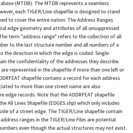
tabase (MTDB). The MTDB represents a seamless
owever, each TIGER/Line shapefile is designed to stand
ned to cover the entire nation. The Address Ranges
ial edge geometry and attributes of all unsuppressed
The term "address range" refers to the collection of all
ber to the last structure number and all numbers of a
o the direction in which the edge is coded. Single-
n the confidentiality of the addresses they describe.
are represented in the shapefile if more than one left or
ADDRFEAT shapefile contains a record for each address
ciated to more than one street name are also
ure edge records. Note that the ADDRFEAT shapefile
he All Lines Shapefile (EDGES.shp) which only includes
side of a street edge. The TIGER/Line shapefile contain
 address ranges in the TIGER/Line Files are potential
e numbers even though the actual structures may not exist.