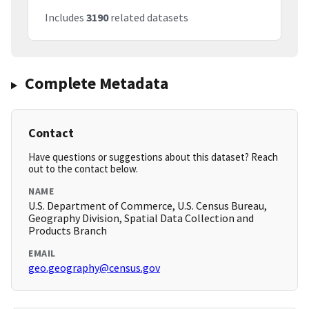
Includes
3190
related datasets
Complete Metadata
Contact
Have questions or suggestions about this dataset? Reach
out to the contact below.
NAME
U.S. Department of Commerce, U.S. Census Bureau,
Geography Division, Spatial Data Collection and
Products Branch
EMAIL
geo.geography@census.gov