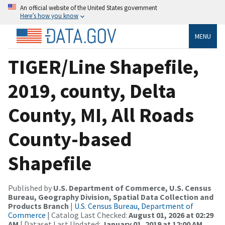
An official website of the United States government
Here’s how you know
MENU
TIGER/Line Shapefile,
2019, county, Delta
County, MI, All Roads
County-based
Shapefile
Published by
U.S. Department of Commerce, U.S. Census
Bureau, Geography Division, Spatial Data Collection and
Products Branch
|
U.S. Census Bureau, Department of
Commerce
| Catalog Last Checked:
August 01, 2026 at 02:29
AM
| Dataset Last Updated:
January 01, 2019 at 12:00 AM