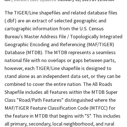
The TIGER/Line shapefiles and related database files
(.dbf) are an extract of selected geographic and
cartographic information from the U.S. Census
Bureau's Master Address File / Topologically Integrated
Geographic Encoding and Referencing (MAF/TIGER)
Database (MTDB). The MTDB represents a seamless
national file with no overlaps or gaps between parts,
however, each TIGER/Line shapefile is designed to
stand alone as an independent data set, or they can be
combined to cover the entire nation. The All Roads
Shapefile includes all features within the MTDB Super
Class "Road/Path Features" distinguished where the
MAF/TIGER Feature Classification Code (MTFCC) for
the feature in MTDB that begins with "S". This includes
all primary, secondary, local neighborhood, and rural