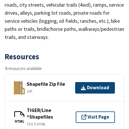
roads, city streets, vehicular trails (4wd), ramps, service
drives, alleys, parking lot roads, private roads for
service vehicles (logging, oil fields, ranches, etc.), bike
paths or trails, bridle/horse paths, walkways/pedestrian
trails, and stairways.
Resources
4 resources available
Shapefile Zip File
Download
ZIP
TIGER/Line
®Shapefiles
Visit Page
HTML
TEXT/HTML