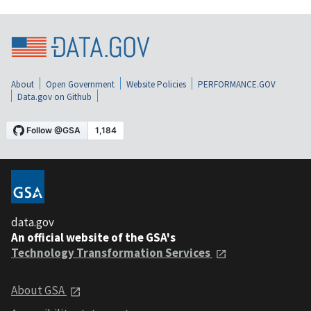
About
Open Government
Website Policies
PERFORMANCE.GOV
Data.gov on Github
data.gov
An official website of the GSA's
Technology Transformation Services
About GSA