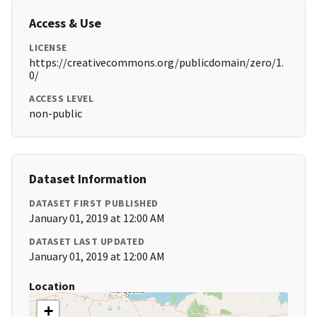
Access & Use
LICENSE
https://creativecommons.org/publicdomain/zero/1.
0/
ACCESS LEVEL
non-public
Dataset Information
DATASET FIRST PUBLISHED
January 01, 2019 at 12:00 AM
DATASET LAST UPDATED
January 01, 2019 at 12:00 AM
Location
+