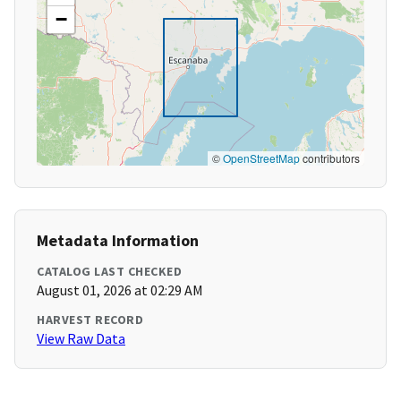
−
©
OpenStreetMap
contributors
Metadata Information
CATALOG LAST CHECKED
August 01, 2026 at 02:29 AM
HARVEST RECORD
View Raw Data