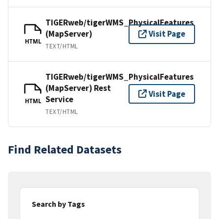
TIGERweb/tigerWMS_PhysicalFeatures
(MapServer)
Visit Page
HTML
TEXT/HTML
TIGERweb/tigerWMS_PhysicalFeatures
(MapServer) Rest
Visit Page
Service
HTML
TEXT/HTML
Find Related Datasets
Search by Tags