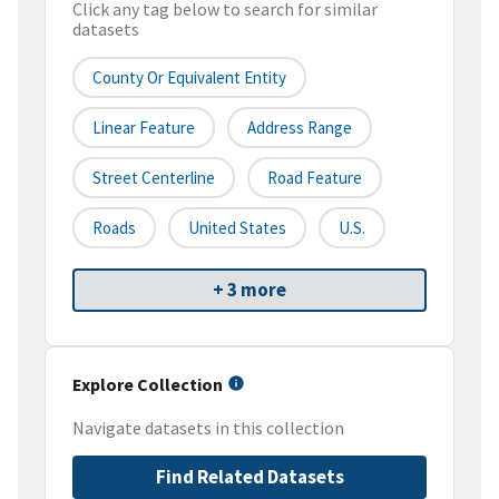
Click any tag below to search for similar
datasets
County Or Equivalent Entity
Linear Feature
Address Range
Street Centerline
Road Feature
Roads
United States
U.S.
+ 3 more
Explore Collection
Navigate datasets in this collection
Find Related Datasets