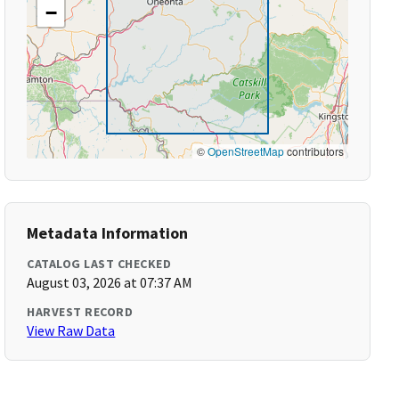
−
©
OpenStreetMap
contributors
Metadata Information
CATALOG LAST CHECKED
August 03, 2026 at 07:37 AM
HARVEST RECORD
View Raw Data