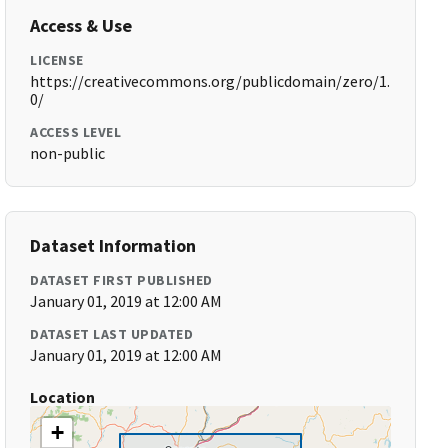
Access & Use
LICENSE
https://creativecommons.org/publicdomain/zero/1.
0/
ACCESS LEVEL
non-public
Dataset Information
DATASET FIRST PUBLISHED
January 01, 2019 at 12:00 AM
DATASET LAST UPDATED
January 01, 2019 at 12:00 AM
Location
+