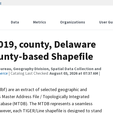
w
Data
Metrics
Organizations
User Gu
2019, county, Delaware
ounty-based Shapefile
reau, Geography Division, Spatial Data Collection and
merce
| Catalog Last Checked:
August 03, 2026 at 07:37 AM
|
dbf) are an extract of selected geographic and
 Master Address File / Topologically Integrated
tabase (MTDB). The MTDB represents a seamless
owever, each TIGER/Line shapefile is designed to stand