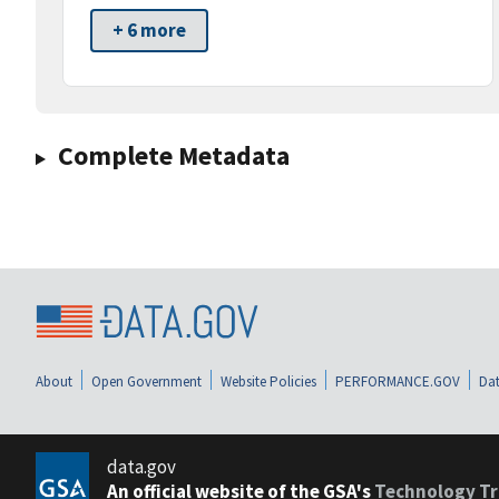
+ 6 more
Complete Metadata
About
Open Government
Website Policies
PERFORMANCE.GOV
Dat
data.gov
An official website of the GSA's
Technology Tr