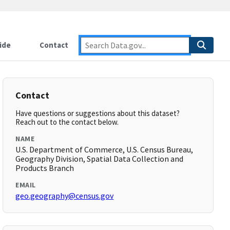
ide
Contact
Contact
Have questions or suggestions about this dataset?
Reach out to the contact below.
NAME
U.S. Department of Commerce, U.S. Census Bureau,
Geography Division, Spatial Data Collection and
Products Branch
EMAIL
geo.geography@census.gov