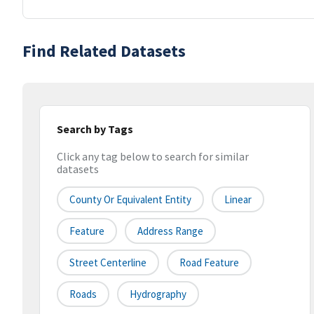
Find Related Datasets
Search by Tags
Click any tag below to search for similar
datasets
County Or Equivalent Entity
Linear
Feature
Address Range
Street Centerline
Road Feature
Roads
Hydrography