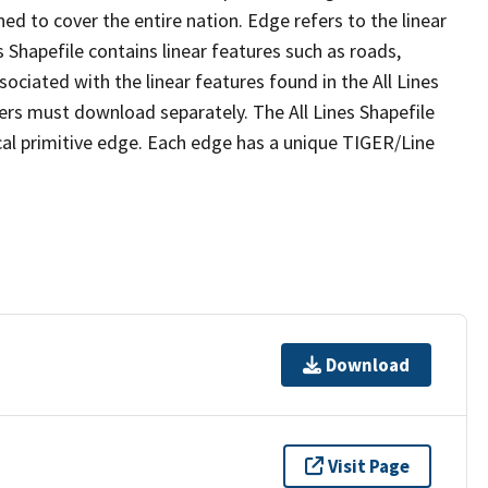
ed to cover the entire nation. Edge refers to the linear
 Shapefile contains linear features such as roads,
sociated with the linear features found in the All Lines
 users must download separately. The All Lines Shapefile
al primitive edge. Each edge has a unique TIGER/Line
Download
Visit Page