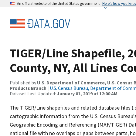
An official website of the United States government
Here’s how you kno
TIGER/Line Shapefile, 
County, NY, All Lines C
Published by
U.S. Department of Commerce, U.S. Census Bu
Products Branch
|
U.S. Census Bureau, Department of Com
Dataset Last Updated:
January 01, 2019 at 12:00 AM
The TIGER/Line shapefiles and related database files (.
cartographic information from the U.S. Census Bureau's
Geographic Encoding and Referencing (MAF/TIGER) Da
national file with no overlaps or gaps between parts, h