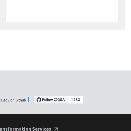
a.gov on Github
ansformation Services