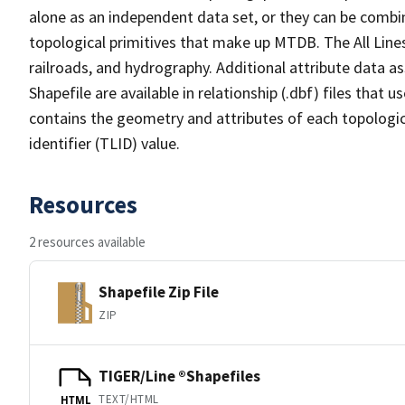
alone as an independent data set, or they can be combin
topological primitives that make up MTDB. The All Lines
railroads, and hydrography. Additional attribute data as
Shapefile are available in relationship (.dbf) files that
contains the geometry and attributes of each topologic
identifier (TLID) value.
Resources
2 resources available
Shapefile Zip File
ZIP
TIGER/Line ®Shapefiles
TEXT/HTML
HTML