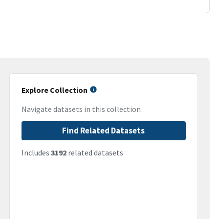
Explore Collection
Navigate datasets in this collection
Find Related Datasets
Includes
3192
related datasets