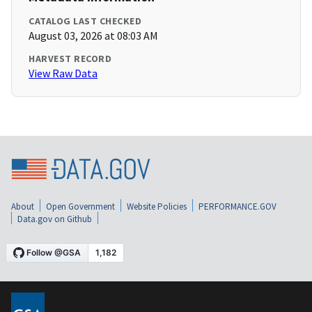
CATALOG LAST CHECKED
August 03, 2026 at 08:03 AM
HARVEST RECORD
View Raw Data
About
Open Government
Website Policies
PERFORMANCE.GOV
Data.gov on Github