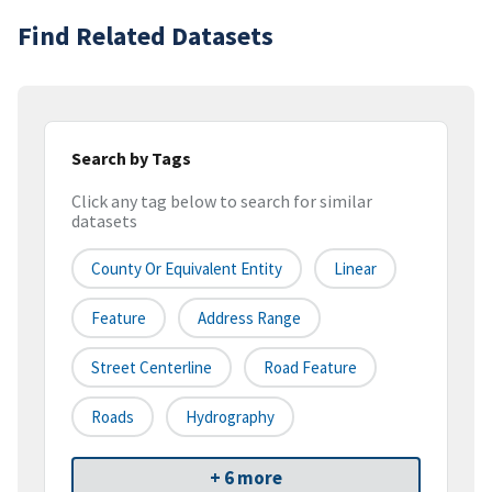
Find Related Datasets
Search by Tags
Click any tag below to search for similar
datasets
County Or Equivalent Entity
Linear
Feature
Address Range
Street Centerline
Road Feature
Roads
Hydrography
+ 6 more