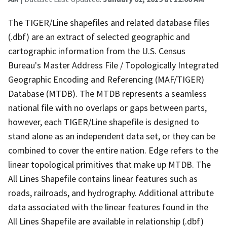
The TIGER/Line shapefiles and related database files
(.dbf) are an extract of selected geographic and
cartographic information from the U.S. Census
Bureau's Master Address File / Topologically Integrated
Geographic Encoding and Referencing (MAF/TIGER)
Database (MTDB). The MTDB represents a seamless
national file with no overlaps or gaps between parts,
however, each TIGER/Line shapefile is designed to
stand alone as an independent data set, or they can be
combined to cover the entire nation. Edge refers to the
linear topological primitives that make up MTDB. The
All Lines Shapefile contains linear features such as
roads, railroads, and hydrography. Additional attribute
data associated with the linear features found in the
All Lines Shapefile are available in relationship (.dbf)