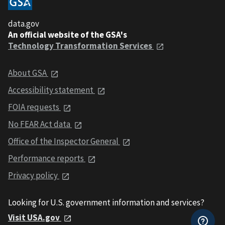
data.gov
An official website of the GSA's
Technology Transformation Services
About GSA
Accessibility statement
FOIA requests
No FEAR Act data
Office of the Inspector General
Performance reports
Privacy policy
Looking for U.S. government information and services?
Visit USA.gov