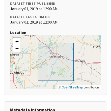
DATASET FIRST PUBLISHED
January 01, 2019 at 12:00 AM
DATASET LAST UPDATED
January 01, 2019 at 12:00 AM
Location
+
−
©
OpenStreetMap
contributors
Metadata Information