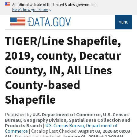
An official website of the United States government
Here’s how you know
MENU
TIGER/Line Shapefile,
2019, county, Decatur
County, IN, All Lines
County-based
Shapefile
Published by
U.S. Department of Commerce, U.S. Census
Bureau, Geography Division, Spatial Data Collection and
Products Branch
|
U.S. Census Bureau, Department of
Commerce
| Catalog Last Checked:
August 03, 2026 at 08:03
AM
| Dataset Last Updated:
January 01, 2019 at 12:00 AM