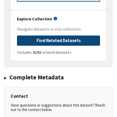
Explore Collection
Navigate datasets in this collection
Find Related Datasets
Includes
3192
related datasets
Complete Metadata
Contact
Have questions or suggestions about this dataset? Reach
out to the contact below.