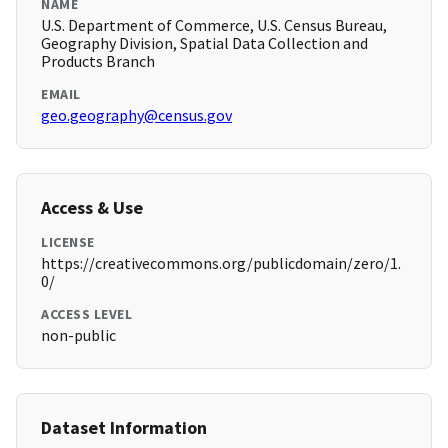
NAME
U.S. Department of Commerce, U.S. Census Bureau,
Geography Division, Spatial Data Collection and
Products Branch
EMAIL
geo.geography@census.gov
Access & Use
LICENSE
https://creativecommons.org/publicdomain/zero/1.
0/
ACCESS LEVEL
non-public
Dataset Information