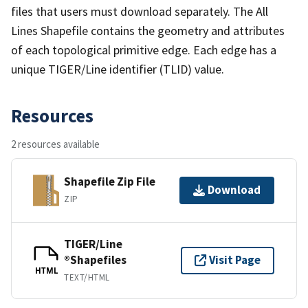
files that users must download separately. The All
Lines Shapefile contains the geometry and attributes
of each topological primitive edge. Each edge has a
unique TIGER/Line identifier (TLID) value.
Resources
2 resources available
Shapefile Zip File
Download
ZIP
TIGER/Line
®Shapefiles
Visit Page
HTML
TEXT/HTML