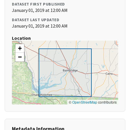
DATASET FIRST PUBLISHED
January 01, 2019 at 12:00 AM
DATASET LAST UPDATED
January 01, 2019 at 12:00 AM
Location
+
−
©
OpenStreetMap
contributors
Metadata Information