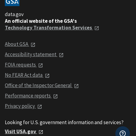
data.gov
An official website of the GSA's
Technology Transformation Services
About GSA
Accessibility statement
FOIA requests
No FEAR Act data
Office of the Inspector General
Performance reports
Privacy policy
Looking for U.S. government information and services?
Visit USA.gov