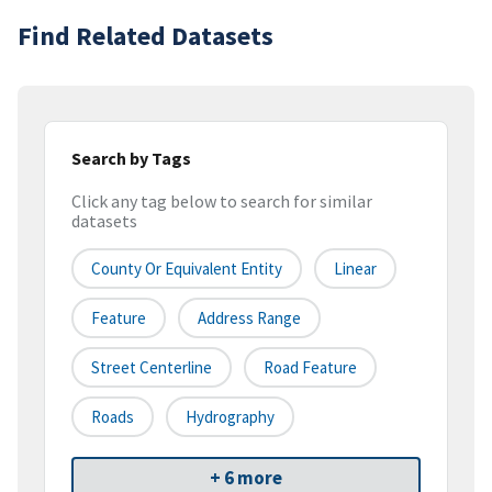
Find Related Datasets
Search by Tags
Click any tag below to search for similar
datasets
County Or Equivalent Entity
Linear
Feature
Address Range
Street Centerline
Road Feature
Roads
Hydrography
+ 6 more