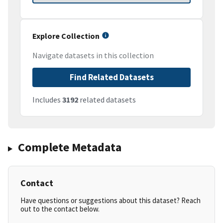
Explore Collection
Navigate datasets in this collection
Find Related Datasets
Includes
3192
related datasets
Complete Metadata
Contact
Have questions or suggestions about this dataset? Reach
out to the contact below.