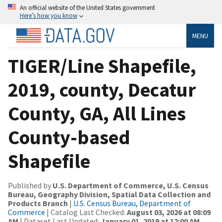
An official website of the United States government
Here’s how you know
MENU
TIGER/Line Shapefile,
2019, county, Decatur
County, GA, All Lines
County-based
Shapefile
Published by
U.S. Department of Commerce, U.S. Census
Bureau, Geography Division, Spatial Data Collection and
Products Branch
|
U.S. Census Bureau, Department of
Commerce
| Catalog Last Checked:
August 03, 2026 at 08:09
AM
| Dataset Last Updated:
January 01, 2019 at 12:00 AM