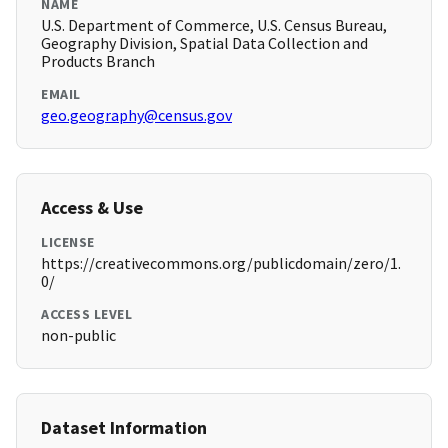
NAME
U.S. Department of Commerce, U.S. Census Bureau,
Geography Division, Spatial Data Collection and
Products Branch
EMAIL
geo.geography@census.gov
Access & Use
LICENSE
https://creativecommons.org/publicdomain/zero/1.
0/
ACCESS LEVEL
non-public
Dataset Information