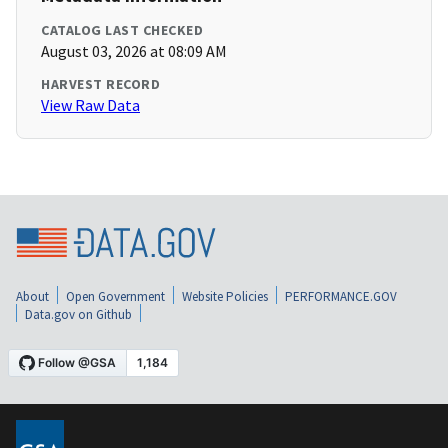
CATALOG LAST CHECKED
August 03, 2026 at 08:09 AM
HARVEST RECORD
View Raw Data
About
Open Government
Website Policies
PERFORMANCE.GOV
Data.gov on Github