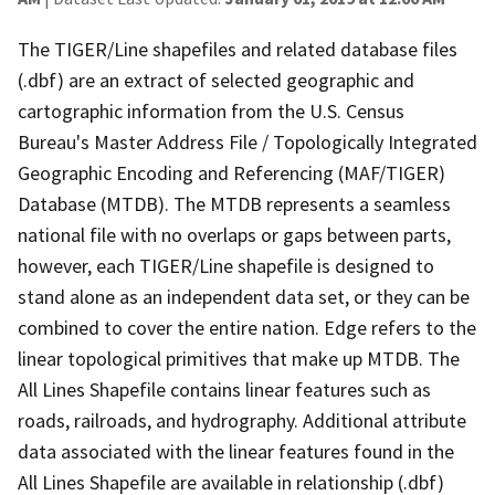
The TIGER/Line shapefiles and related database files
(.dbf) are an extract of selected geographic and
cartographic information from the U.S. Census
Bureau's Master Address File / Topologically Integrated
Geographic Encoding and Referencing (MAF/TIGER)
Database (MTDB). The MTDB represents a seamless
national file with no overlaps or gaps between parts,
however, each TIGER/Line shapefile is designed to
stand alone as an independent data set, or they can be
combined to cover the entire nation. Edge refers to the
linear topological primitives that make up MTDB. The
All Lines Shapefile contains linear features such as
roads, railroads, and hydrography. Additional attribute
data associated with the linear features found in the
All Lines Shapefile are available in relationship (.dbf)