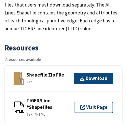
files that users must download separately. The All
Lines Shapefile contains the geometry and attributes
of each topological primitive edge. Each edge has a
unique TIGER/Line identifier (TLID) value.
Resources
2 resources available
Shapefile Zip File
Download
ZIP
TIGER/Line
®Shapefiles
Visit Page
HTML
TEXT/HTML