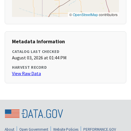
©
OpenStreetMap
contributors
Metadata Information
CATALOG LAST CHECKED
August 03, 2026 at 01:44 PM
HARVEST RECORD
View Raw Data
About
Open Government
Website Policies
PERFORMANCE.GOV