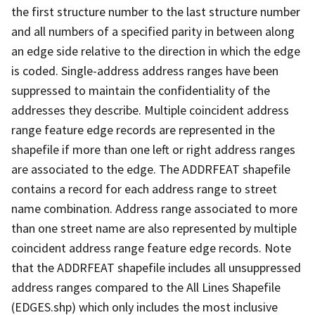
the first structure number to the last structure number
and all numbers of a specified parity in between along
an edge side relative to the direction in which the edge
is coded. Single-address address ranges have been
suppressed to maintain the confidentiality of the
addresses they describe. Multiple coincident address
range feature edge records are represented in the
shapefile if more than one left or right address ranges
are associated to the edge. The ADDRFEAT shapefile
contains a record for each address range to street
name combination. Address range associated to more
than one street name are also represented by multiple
coincident address range feature edge records. Note
that the ADDRFEAT shapefile includes all unsuppressed
address ranges compared to the All Lines Shapefile
(EDGES.shp) which only includes the most inclusive