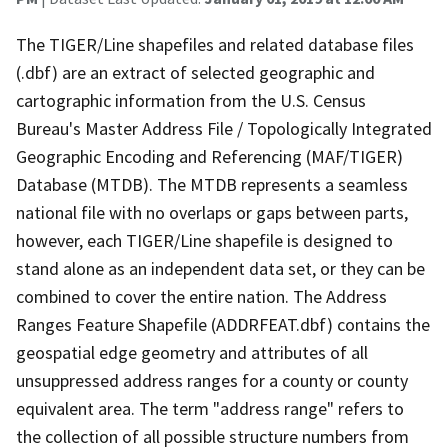
The TIGER/Line shapefiles and related database files
(.dbf) are an extract of selected geographic and
cartographic information from the U.S. Census
Bureau's Master Address File / Topologically Integrated
Geographic Encoding and Referencing (MAF/TIGER)
Database (MTDB). The MTDB represents a seamless
national file with no overlaps or gaps between parts,
however, each TIGER/Line shapefile is designed to
stand alone as an independent data set, or they can be
combined to cover the entire nation. The Address
Ranges Feature Shapefile (ADDRFEAT.dbf) contains the
geospatial edge geometry and attributes of all
unsuppressed address ranges for a county or county
equivalent area. The term "address range" refers to
the collection of all possible structure numbers from