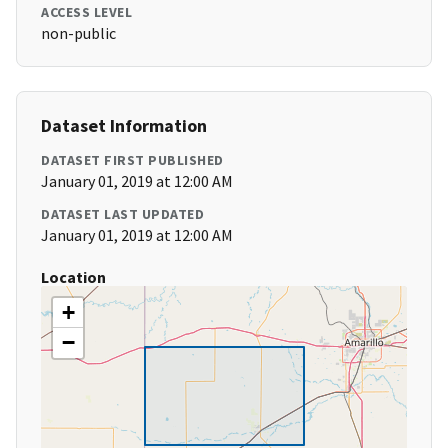
ACCESS LEVEL
non-public
Dataset Information
DATASET FIRST PUBLISHED
January 01, 2019 at 12:00 AM
DATASET LAST UPDATED
January 01, 2019 at 12:00 AM
Location
+
−