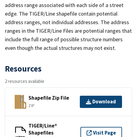
address range associated with each side of a street
edge. The TIGER/Line shapefile contain potential
address ranges, not individual addresses. The address
ranges in the TIGER/Line Files are potential ranges that
include the full range of possible structure numbers
even though the actual structures may not exist.
Resources
2 resources available
Shapefile Zip File
Download
ZIP
TIGER/Line®
Shapefiles
Visit Page