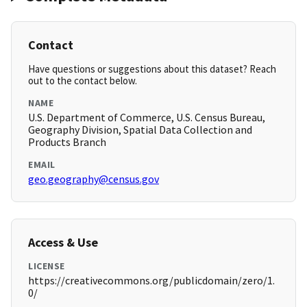
Contact
Have questions or suggestions about this dataset? Reach
out to the contact below.
NAME
U.S. Department of Commerce, U.S. Census Bureau,
Geography Division, Spatial Data Collection and
Products Branch
EMAIL
geo.geography@census.gov
Access & Use
LICENSE
https://creativecommons.org/publicdomain/zero/1.
0/