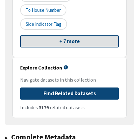
To House Number
Side Indicator Flag
+ 7 more
Explore Collection
Navigate datasets in this collection
Find Related Datasets
Includes
3179
related datasets
Complete Metadata