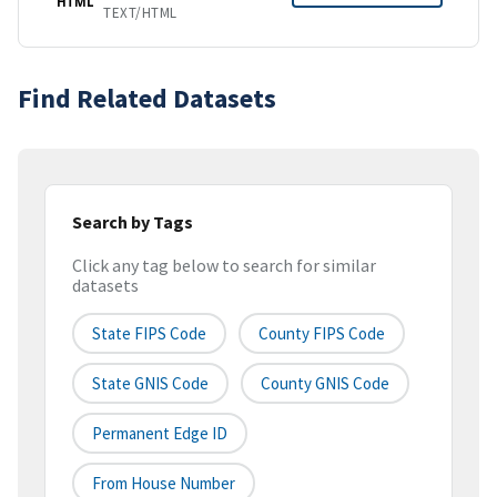
HTML
TEXT/HTML
Find Related Datasets
Search by Tags
Click any tag below to search for similar
datasets
State FIPS Code
County FIPS Code
State GNIS Code
County GNIS Code
Permanent Edge ID
From House Number