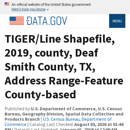
An official website of the United States government
Here’s how you know
MENU
TIGER/Line Shapefile,
2019, county, Deaf
Smith County, TX,
Address Range-Feature
County-based
Published by
U.S. Department of Commerce, U.S. Census
Bureau, Geography Division, Spatial Data Collection and
Products Branch
|
U.S. Census Bureau, Department of
Commerce
| Catalog Last Checked:
August 03, 2026 at 01:44
PM
| Dataset Last Updated:
January 01, 2019 at 12:00 AM