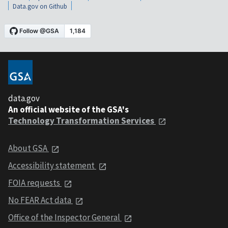
Data.gov on Github
data.gov
An official website of the GSA's
Technology Transformation Services
About GSA
Accessibility statement
FOIA requests
No FEAR Act data
Office of the Inspector General