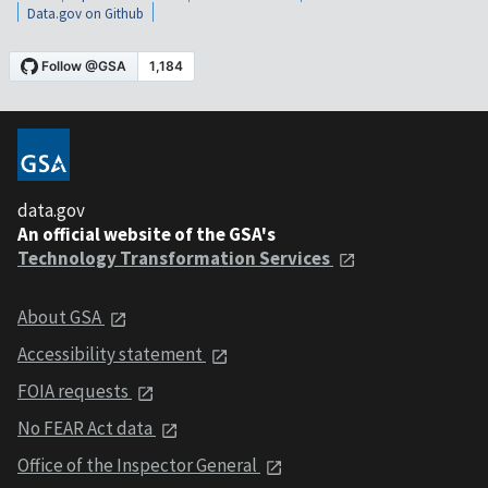
Data.gov on Github
data.gov
An official website of the GSA's
Technology Transformation Services
About GSA
Accessibility statement
FOIA requests
No FEAR Act data
Office of the Inspector General