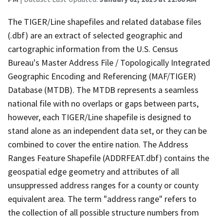
The TIGER/Line shapefiles and related database files
(.dbf) are an extract of selected geographic and
cartographic information from the U.S. Census
Bureau's Master Address File / Topologically Integrated
Geographic Encoding and Referencing (MAF/TIGER)
Database (MTDB). The MTDB represents a seamless
national file with no overlaps or gaps between parts,
however, each TIGER/Line shapefile is designed to
stand alone as an independent data set, or they can be
combined to cover the entire nation. The Address
Ranges Feature Shapefile (ADDRFEAT.dbf) contains the
geospatial edge geometry and attributes of all
unsuppressed address ranges for a county or county
equivalent area. The term "address range" refers to
the collection of all possible structure numbers from