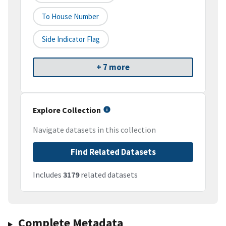
To House Number
Side Indicator Flag
+ 7 more
Explore Collection
Navigate datasets in this collection
Find Related Datasets
Includes
3179
related datasets
Complete Metadata