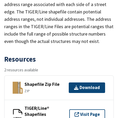
address range associated with each side of a street
edge. The TIGER/Line shapefile contain potential
address ranges, not individual addresses. The address
ranges in the TIGER/Line Files are potential ranges that
include the full range of possible structure numbers
even though the actual structures may not exist.
Resources
2 resources available
Shapefile Zip File
Download
ZIP
TIGER/Line®
Shapefiles
Visit Page