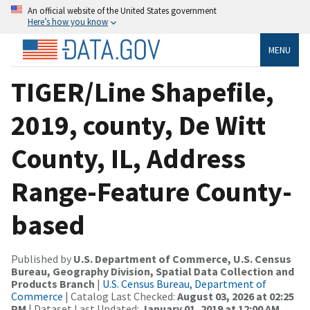
An official website of the United States government
Here’s how you know
MENU
TIGER/Line Shapefile,
2019, county, De Witt
County, IL, Address
Range-Feature County-
based
Published by
U.S. Department of Commerce, U.S. Census
Bureau, Geography Division, Spatial Data Collection and
Products Branch
|
U.S. Census Bureau, Department of
Commerce
| Catalog Last Checked:
August 03, 2026 at 02:25
PM
| Dataset Last Updated:
January 01, 2019 at 12:00 AM