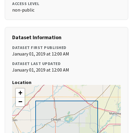
ACCESS LEVEL
non-public
Dataset Information
DATASET FIRST PUBLISHED
January 01, 2019 at 12:00 AM
DATASET LAST UPDATED
January 01, 2019 at 12:00 AM
Location
+
−