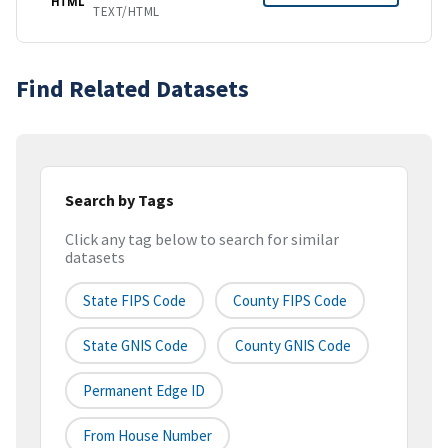
HTML
TEXT/HTML
Find Related Datasets
Search by Tags
Click any tag below to search for similar
datasets
State FIPS Code
County FIPS Code
State GNIS Code
County GNIS Code
Permanent Edge ID
From House Number