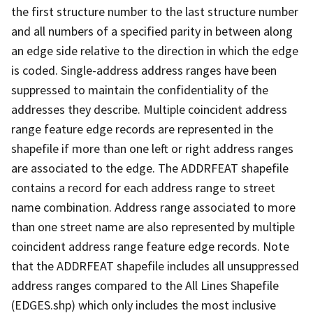
the first structure number to the last structure number
and all numbers of a specified parity in between along
an edge side relative to the direction in which the edge
is coded. Single-address address ranges have been
suppressed to maintain the confidentiality of the
addresses they describe. Multiple coincident address
range feature edge records are represented in the
shapefile if more than one left or right address ranges
are associated to the edge. The ADDRFEAT shapefile
contains a record for each address range to street
name combination. Address range associated to more
than one street name are also represented by multiple
coincident address range feature edge records. Note
that the ADDRFEAT shapefile includes all unsuppressed
address ranges compared to the All Lines Shapefile
(EDGES.shp) which only includes the most inclusive