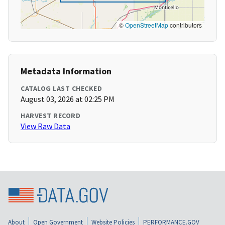
©
OpenStreetMap
contributors
Metadata Information
CATALOG LAST CHECKED
August 03, 2026 at 02:25 PM
HARVEST RECORD
View Raw Data
About
Open Government
Website Policies
PERFORMANCE.GOV