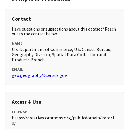
Contact
Have questions or suggestions about this dataset? Reach
out to the contact below.
NAME
U.S. Department of Commerce, U.S. Census Bureau,
Geography Division, Spatial Data Collection and
Products Branch
EMAIL
geo.geography@census.gov
Access & Use
LICENSE
https://creativecommons.org/publicdomain/zero/1.
0/