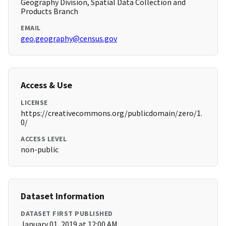
Geography Division, Spatial Data Collection and
Products Branch
EMAIL
geo.geography@census.gov
Access & Use
LICENSE
https://creativecommons.org/publicdomain/zero/1.
0/
ACCESS LEVEL
non-public
Dataset Information
DATASET FIRST PUBLISHED
January 01, 2019 at 12:00 AM