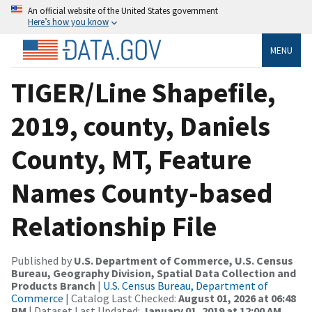
An official website of the United States government
Here’s how you know
MENU
TIGER/Line Shapefile,
2019, county, Daniels
County, MT, Feature
Names County-based
Relationship File
Published by
U.S. Department of Commerce, U.S. Census
Bureau, Geography Division, Spatial Data Collection and
Products Branch
|
U.S. Census Bureau, Department of
Commerce
| Catalog Last Checked:
August 01, 2026 at 06:48
PM
| Dataset Last Updated:
January 01, 2019 at 12:00 AM