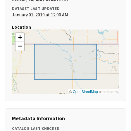
DATASET LAST UPDATED
January 01, 2019 at 12:00 AM
Location
+
−
©
OpenStreetMap
contributors
Metadata Information
CATALOG LAST CHECKED