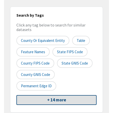
Search by Tags
Click any tag below to search for similar
datasets
County Or Equivalent Entity
Table
Feature Names
State FIPS Code
County FIPS Code
State GNIS Code
County GNIS Code
Permanent Edge ID
+ 14 more