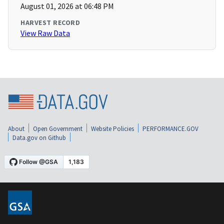
August 01, 2026 at 06:48 PM
HARVEST RECORD
View Raw Data
About
Open Government
Website Policies
PERFORMANCE.GOV
Data.gov on Github