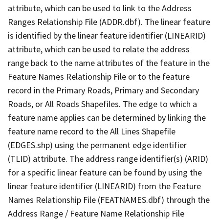
attribute, which can be used to link to the Address
Ranges Relationship File (ADDR.dbf). The linear feature
is identified by the linear feature identifier (LINEARID)
attribute, which can be used to relate the address
range back to the name attributes of the feature in the
Feature Names Relationship File or to the feature
record in the Primary Roads, Primary and Secondary
Roads, or All Roads Shapefiles. The edge to which a
feature name applies can be determined by linking the
feature name record to the All Lines Shapefile
(EDGES.shp) using the permanent edge identifier
(TLID) attribute. The address range identifier(s) (ARID)
for a specific linear feature can be found by using the
linear feature identifier (LINEARID) from the Feature
Names Relationship File (FEATNAMES.dbf) through the
Address Range / Feature Name Relationship File