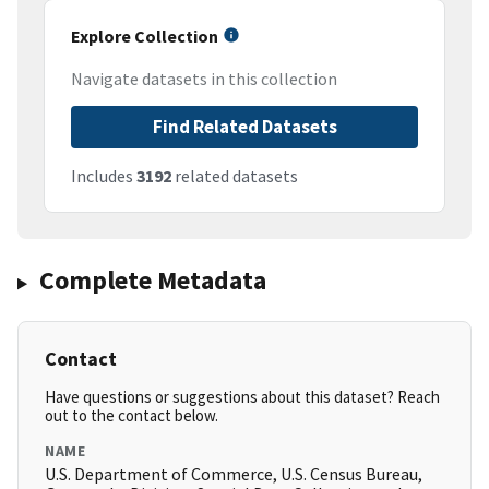
Explore Collection
Navigate datasets in this collection
Find Related Datasets
Includes
3192
related datasets
Complete Metadata
Contact
Have questions or suggestions about this dataset? Reach
out to the contact below.
NAME
U.S. Department of Commerce, U.S. Census Bureau,