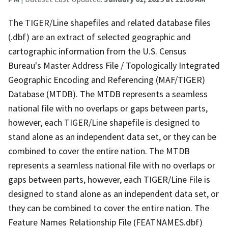
The TIGER/Line shapefiles and related database files
(.dbf) are an extract of selected geographic and
cartographic information from the U.S. Census
Bureau's Master Address File / Topologically Integrated
Geographic Encoding and Referencing (MAF/TIGER)
Database (MTDB). The MTDB represents a seamless
national file with no overlaps or gaps between parts,
however, each TIGER/Line shapefile is designed to
stand alone as an independent data set, or they can be
combined to cover the entire nation. The MTDB
represents a seamless national file with no overlaps or
gaps between parts, however, each TIGER/Line File is
designed to stand alone as an independent data set, or
they can be combined to cover the entire nation. The
Feature Names Relationship File (FEATNAMES.dbf)