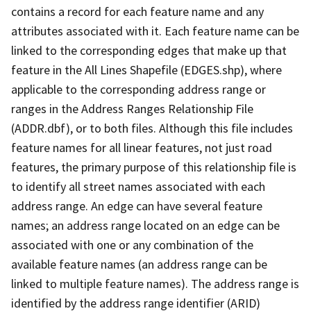
contains a record for each feature name and any
attributes associated with it. Each feature name can be
linked to the corresponding edges that make up that
feature in the All Lines Shapefile (EDGES.shp), where
applicable to the corresponding address range or
ranges in the Address Ranges Relationship File
(ADDR.dbf), or to both files. Although this file includes
feature names for all linear features, not just road
features, the primary purpose of this relationship file is
to identify all street names associated with each
address range. An edge can have several feature
names; an address range located on an edge can be
associated with one or any combination of the
available feature names (an address range can be
linked to multiple feature names). The address range is
identified by the address range identifier (ARID)