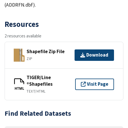
(ADDRFN.dbf).
Resources
2 resources available
Shapefile Zip File
Download
ZIP
TIGER/Line
®Shapefiles
Visit Page
HTML
TEXT/HTML
Find Related Datasets