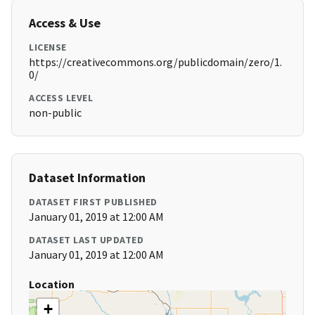
Access & Use
LICENSE
https://creativecommons.org/publicdomain/zero/1.
0/
ACCESS LEVEL
non-public
Dataset Information
DATASET FIRST PUBLISHED
January 01, 2019 at 12:00 AM
DATASET LAST UPDATED
January 01, 2019 at 12:00 AM
Location
+