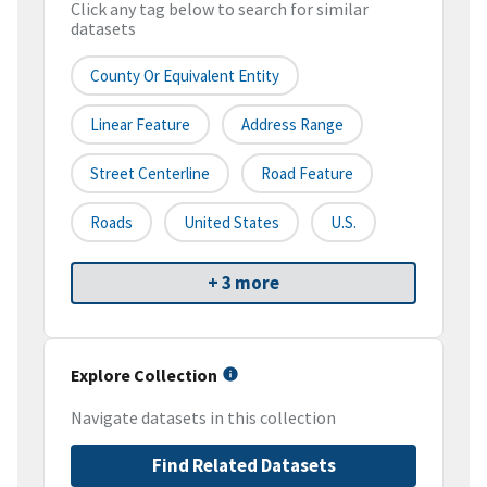
Click any tag below to search for similar
datasets
County Or Equivalent Entity
Linear Feature
Address Range
Street Centerline
Road Feature
Roads
United States
U.S.
+ 3 more
Explore Collection
Navigate datasets in this collection
Find Related Datasets