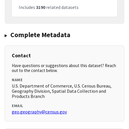
Includes
3190
related datasets
Complete Metadata
Contact
Have questions or suggestions about this dataset? Reach
out to the contact below.
NAME
U.S. Department of Commerce, U.S. Census Bureau,
Geography Division, Spatial Data Collection and
Products Branch
EMAIL
geo.geography@census.gov