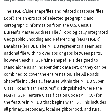
The TIGER/Line shapefiles and related database files
(.dbf) are an extract of selected geographic and
cartographic information from the U.S. Census
Bureau's Master Address File / Topologically Integrated
Geographic Encoding and Referencing (MAF/TIGER)
Database (MTDB). The MTDB represents a seamless
national file with no overlaps or gaps between parts,
however, each TIGER/Line shapefile is designed to
stand alone as an independent data set, or they can be
combined to cover the entire nation. The All Roads
Shapefile includes all features within the MTDB Super
Class "Road/Path Features" distinguished where the
MAF/TIGER Feature Classification Code (MTFCC) for
the feature in MTDB that begins with "S". This includes
all primary, secondary, local neighborhood, and rural