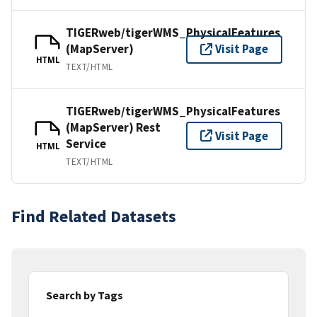
TIGERweb/tigerWMS_PhysicalFeatures
(MapServer)
Visit Page
HTML
TEXT/HTML
TIGERweb/tigerWMS_PhysicalFeatures
(MapServer) Rest
Visit Page
Service
HTML
TEXT/HTML
Find Related Datasets
Search by Tags