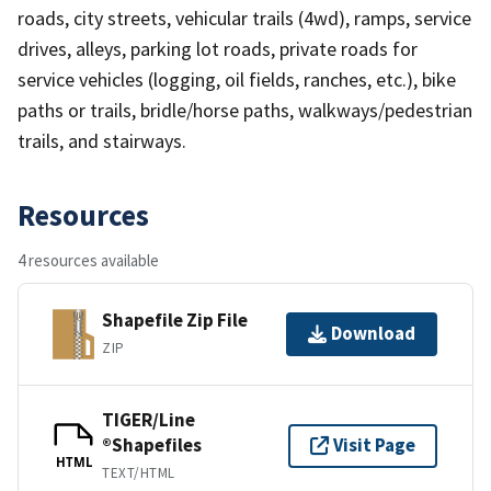
roads, city streets, vehicular trails (4wd), ramps, service
drives, alleys, parking lot roads, private roads for
service vehicles (logging, oil fields, ranches, etc.), bike
paths or trails, bridle/horse paths, walkways/pedestrian
trails, and stairways.
Resources
4 resources available
Shapefile Zip File
Download
ZIP
TIGER/Line
®Shapefiles
Visit Page
HTML
TEXT/HTML