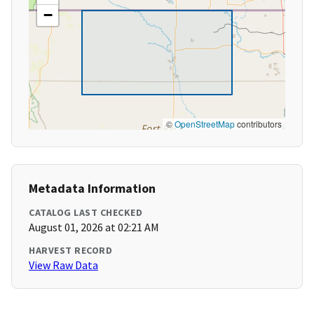
−
©
OpenStreetMap
contributors
Metadata Information
CATALOG LAST CHECKED
August 01, 2026 at 02:21 AM
HARVEST RECORD
View Raw Data