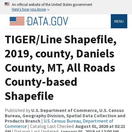
An official website of the United States government
Here’s how you know
MENU
TIGER/Line Shapefile,
2019, county, Daniels
County, MT, All Roads
County-based
Shapefile
Published by
U.S. Department of Commerce, U.S. Census
Bureau, Geography Division, Spatial Data Collection and
Products Branch
|
U.S. Census Bureau, Department of
Commerce
| Catalog Last Checked:
August 01, 2026 at 02:21
AM
| Dataset Last Updated:
January 01, 2019 at 12:00 AM