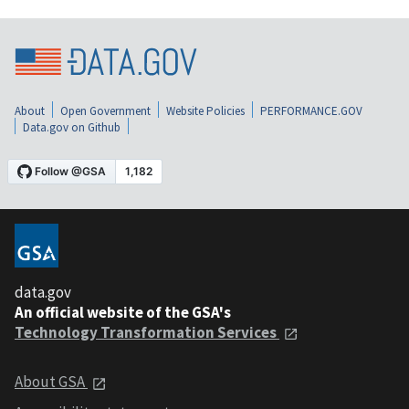
About
Open Government
Website Policies
PERFORMANCE.GOV
Data.gov on Github
data.gov
An official website of the GSA's
Technology Transformation Services
About GSA