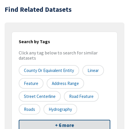
Find Related Datasets
Search by Tags
Click any tag below to search for similar
datasets
County Or Equivalent Entity
Linear
Feature
Address Range
Street Centerline
Road Feature
Roads
Hydrography
+ 6 more