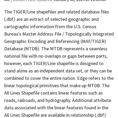
The TIGER/Line shapefiles and related database files
(.dbf) are an extract of selected geographic and
cartographic information from the U.S. Census
Bureau's Master Address File / Topologically Integrated
Geographic Encoding and Referencing (MAF/TIGER)
Database (MTDB). The MTDB represents a seamless
national file with no overlaps or gaps between parts,
however, each TIGER/Line shapefile is designed to
stand alone as an independent data set, or they can be
combined to cover the entire nation. Edge refers to the
linear topological primitives that make up MTDB. The
All Lines Shapefile contains linear features such as
roads, railroads, and hydrography. Additional attribute
data associated with the linear features found in the
All Lines Shapefile are available in relationship (.dbf)