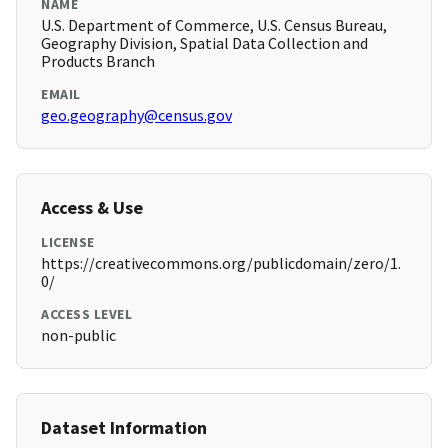
NAME
U.S. Department of Commerce, U.S. Census Bureau,
Geography Division, Spatial Data Collection and
Products Branch
EMAIL
geo.geography@census.gov
Access & Use
LICENSE
https://creativecommons.org/publicdomain/zero/1.
0/
ACCESS LEVEL
non-public
Dataset Information