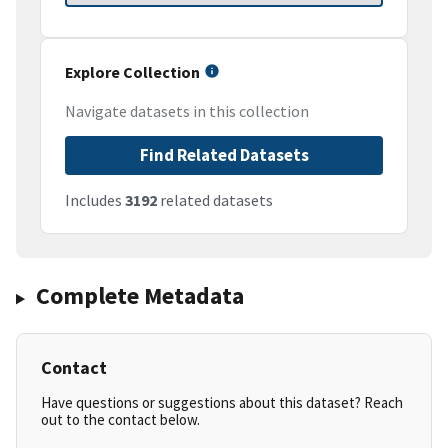
Explore Collection
Navigate datasets in this collection
Find Related Datasets
Includes
3192
related datasets
Complete Metadata
Contact
Have questions or suggestions about this dataset? Reach
out to the contact below.