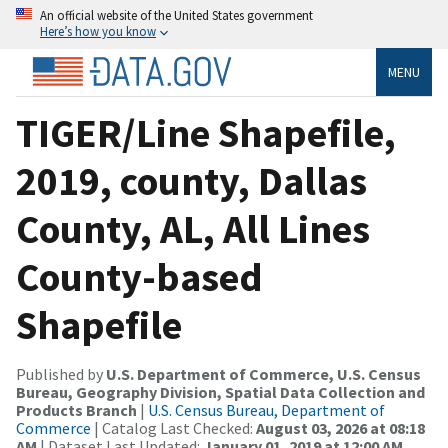
An official website of the United States government
Here’s how you know
MENU
TIGER/Line Shapefile,
2019, county, Dallas
County, AL, All Lines
County-based
Shapefile
Published by
U.S. Department of Commerce, U.S. Census
Bureau, Geography Division, Spatial Data Collection and
Products Branch
|
U.S. Census Bureau, Department of
Commerce
| Catalog Last Checked:
August 03, 2026 at 08:18
AM
| Dataset Last Updated:
January 01, 2019 at 12:00 AM