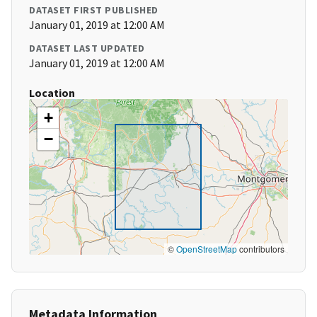
DATASET FIRST PUBLISHED
January 01, 2019 at 12:00 AM
DATASET LAST UPDATED
January 01, 2019 at 12:00 AM
Location
+
−
©
OpenStreetMap
contributors
Metadata Information