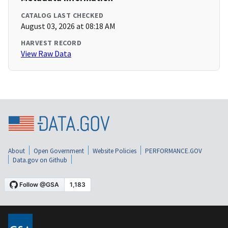
CATALOG LAST CHECKED
August 03, 2026 at 08:18 AM
HARVEST RECORD
View Raw Data
About
Open Government
Website Policies
PERFORMANCE.GOV
Data.gov on Github