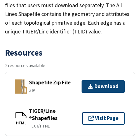
files that users must download separately. The All
Lines Shapefile contains the geometry and attributes
of each topological primitive edge. Each edge has a
unique TIGER/Line identifier (TLID) value.
Resources
2 resources available
Shapefile Zip File
Download
ZIP
TIGER/Line
®Shapefiles
Visit Page
HTML
TEXT/HTML