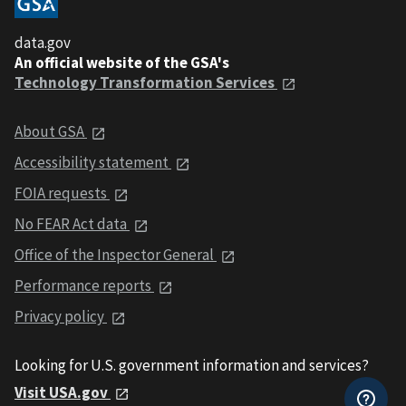
data.gov
An official website of the GSA's
Technology Transformation Services
About GSA
Accessibility statement
FOIA requests
No FEAR Act data
Office of the Inspector General
Performance reports
Privacy policy
Looking for U.S. government information and services?
Visit USA.gov