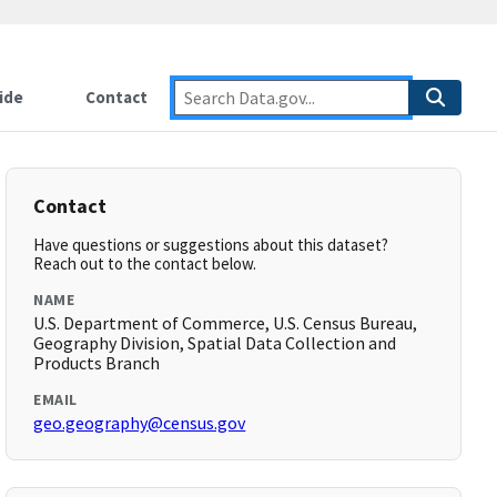
ide
Contact
Contact
Have questions or suggestions about this dataset?
Reach out to the contact below.
NAME
U.S. Department of Commerce, U.S. Census Bureau,
Geography Division, Spatial Data Collection and
Products Branch
EMAIL
geo.geography@census.gov