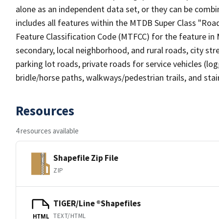
alone as an independent data set, or they can be combin
includes all features within the MTDB Super Class "Ro
Feature Classification Code (MTFCC) for the feature in M
secondary, local neighborhood, and rural roads, city stree
parking lot roads, private roads for service vehicles (loggi
bridle/horse paths, walkways/pedestrian trails, and sta
Resources
4 resources available
Shapefile Zip File
ZIP
TIGER/Line ®Shapefiles
TEXT/HTML
HTML