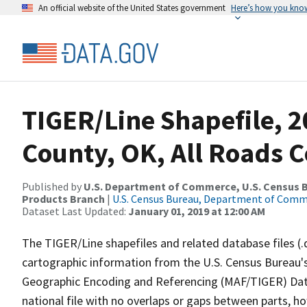
An official website of the United States government
Here’s how you kno
TIGER/Line Shapefile, 2
County, OK, All Roads 
Published by
U.S. Department of Commerce, U.S. Census Bu
Products Branch
|
U.S. Census Bureau, Department of Com
Dataset Last Updated:
January 01, 2019 at 12:00 AM
The TIGER/Line shapefiles and related database files (.
cartographic information from the U.S. Census Bureau's
Geographic Encoding and Referencing (MAF/TIGER) Da
national file with no overlaps or gaps between parts, h