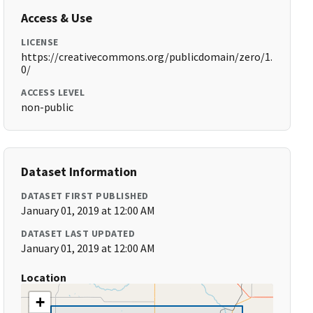
Access & Use
LICENSE
https://creativecommons.org/publicdomain/zero/1.
0/
ACCESS LEVEL
non-public
Dataset Information
DATASET FIRST PUBLISHED
January 01, 2019 at 12:00 AM
DATASET LAST UPDATED
January 01, 2019 at 12:00 AM
Location
+