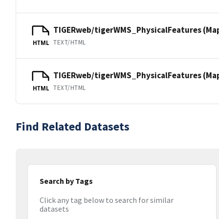
TIGERweb/tigerWMS_PhysicalFeatures (Ma
TEXT/HTML
HTML
TIGERweb/tigerWMS_PhysicalFeatures (MapS
TEXT/HTML
HTML
Find Related Datasets
Search by Tags
Click any tag below to search for similar
datasets