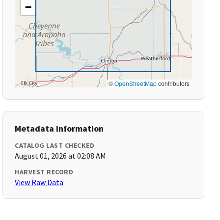
−
©
OpenStreetMap
contributors
Metadata Information
CATALOG LAST CHECKED
August 01, 2026 at 02:08 AM
HARVEST RECORD
View Raw Data