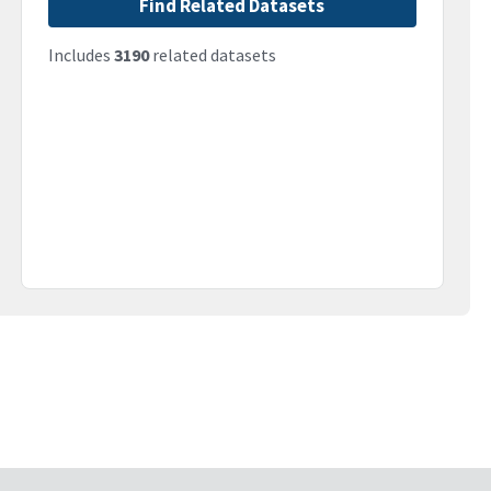
Find Related Datasets
Includes
3190
related datasets