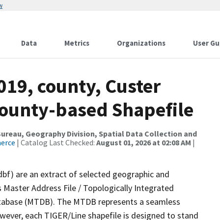
w
Data
Metrics
Organizations
User Gu
019, county, Custer
County-based Shapefile
reau, Geography Division, Spatial Data Collection and
merce
| Catalog Last Checked:
August 01, 2026 at 02:08 AM
|
dbf) are an extract of selected geographic and
 Master Address File / Topologically Integrated
tabase (MTDB). The MTDB represents a seamless
owever, each TIGER/Line shapefile is designed to stand