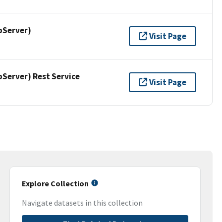
pServer)
Visit Page
erver) Rest Service
Visit Page
Explore Collection
Navigate datasets in this collection