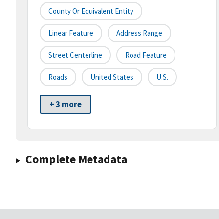
County Or Equivalent Entity
Linear Feature
Address Range
Street Centerline
Road Feature
Roads
United States
U.S.
+ 3 more
Complete Metadata