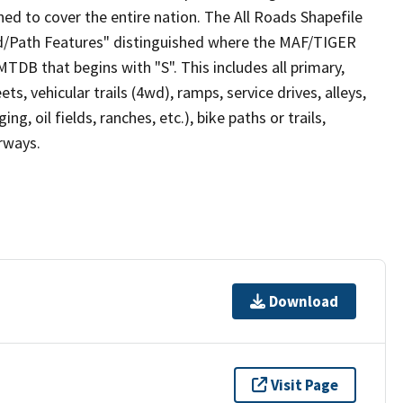
ed to cover the entire nation. The All Roads Shapefile
ad/Path Features" distinguished where the MAF/TIGER
TDB that begins with "S". This includes all primary,
ts, vehicular trails (4wd), ramps, service drives, alleys,
ng, oil fields, ranches, etc.), bike paths or trails,
irways.
Download
Visit Page