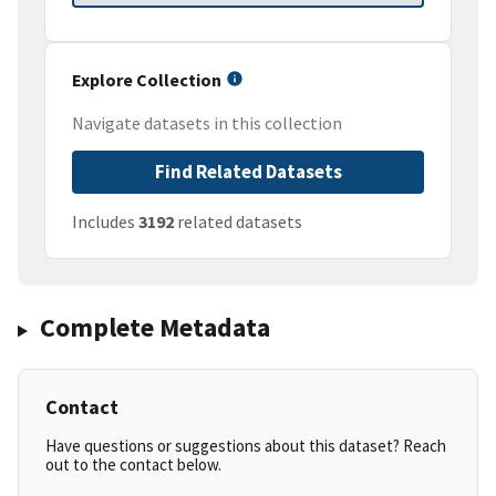
Explore Collection
Navigate datasets in this collection
Find Related Datasets
Includes
3192
related datasets
Complete Metadata
Contact
Have questions or suggestions about this dataset? Reach
out to the contact below.