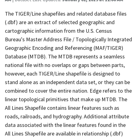
The TIGER/Line shapefiles and related database files
(.dbf) are an extract of selected geographic and
cartographic information from the U.S. Census
Bureau's Master Address File / Topologically Integrated
Geographic Encoding and Referencing (MAF/TIGER)
Database (MTDB). The MTDB represents a seamless
national file with no overlaps or gaps between parts,
however, each TIGER/Line shapefile is designed to
stand alone as an independent data set, or they can be
combined to cover the entire nation. Edge refers to the
linear topological primitives that make up MTDB. The
All Lines Shapefile contains linear features such as
roads, railroads, and hydrography. Additional attribute
data associated with the linear features found in the
All Lines Shapefile are available in relationship (.dbf)