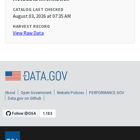
CATALOG LAST CHECKED
August 03, 2026 at 07:35 AM
HARVEST RECORD
View Raw Data
About
Open Government
Website Policies
PERFORMANCE.GOV
Data.gov on Github