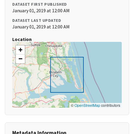
DATASET FIRST PUBLISHED
January 01, 2019 at 12:00 AM
DATASET LAST UPDATED
January 01, 2019 at 12:00 AM
Location
+
−
©
OpenStreetMap
contributors
Metadata Information