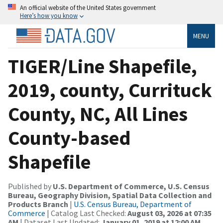
An official website of the United States government
Here’s how you know
MENU
TIGER/Line Shapefile,
2019, county, Currituck
County, NC, All Lines
County-based
Shapefile
Published by
U.S. Department of Commerce, U.S. Census
Bureau, Geography Division, Spatial Data Collection and
Products Branch
|
U.S. Census Bureau, Department of
Commerce
| Catalog Last Checked:
August 03, 2026 at 07:35
AM
| Dataset Last Updated:
January 01, 2019 at 12:00 AM