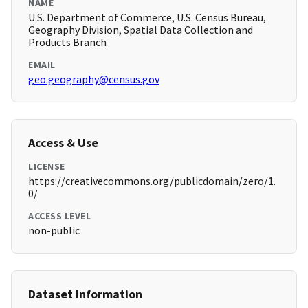
NAME
U.S. Department of Commerce, U.S. Census Bureau,
Geography Division, Spatial Data Collection and
Products Branch
EMAIL
geo.geography@census.gov
Access & Use
LICENSE
https://creativecommons.org/publicdomain/zero/1.
0/
ACCESS LEVEL
non-public
Dataset Information