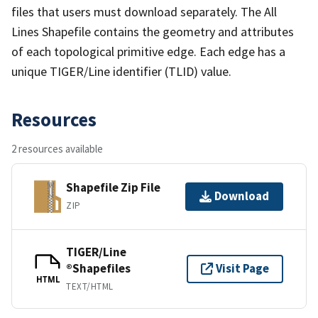
files that users must download separately. The All
Lines Shapefile contains the geometry and attributes
of each topological primitive edge. Each edge has a
unique TIGER/Line identifier (TLID) value.
Resources
2 resources available
Shapefile Zip File
Download
ZIP
TIGER/Line
®Shapefiles
Visit Page
HTML
TEXT/HTML