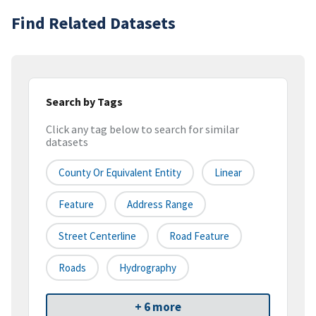
Find Related Datasets
Search by Tags
Click any tag below to search for similar
datasets
County Or Equivalent Entity
Linear
Feature
Address Range
Street Centerline
Road Feature
Roads
Hydrography
+ 6 more