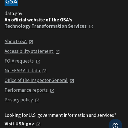
data.gov
An official website of the GSA's
Technology Transformation Services
About GSA
Accessibility statement
FOIA requests
No FEAR Act data
Office of the Inspector General
Performance reports
Privacy policy
Looking for U.S. government information and services?
Visit USA.gov