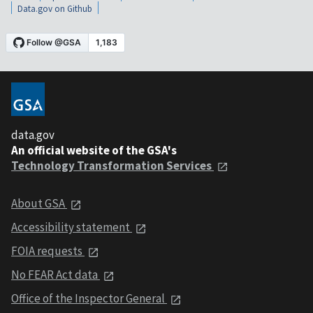
Data.gov on Github
data.gov
An official website of the GSA's
Technology Transformation Services
About GSA
Accessibility statement
FOIA requests
No FEAR Act data
Office of the Inspector General