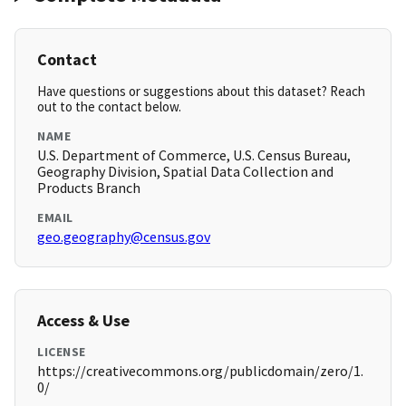
Contact
Have questions or suggestions about this dataset? Reach
out to the contact below.
NAME
U.S. Department of Commerce, U.S. Census Bureau,
Geography Division, Spatial Data Collection and
Products Branch
EMAIL
geo.geography@census.gov
Access & Use
LICENSE
https://creativecommons.org/publicdomain/zero/1.
0/