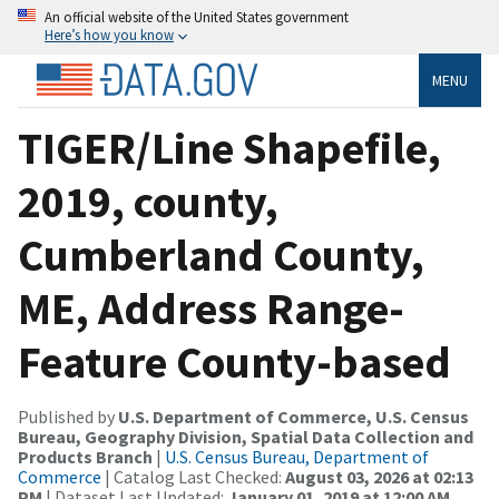
An official website of the United States government
Here’s how you know
MENU
TIGER/Line Shapefile,
2019, county,
Cumberland County,
ME, Address Range-
Feature County-based
Published by
U.S. Department of Commerce, U.S. Census
Bureau, Geography Division, Spatial Data Collection and
Products Branch
|
U.S. Census Bureau, Department of
Commerce
| Catalog Last Checked:
August 03, 2026 at 02:13
PM
| Dataset Last Updated:
January 01, 2019 at 12:00 AM