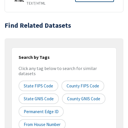
HTML
TEXT/HTML
Find Related Datasets
Search by Tags
Click any tag below to search for similar
datasets
State FIPS Code
County FIPS Code
State GNIS Code
County GNIS Code
Permanent Edge ID
From House Number