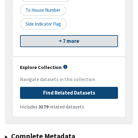
To House Number
Side Indicator Flag
+ 7 more
Explore Collection
Navigate datasets in this collection
Find Related Datasets
Includes
3179
related datasets
Complete Metadata