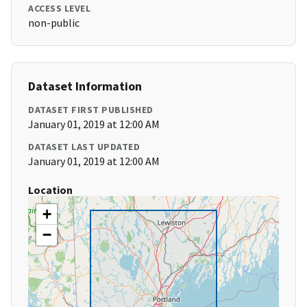
ACCESS LEVEL
non-public
Dataset Information
DATASET FIRST PUBLISHED
January 01, 2019 at 12:00 AM
DATASET LAST UPDATED
January 01, 2019 at 12:00 AM
Location
+
−