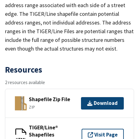
address range associated with each side of a street
edge. The TIGER/Line shapefile contain potential
address ranges, not individual addresses. The address
ranges in the TIGER/Line Files are potential ranges that
include the full range of possible structure numbers
even though the actual structures may not exist.
Resources
2 resources available
Shapefile Zip File
Download
ZIP
TIGER/Line®
Shapefiles
Visit Page