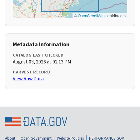
©
OpenStreetMap
contributors
Metadata Information
CATALOG LAST CHECKED
August 03, 2026 at 02:13 PM
HARVEST RECORD
View Raw Data
About
Open Government
Website Policies
PERFORMANCE.GOV