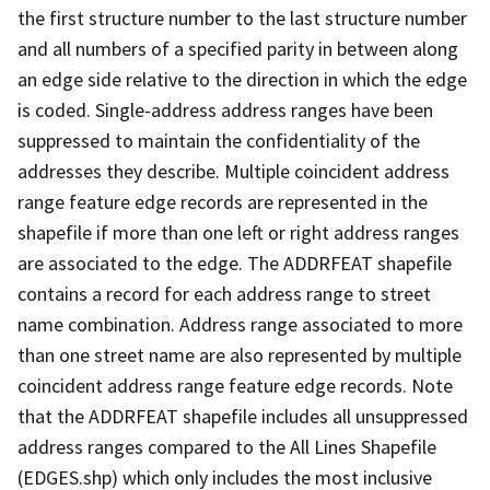
the first structure number to the last structure number
and all numbers of a specified parity in between along
an edge side relative to the direction in which the edge
is coded. Single-address address ranges have been
suppressed to maintain the confidentiality of the
addresses they describe. Multiple coincident address
range feature edge records are represented in the
shapefile if more than one left or right address ranges
are associated to the edge. The ADDRFEAT shapefile
contains a record for each address range to street
name combination. Address range associated to more
than one street name are also represented by multiple
coincident address range feature edge records. Note
that the ADDRFEAT shapefile includes all unsuppressed
address ranges compared to the All Lines Shapefile
(EDGES.shp) which only includes the most inclusive