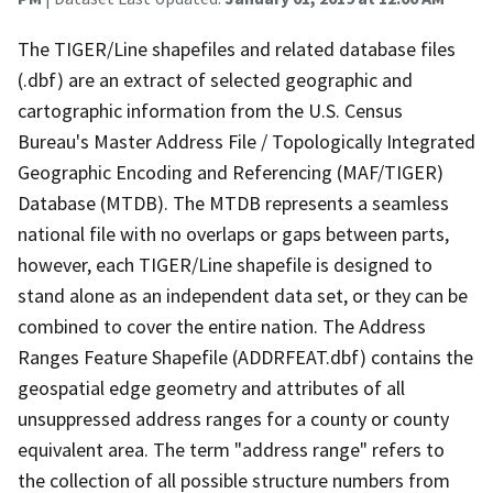
The TIGER/Line shapefiles and related database files
(.dbf) are an extract of selected geographic and
cartographic information from the U.S. Census
Bureau's Master Address File / Topologically Integrated
Geographic Encoding and Referencing (MAF/TIGER)
Database (MTDB). The MTDB represents a seamless
national file with no overlaps or gaps between parts,
however, each TIGER/Line shapefile is designed to
stand alone as an independent data set, or they can be
combined to cover the entire nation. The Address
Ranges Feature Shapefile (ADDRFEAT.dbf) contains the
geospatial edge geometry and attributes of all
unsuppressed address ranges for a county or county
equivalent area. The term "address range" refers to
the collection of all possible structure numbers from