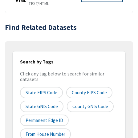
HTML
TEXT/HTML
Find Related Datasets
Search by Tags
Click any tag below to search for similar
datasets
State FIPS Code
County FIPS Code
State GNIS Code
County GNIS Code
Permanent Edge ID
From House Number