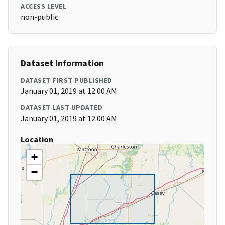
ACCESS LEVEL
non-public
Dataset Information
DATASET FIRST PUBLISHED
January 01, 2019 at 12:00 AM
DATASET LAST UPDATED
January 01, 2019 at 12:00 AM
Location
+
−