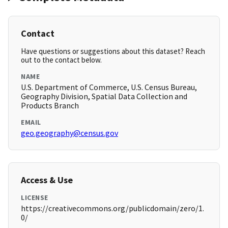
Contact
Have questions or suggestions about this dataset? Reach
out to the contact below.
NAME
U.S. Department of Commerce, U.S. Census Bureau,
Geography Division, Spatial Data Collection and
Products Branch
EMAIL
geo.geography@census.gov
Access & Use
LICENSE
https://creativecommons.org/publicdomain/zero/1.
0/