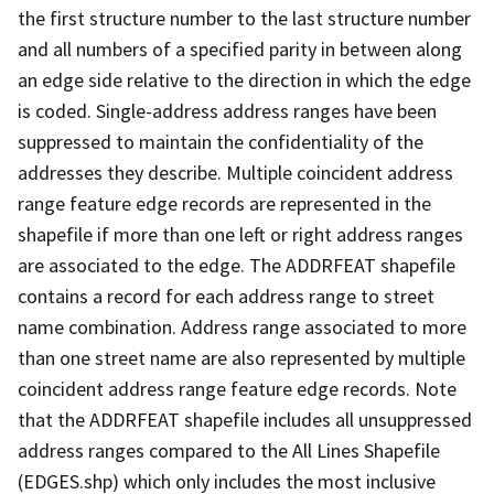
the first structure number to the last structure number
and all numbers of a specified parity in between along
an edge side relative to the direction in which the edge
is coded. Single-address address ranges have been
suppressed to maintain the confidentiality of the
addresses they describe. Multiple coincident address
range feature edge records are represented in the
shapefile if more than one left or right address ranges
are associated to the edge. The ADDRFEAT shapefile
contains a record for each address range to street
name combination. Address range associated to more
than one street name are also represented by multiple
coincident address range feature edge records. Note
that the ADDRFEAT shapefile includes all unsuppressed
address ranges compared to the All Lines Shapefile
(EDGES.shp) which only includes the most inclusive