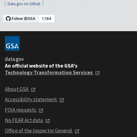
Data.gov on Github
data.gov
An official website of the GSA's
Technology Transformation Services
About GSA
Accessibility statement
FOIA requests
No FEAR Act data
Office of the Inspector General