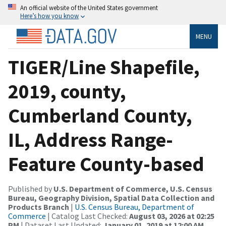
An official website of the United States government
Here’s how you know
MENU
TIGER/Line Shapefile,
2019, county,
Cumberland County,
IL, Address Range-
Feature County-based
Published by
U.S. Department of Commerce, U.S. Census
Bureau, Geography Division, Spatial Data Collection and
Products Branch
|
U.S. Census Bureau, Department of
Commerce
| Catalog Last Checked:
August 03, 2026 at 02:25
PM
| Dataset Last Updated:
January 01, 2019 at 12:00 AM