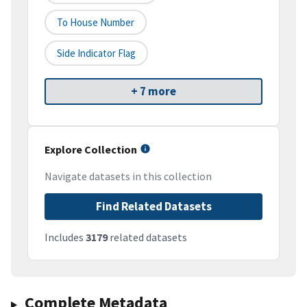
To House Number
Side Indicator Flag
+ 7 more
Explore Collection
Navigate datasets in this collection
Find Related Datasets
Includes
3179
related datasets
Complete Metadata