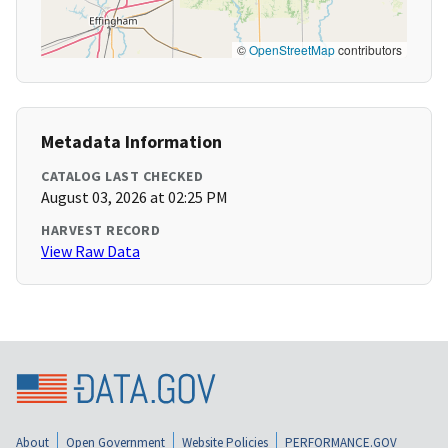
©
OpenStreetMap
contributors
Metadata Information
CATALOG LAST CHECKED
August 03, 2026 at 02:25 PM
HARVEST RECORD
View Raw Data
About
Open Government
Website Policies
PERFORMANCE.GOV