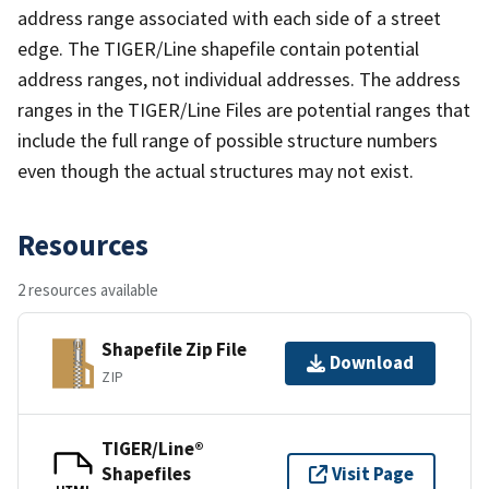
address range associated with each side of a street
edge. The TIGER/Line shapefile contain potential
address ranges, not individual addresses. The address
ranges in the TIGER/Line Files are potential ranges that
include the full range of possible structure numbers
even though the actual structures may not exist.
Resources
2 resources available
Shapefile Zip File
Download
ZIP
TIGER/Line®
Shapefiles
Visit Page