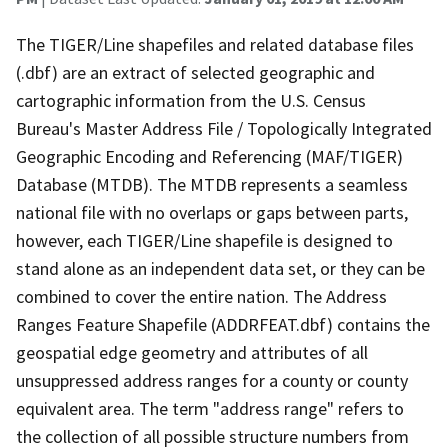
The TIGER/Line shapefiles and related database files
(.dbf) are an extract of selected geographic and
cartographic information from the U.S. Census
Bureau's Master Address File / Topologically Integrated
Geographic Encoding and Referencing (MAF/TIGER)
Database (MTDB). The MTDB represents a seamless
national file with no overlaps or gaps between parts,
however, each TIGER/Line shapefile is designed to
stand alone as an independent data set, or they can be
combined to cover the entire nation. The Address
Ranges Feature Shapefile (ADDRFEAT.dbf) contains the
geospatial edge geometry and attributes of all
unsuppressed address ranges for a county or county
equivalent area. The term "address range" refers to
the collection of all possible structure numbers from