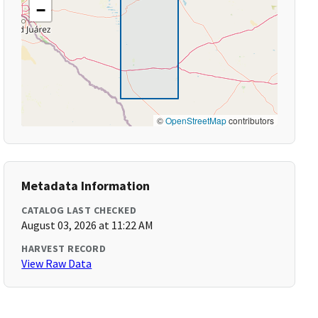
−
©
OpenStreetMap
contributors
Metadata Information
CATALOG LAST CHECKED
August 03, 2026 at 11:22 AM
HARVEST RECORD
View Raw Data