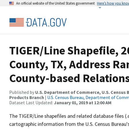
An official website of the United States government
Here’s how you kno
TIGER/Line Shapefile, 2
County, TX, Address R
County-based Relations
Published by
U.S. Department of Commerce, U.S. Census Bu
Products Branch
|
U.S. Census Bureau, Department of Com
Dataset Last Updated:
January 01, 2019 at 12:00 AM
The TIGER/Line shapefiles and related database files (.
cartographic information from the U.S. Census Bureau's