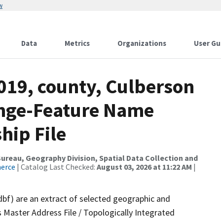
w
Data
Metrics
Organizations
User Gu
019, county, Culberson
ange-Feature Name
hip File
reau, Geography Division, Spatial Data Collection and
merce
| Catalog Last Checked:
August 03, 2026 at 11:22 AM
|
dbf) are an extract of selected geographic and
 Master Address File / Topologically Integrated