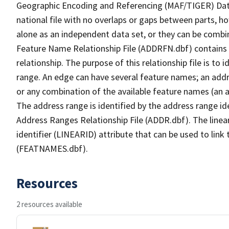
Geographic Encoding and Referencing (MAF/TIGER) Da
national file with no overlaps or gaps between parts, h
alone as an independent data set, or they can be combi
Feature Name Relationship File (ADDRFN.dbf) contains a
relationship. The purpose of this relationship file is to
range. An edge can have several feature names; an add
or any combination of the available feature names (an 
The address range is identified by the address range ide
Address Ranges Relationship File (ADDR.dbf). The linear
identifier (LINEARID) attribute that can be used to link
(FEATNAMES.dbf).
Resources
2 resources available