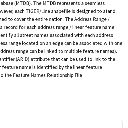
tabase (MTDB). The MTDB represents a seamless
owever, each TIGER/Line shapefile is designed to stand
ned to cover the entire nation. The Address Range /
 record for each address range / linear feature name
 identify all street names associated with each address
ress range located on an edge can be associated with one
address range can be linked to multiple feature names).
ntifier (ARID) attribute that can be used to link to the
 feature name is identified by the linear feature
 to the Feature Names Relationship File