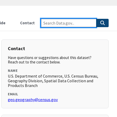
ide
Contact
Contact
Have questions or suggestions about this dataset?
Reach out to the contact below.
NAME
U.S. Department of Commerce, U.S. Census Bureau,
Geography Division, Spatial Data Collection and
Products Branch
EMAIL
geo.geography@census.gov