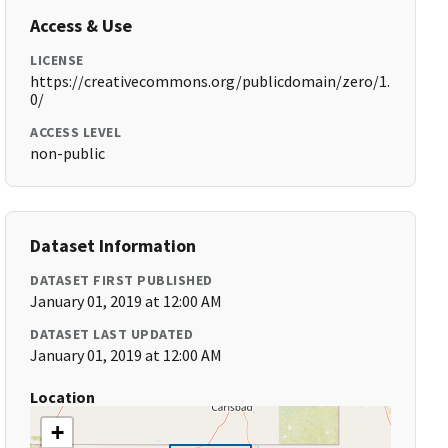
Access & Use
LICENSE
https://creativecommons.org/publicdomain/zero/1.
0/
ACCESS LEVEL
non-public
Dataset Information
DATASET FIRST PUBLISHED
January 01, 2019 at 12:00 AM
DATASET LAST UPDATED
January 01, 2019 at 12:00 AM
Location
+