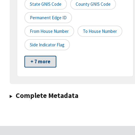
State GNIS Code
County GNIS Code
Permanent Edge ID
From House Number
To House Number
Side Indicator Flag
+ 7 more
Complete Metadata