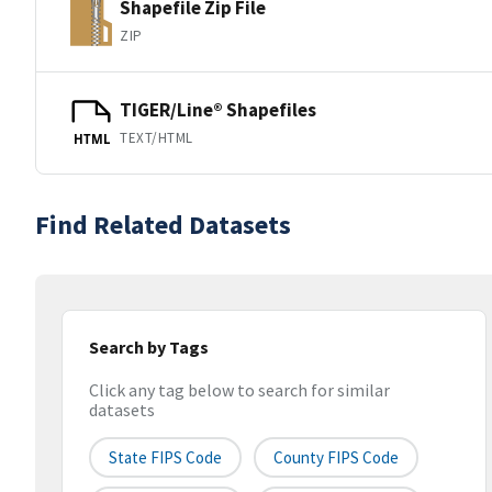
Shapefile Zip File
ZIP
TIGER/Line® Shapefiles
TEXT/HTML
HTML
Find Related Datasets
Search by Tags
Click any tag below to search for similar
datasets
State FIPS Code
County FIPS Code