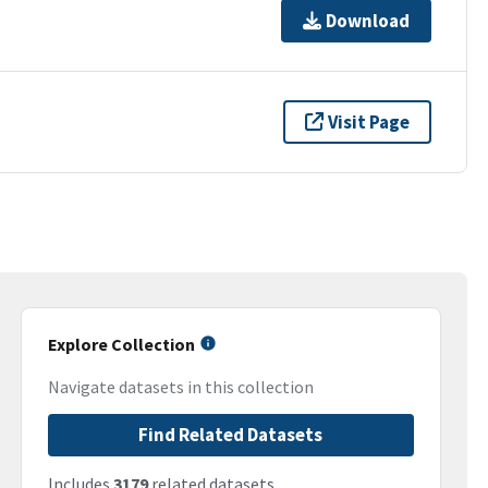
Download
Visit Page
Explore Collection
Navigate datasets in this collection
Find Related Datasets
Includes
3179
related datasets