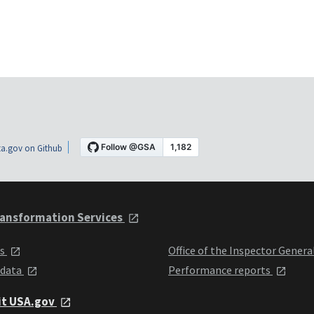
a.gov on Github
ansformation Services
ts
Office of the Inspector Genera
 data
Performance reports
it USA.gov