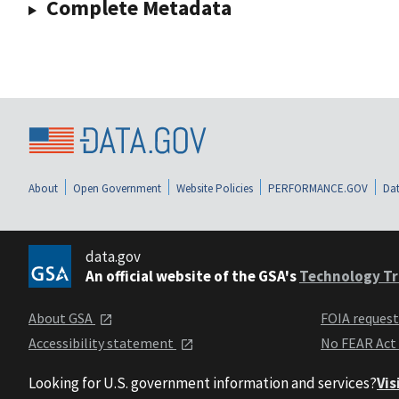
Complete Metadata
About
Open Government
Website Policies
PERFORMANCE.GOV
Dat
data.gov
An official website of the GSA's
Technology Tr
About GSA
FOIA reques
Accessibility statement
No FEAR Act
Looking for U.S. government information and services?
Vis