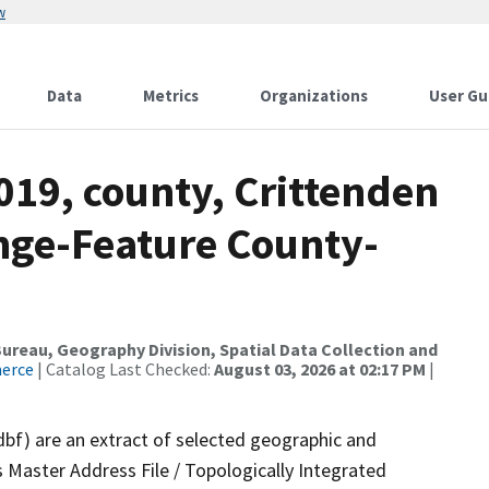
w
Data
Metrics
Organizations
User Gu
019, county, Crittenden
nge-Feature County-
reau, Geography Division, Spatial Data Collection and
merce
| Catalog Last Checked:
August 03, 2026 at 02:17 PM
|
dbf) are an extract of selected geographic and
 Master Address File / Topologically Integrated