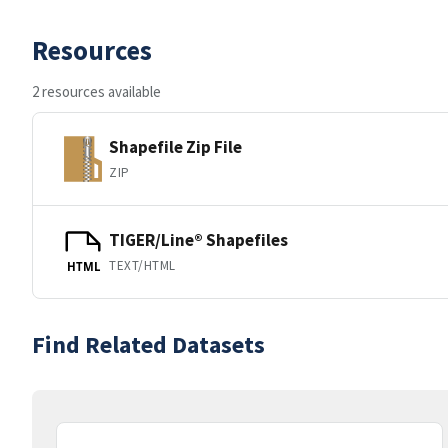
Resources
2 resources available
Shapefile Zip File
ZIP
TIGER/Line® Shapefiles
TEXT/HTML
HTML
Find Related Datasets