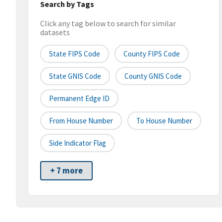
Search by Tags
Click any tag below to search for similar
datasets
State FIPS Code
County FIPS Code
State GNIS Code
County GNIS Code
Permanent Edge ID
From House Number
To House Number
Side Indicator Flag
+ 7 more