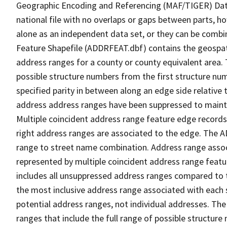
Geographic Encoding and Referencing (MAF/TIGER) Da
national file with no overlaps or gaps between parts, h
alone as an independent data set, or they can be combi
Feature Shapefile (ADDRFEAT.dbf) contains the geospat
address ranges for a county or county equivalent area. 
possible structure numbers from the first structure num
specified parity in between along an edge side relative t
address address ranges have been suppressed to maintai
Multiple coincident address range feature edge records 
right address ranges are associated to the edge. The 
range to street name combination. Address range asso
represented by multiple coincident address range feat
includes all unsuppressed address ranges compared to t
the most inclusive address range associated with each 
potential address ranges, not individual addresses. The
ranges that include the full range of possible structur