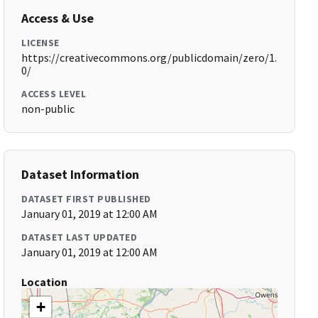
Access & Use
LICENSE
https://creativecommons.org/publicdomain/zero/1.
0/
ACCESS LEVEL
non-public
Dataset Information
DATASET FIRST PUBLISHED
January 01, 2019 at 12:00 AM
DATASET LAST UPDATED
January 01, 2019 at 12:00 AM
Location
+