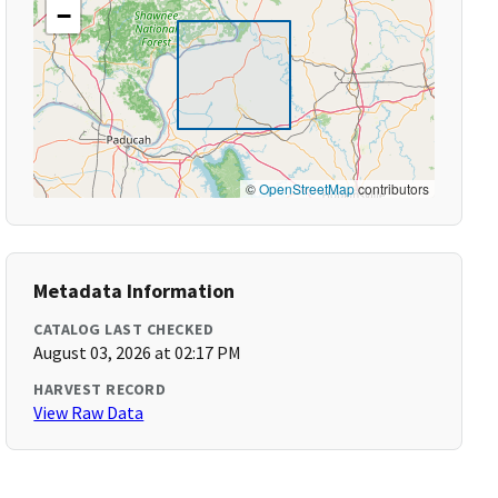
−
©
OpenStreetMap
contributors
Metadata Information
CATALOG LAST CHECKED
August 03, 2026 at 02:17 PM
HARVEST RECORD
View Raw Data