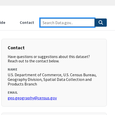
ide
Contact
Contact
Have questions or suggestions about this dataset?
Reach out to the contact below.
NAME
U.S. Department of Commerce, U.S. Census Bureau,
Geography Division, Spatial Data Collection and
Products Branch
EMAIL
geo.geography@census.gov