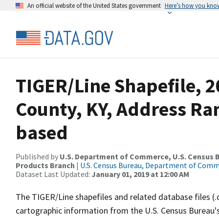
An official website of the United States government
Here’s how you kno
TIGER/Line Shapefile, 2
County, KY, Address Ra
based
Published by
U.S. Department of Commerce, U.S. Census Bu
Products Branch
|
U.S. Census Bureau, Department of Com
Dataset Last Updated:
January 01, 2019 at 12:00 AM
The TIGER/Line shapefiles and related database files (.
cartographic information from the U.S. Census Bureau's