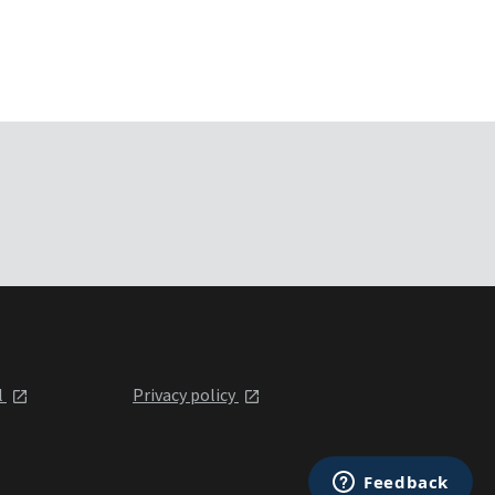
l
Privacy policy