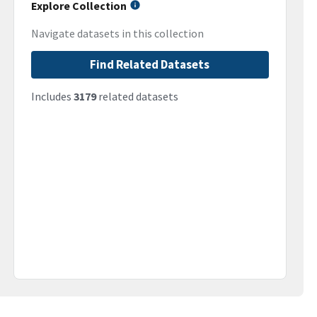
Explore Collection
Navigate datasets in this collection
Find Related Datasets
Includes
3179
related datasets