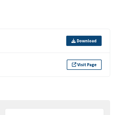
Download
Visit Page