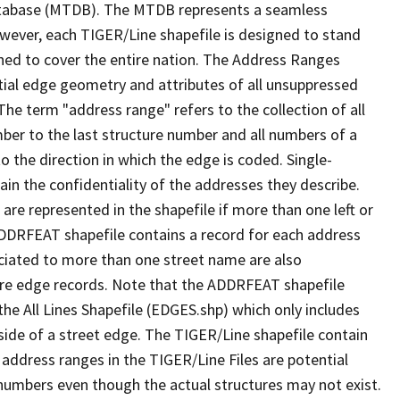
tabase (MTDB). The MTDB represents a seamless
owever, each TIGER/Line shapefile is designed to stand
ned to cover the entire nation. The Address Ranges
ial edge geometry and attributes of all unsuppressed
The term "address range" refers to the collection of all
ber to the last structure number and all numbers of a
o the direction in which the edge is coded. Single-
n the confidentiality of the addresses they describe.
are represented in the shapefile if more than one left or
ADDRFEAT shapefile contains a record for each address
ciated to more than one street name are also
ure edge records. Note that the ADDRFEAT shapefile
he All Lines Shapefile (EDGES.shp) which only includes
side of a street edge. The TIGER/Line shapefile contain
 address ranges in the TIGER/Line Files are potential
e numbers even though the actual structures may not exist.