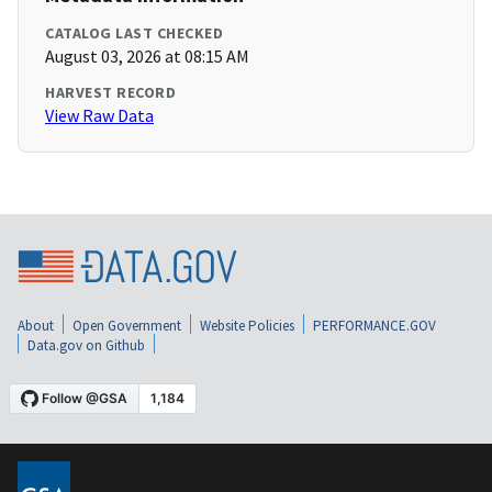
CATALOG LAST CHECKED
August 03, 2026 at 08:15 AM
HARVEST RECORD
View Raw Data
About
Open Government
Website Policies
PERFORMANCE.GOV
Data.gov on Github