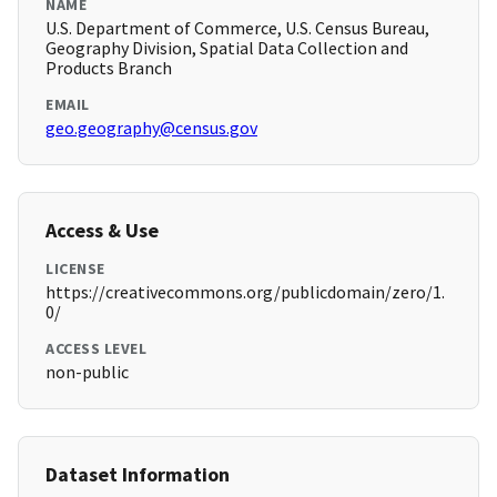
NAME
U.S. Department of Commerce, U.S. Census Bureau,
Geography Division, Spatial Data Collection and
Products Branch
EMAIL
geo.geography@census.gov
Access & Use
LICENSE
https://creativecommons.org/publicdomain/zero/1.
0/
ACCESS LEVEL
non-public
Dataset Information