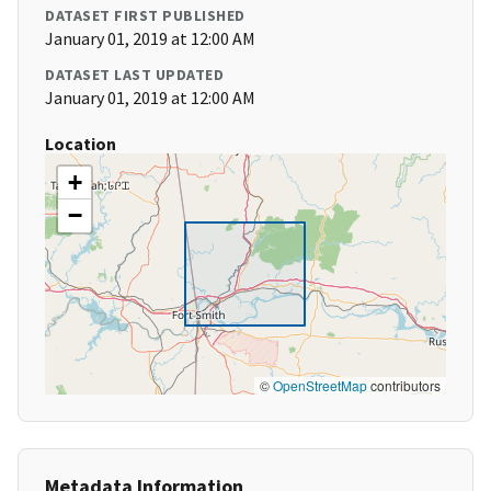
DATASET FIRST PUBLISHED
January 01, 2019 at 12:00 AM
DATASET LAST UPDATED
January 01, 2019 at 12:00 AM
Location
+
−
©
OpenStreetMap
contributors
Metadata Information