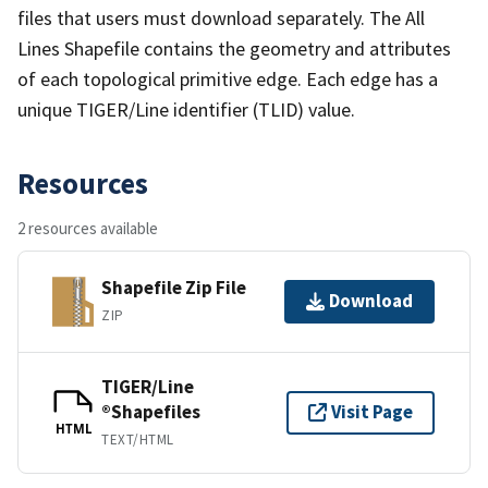
files that users must download separately. The All
Lines Shapefile contains the geometry and attributes
of each topological primitive edge. Each edge has a
unique TIGER/Line identifier (TLID) value.
Resources
2 resources available
Shapefile Zip File
Download
ZIP
TIGER/Line
®Shapefiles
Visit Page
HTML
TEXT/HTML