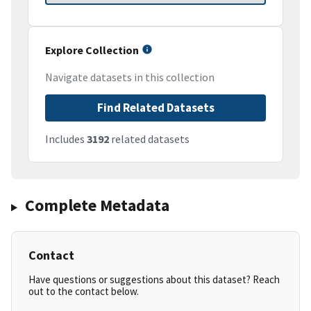
Explore Collection
Navigate datasets in this collection
Find Related Datasets
Includes
3192
related datasets
Complete Metadata
Contact
Have questions or suggestions about this dataset? Reach
out to the contact below.