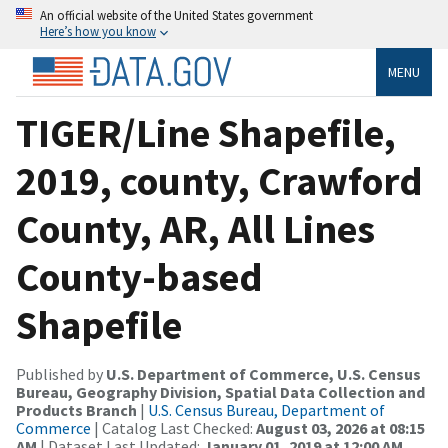
An official website of the United States government
Here’s how you know
MENU
TIGER/Line Shapefile,
2019, county, Crawford
County, AR, All Lines
County-based
Shapefile
Published by
U.S. Department of Commerce, U.S. Census
Bureau, Geography Division, Spatial Data Collection and
Products Branch
|
U.S. Census Bureau, Department of
Commerce
| Catalog Last Checked:
August 03, 2026 at 08:15
AM
| Dataset Last Updated:
January 01, 2019 at 12:00 AM