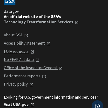
data.gov
An official website of the GSA's
Technology Transformation Services
About GSA
Accessibility statement
FOIA requests
No FEAR Act data
Office of the Inspector General
Performance reports
Privacy policy
Looking for U.S. government information and services?
Visit USA.gov