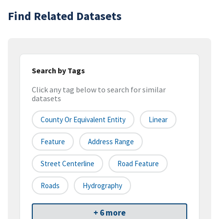
Find Related Datasets
Search by Tags
Click any tag below to search for similar
datasets
County Or Equivalent Entity
Linear
Feature
Address Range
Street Centerline
Road Feature
Roads
Hydrography
+ 6 more