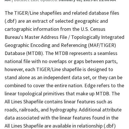
The TIGER/Line shapefiles and related database files
(.dbf) are an extract of selected geographic and
cartographic information from the U.S. Census
Bureau's Master Address File / Topologically Integrated
Geographic Encoding and Referencing (MAF/TIGER)
Database (MTDB). The MTDB represents a seamless
national file with no overlaps or gaps between parts,
however, each TIGER/Line shapefile is designed to
stand alone as an independent data set, or they can be
combined to cover the entire nation. Edge refers to the
linear topological primitives that make up MTDB. The
All Lines Shapefile contains linear features such as
roads, railroads, and hydrography. Additional attribute
data associated with the linear features found in the
All Lines Shapefile are available in relationship (.dbf)