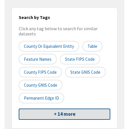
Search by Tags
Click any tag below to search for similar
datasets
County Or Equivalent Entity
Table
Feature Names
State FIPS Code
County FIPS Code
State GNIS Code
County GNIS Code
Permanent Edge ID
+ 14 more