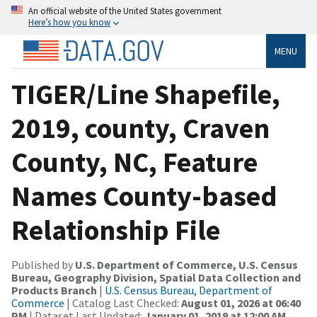
An official website of the United States government
Here’s how you know
MENU
TIGER/Line Shapefile,
2019, county, Craven
County, NC, Feature
Names County-based
Relationship File
Published by
U.S. Department of Commerce, U.S. Census
Bureau, Geography Division, Spatial Data Collection and
Products Branch
|
U.S. Census Bureau, Department of
Commerce
| Catalog Last Checked:
August 01, 2026 at 06:40
PM
| Dataset Last Updated:
January 01, 2019 at 12:00 AM