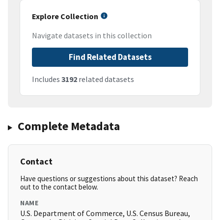
Explore Collection
Navigate datasets in this collection
Find Related Datasets
Includes
3192
related datasets
Complete Metadata
Contact
Have questions or suggestions about this dataset? Reach
out to the contact below.
NAME
U.S. Department of Commerce, U.S. Census Bureau,