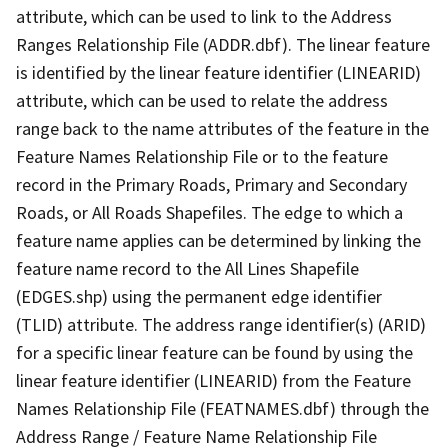
attribute, which can be used to link to the Address
Ranges Relationship File (ADDR.dbf). The linear feature
is identified by the linear feature identifier (LINEARID)
attribute, which can be used to relate the address
range back to the name attributes of the feature in the
Feature Names Relationship File or to the feature
record in the Primary Roads, Primary and Secondary
Roads, or All Roads Shapefiles. The edge to which a
feature name applies can be determined by linking the
feature name record to the All Lines Shapefile
(EDGES.shp) using the permanent edge identifier
(TLID) attribute. The address range identifier(s) (ARID)
for a specific linear feature can be found by using the
linear feature identifier (LINEARID) from the Feature
Names Relationship File (FEATNAMES.dbf) through the
Address Range / Feature Name Relationship File