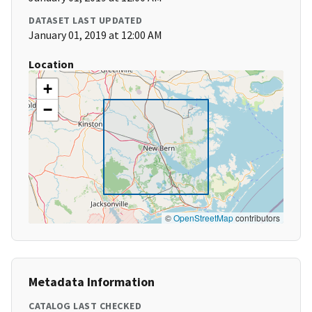
DATASET LAST UPDATED
January 01, 2019 at 12:00 AM
Location
+
−
©
OpenStreetMap
contributors
Metadata Information
CATALOG LAST CHECKED