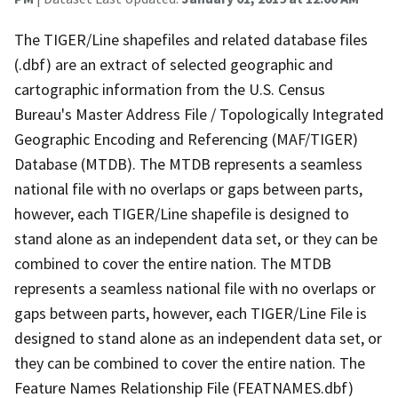
The TIGER/Line shapefiles and related database files
(.dbf) are an extract of selected geographic and
cartographic information from the U.S. Census
Bureau's Master Address File / Topologically Integrated
Geographic Encoding and Referencing (MAF/TIGER)
Database (MTDB). The MTDB represents a seamless
national file with no overlaps or gaps between parts,
however, each TIGER/Line shapefile is designed to
stand alone as an independent data set, or they can be
combined to cover the entire nation. The MTDB
represents a seamless national file with no overlaps or
gaps between parts, however, each TIGER/Line File is
designed to stand alone as an independent data set, or
they can be combined to cover the entire nation. The
Feature Names Relationship File (FEATNAMES.dbf)