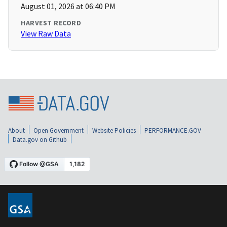
August 01, 2026 at 06:40 PM
HARVEST RECORD
View Raw Data
About
Open Government
Website Policies
PERFORMANCE.GOV
Data.gov on Github