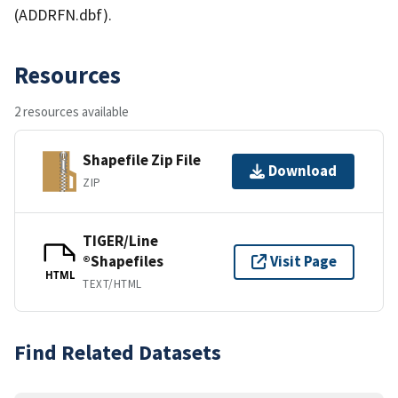
(ADDRFN.dbf).
Resources
2 resources available
Shapefile Zip File
Download
ZIP
TIGER/Line
®Shapefiles
Visit Page
HTML
TEXT/HTML
Find Related Datasets