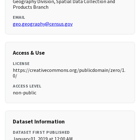
Geography Division, Spatial Data Collection and
Products Branch
EMAIL
geo.geography@census.gov
Access & Use
LICENSE
https://creativecommons.org/publicdomain/zero/1.
0/
ACCESS LEVEL
non-public
Dataset Information
DATASET FIRST PUBLISHED
January 01, 2019 at 12:00 AM