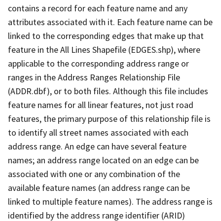
contains a record for each feature name and any
attributes associated with it. Each feature name can be
linked to the corresponding edges that make up that
feature in the All Lines Shapefile (EDGES.shp), where
applicable to the corresponding address range or
ranges in the Address Ranges Relationship File
(ADDR.dbf), or to both files. Although this file includes
feature names for all linear features, not just road
features, the primary purpose of this relationship file is
to identify all street names associated with each
address range. An edge can have several feature
names; an address range located on an edge can be
associated with one or any combination of the
available feature names (an address range can be
linked to multiple feature names). The address range is
identified by the address range identifier (ARID)