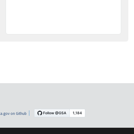
a.gov on Github