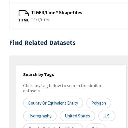
TIGER/Line® Shapefiles
TEXT/HTML
HTML
Find Related Datasets
Search by Tags
Click any tag below to search for similar
datasets
County Or Equivalent Entity
Polygon
Hydrography
United States
U.S.