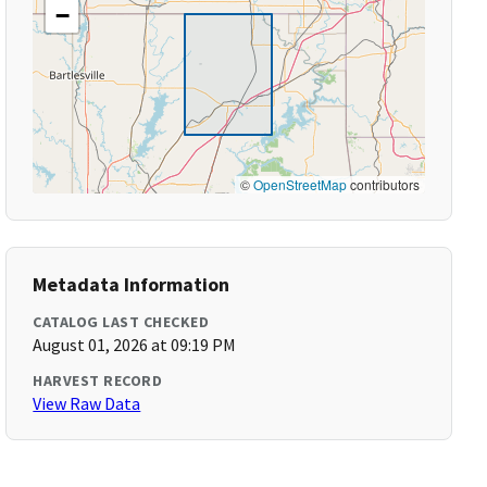
−
©
OpenStreetMap
contributors
Metadata Information
CATALOG LAST CHECKED
August 01, 2026 at 09:19 PM
HARVEST RECORD
View Raw Data