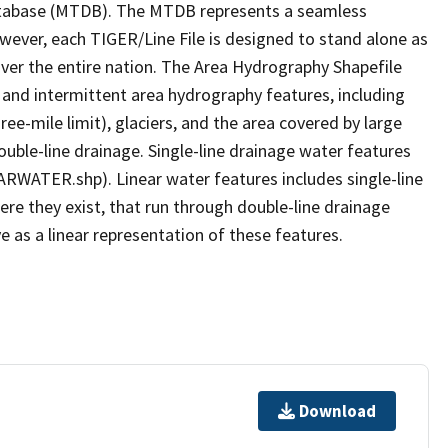
tabase (MTDB). The MTDB represents a seamless
owever, each TIGER/Line File is designed to stand alone as
ver the entire nation. The Area Hydrography Shapefile
 and intermittent area hydrography features, including
ree-mile limit), glaciers, and the area covered by large
ouble-line drainage. Single-line drainage water features
ARWATER.shp). Linear water features includes single-line
ere they exist, that run through double-line drainage
e as a linear representation of these features.
Download