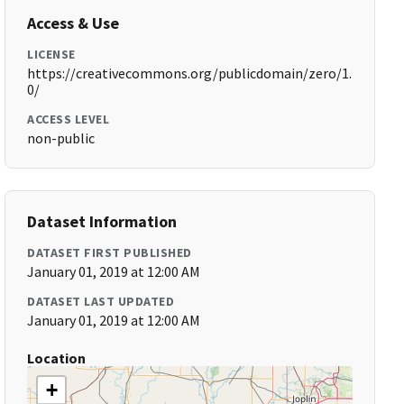
Access & Use
LICENSE
https://creativecommons.org/publicdomain/zero/1.
0/
ACCESS LEVEL
non-public
Dataset Information
DATASET FIRST PUBLISHED
January 01, 2019 at 12:00 AM
DATASET LAST UPDATED
January 01, 2019 at 12:00 AM
Location
+