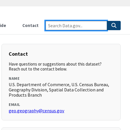
ide
Contact
Contact
Have questions or suggestions about this dataset?
Reach out to the contact below.
NAME
U.S. Department of Commerce, U.S. Census Bureau,
Geography Division, Spatial Data Collection and
Products Branch
EMAIL
geo.geography@census.gov