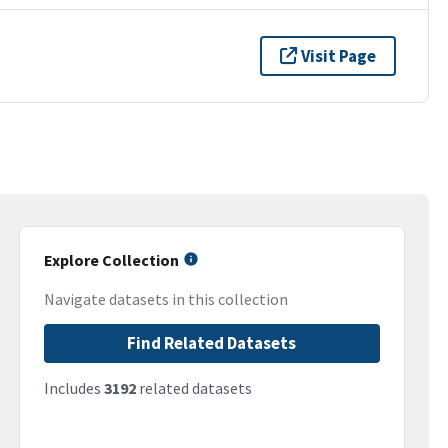
Visit Page
Explore Collection
Navigate datasets in this collection
Find Related Datasets
Includes
3192
related datasets