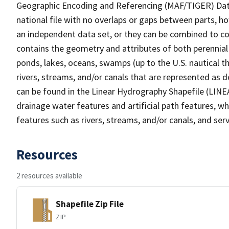
Geographic Encoding and Referencing (MAF/TIGER) Da
national file with no overlaps or gaps between parts, h
an independent data set, or they can be combined to co
contains the geometry and attributes of both perennial
ponds, lakes, oceans, swamps (up to the U.S. nautical th
rivers, streams, and/or canals that are represented as d
can be found in the Linear Hydrography Shapefile (LINE
drainage water features and artificial path features, wh
features such as rivers, streams, and/or canals, and serv
Resources
2 resources available
Shapefile Zip File
ZIP