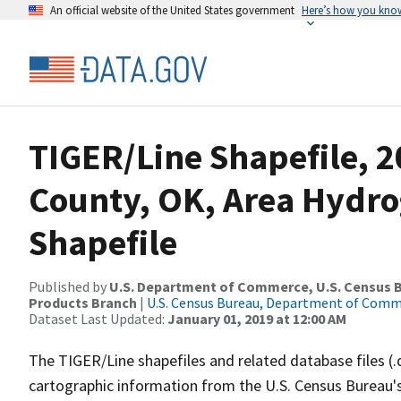
An official website of the United States government
Here’s how you kno
TIGER/Line Shapefile, 2
County, OK, Area Hydr
Shapefile
Published by
U.S. Department of Commerce, U.S. Census Bu
Products Branch
|
U.S. Census Bureau, Department of Com
Dataset Last Updated:
January 01, 2019 at 12:00 AM
The TIGER/Line shapefiles and related database files (.
cartographic information from the U.S. Census Bureau's