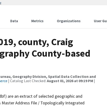
w
Data
Metrics
Organizations
User Gu
019, county, Craig
ography County-based
reau, Geography Division, Spatial Data Collection and
merce
| Catalog Last Checked:
August 01, 2026 at 09:19 PM
|
dbf) are an extract of selected geographic and
 Master Address File / Topologically Integrated