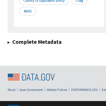
County Or Equivalent Entity
Craig
40035
Complete Metadata
About
Open Government
Website Policies
PERFORMANCE.GOV
Dat