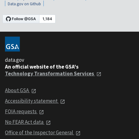
Data.gov on Github
data.gov
An official website of the GSA's
Technology Transformation Services
About GSA
Accessibility statement
FOIA requests
No FEAR Act data
Office of the Inspector General