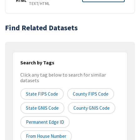
HTML
TEXT/HTML
Find Related Datasets
Search by Tags
Click any tag below to search for similar
datasets
State FIPS Code
County FIPS Code
State GNIS Code
County GNIS Code
Permanent Edge ID
From House Number