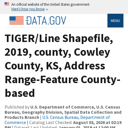
An official website of the United States government
Here’s how you know
MENU
TIGER/Line Shapefile,
2019, county, Cowley
County, KS, Address
Range-Feature County-
based
Published by
U.S. Department of Commerce, U.S. Census
Bureau, Geography Division, Spatial Data Collection and
Products Branch
|
U.S. Census Bureau, Department of
Commerce
| Catalog Last Checked:
August 03, 2026 at 02:19
PM
| Dataset Last Updated:
January 01, 2019 at 12:00 AM