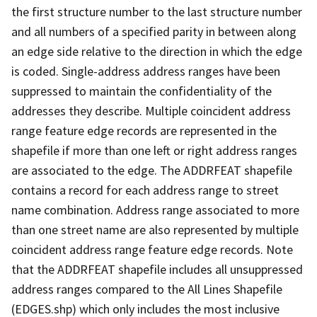
the first structure number to the last structure number
and all numbers of a specified parity in between along
an edge side relative to the direction in which the edge
is coded. Single-address address ranges have been
suppressed to maintain the confidentiality of the
addresses they describe. Multiple coincident address
range feature edge records are represented in the
shapefile if more than one left or right address ranges
are associated to the edge. The ADDRFEAT shapefile
contains a record for each address range to street
name combination. Address range associated to more
than one street name are also represented by multiple
coincident address range feature edge records. Note
that the ADDRFEAT shapefile includes all unsuppressed
address ranges compared to the All Lines Shapefile
(EDGES.shp) which only includes the most inclusive