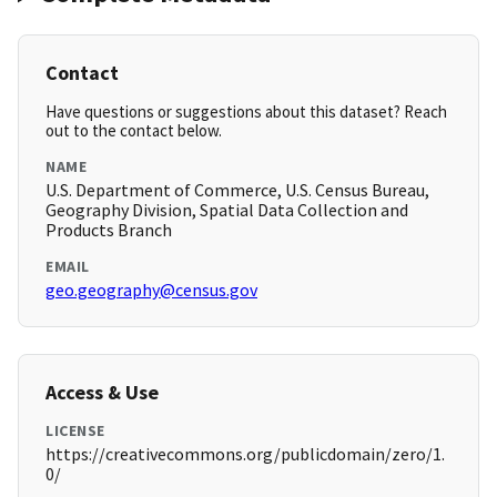
Contact
Have questions or suggestions about this dataset? Reach
out to the contact below.
NAME
U.S. Department of Commerce, U.S. Census Bureau,
Geography Division, Spatial Data Collection and
Products Branch
EMAIL
geo.geography@census.gov
Access & Use
LICENSE
https://creativecommons.org/publicdomain/zero/1.
0/