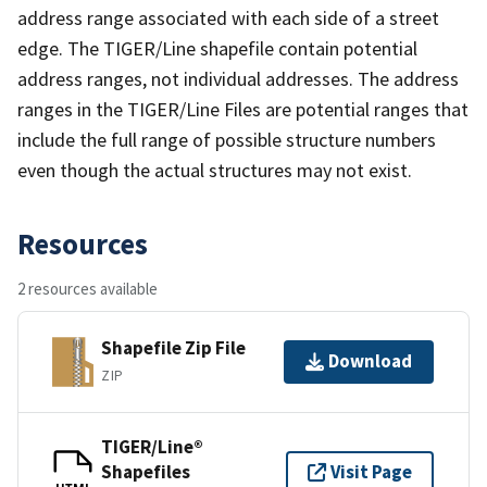
address range associated with each side of a street
edge. The TIGER/Line shapefile contain potential
address ranges, not individual addresses. The address
ranges in the TIGER/Line Files are potential ranges that
include the full range of possible structure numbers
even though the actual structures may not exist.
Resources
2 resources available
Shapefile Zip File
Download
ZIP
TIGER/Line®
Shapefiles
Visit Page