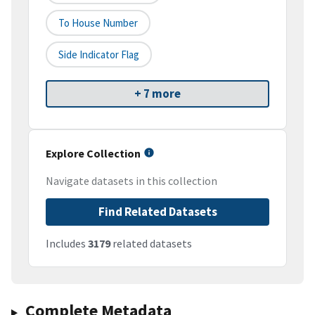
To House Number
Side Indicator Flag
+ 7 more
Explore Collection
Navigate datasets in this collection
Find Related Datasets
Includes
3179
related datasets
Complete Metadata