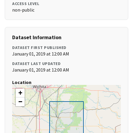
ACCESS LEVEL
non-public
Dataset Information
DATASET FIRST PUBLISHED
January 01, 2019 at 12:00 AM
DATASET LAST UPDATED
January 01, 2019 at 12:00 AM
Location
+
−