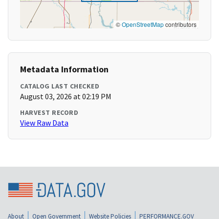
©
OpenStreetMap
contributors
Metadata Information
CATALOG LAST CHECKED
August 03, 2026 at 02:19 PM
HARVEST RECORD
View Raw Data
About
Open Government
Website Policies
PERFORMANCE.GOV