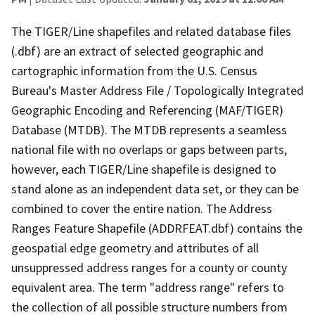
The TIGER/Line shapefiles and related database files
(.dbf) are an extract of selected geographic and
cartographic information from the U.S. Census
Bureau's Master Address File / Topologically Integrated
Geographic Encoding and Referencing (MAF/TIGER)
Database (MTDB). The MTDB represents a seamless
national file with no overlaps or gaps between parts,
however, each TIGER/Line shapefile is designed to
stand alone as an independent data set, or they can be
combined to cover the entire nation. The Address
Ranges Feature Shapefile (ADDRFEAT.dbf) contains the
geospatial edge geometry and attributes of all
unsuppressed address ranges for a county or county
equivalent area. The term "address range" refers to
the collection of all possible structure numbers from