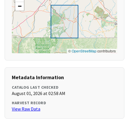
−
©
OpenStreetMap
contributors
Metadata Information
CATALOG LAST CHECKED
August 01, 2026 at 02:58 AM
HARVEST RECORD
View Raw Data