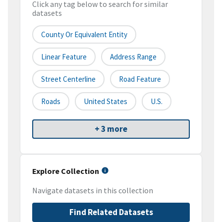
Click any tag below to search for similar
datasets
County Or Equivalent Entity
Linear Feature
Address Range
Street Centerline
Road Feature
Roads
United States
U.S.
+ 3 more
Explore Collection
Navigate datasets in this collection
Find Related Datasets