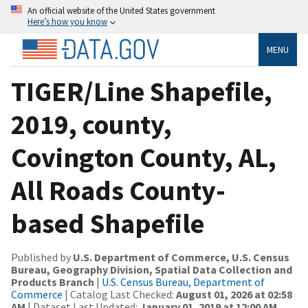
An official website of the United States government
Here’s how you know
MENU
TIGER/Line Shapefile,
2019, county,
Covington County, AL,
All Roads County-
based Shapefile
Published by
U.S. Department of Commerce, U.S. Census
Bureau, Geography Division, Spatial Data Collection and
Products Branch
|
U.S. Census Bureau, Department of
Commerce
| Catalog Last Checked:
August 01, 2026 at 02:58
AM
| Dataset Last Updated:
January 01, 2019 at 12:00 AM