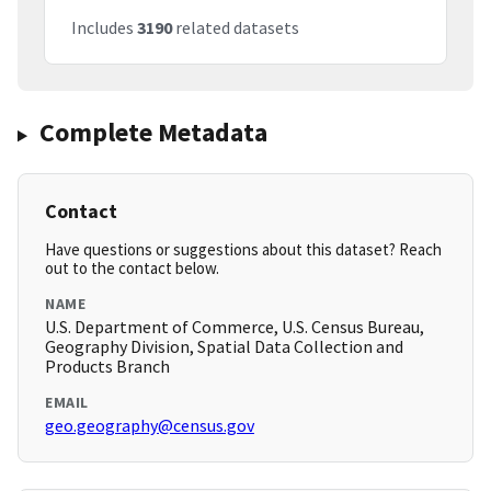
Includes
3190
related datasets
Complete Metadata
Contact
Have questions or suggestions about this dataset? Reach
out to the contact below.
NAME
U.S. Department of Commerce, U.S. Census Bureau,
Geography Division, Spatial Data Collection and
Products Branch
EMAIL
geo.geography@census.gov