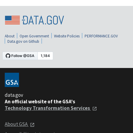
About
Open Government
Website Policies
PERFORMANCE.GOV
Data.gov on Github
data.gov
An official website of the GSA's
Technology Transformation Services
About GSA