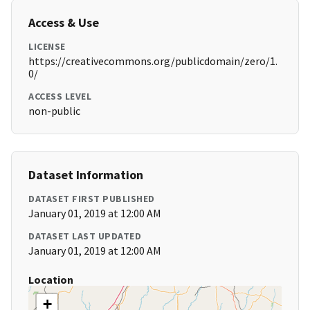
Access & Use
LICENSE
https://creativecommons.org/publicdomain/zero/1.
0/
ACCESS LEVEL
non-public
Dataset Information
DATASET FIRST PUBLISHED
January 01, 2019 at 12:00 AM
DATASET LAST UPDATED
January 01, 2019 at 12:00 AM
Location
+