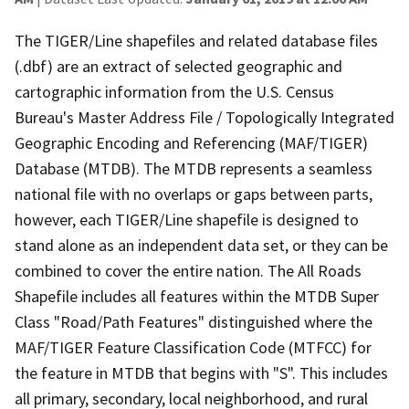
The TIGER/Line shapefiles and related database files
(.dbf) are an extract of selected geographic and
cartographic information from the U.S. Census
Bureau's Master Address File / Topologically Integrated
Geographic Encoding and Referencing (MAF/TIGER)
Database (MTDB). The MTDB represents a seamless
national file with no overlaps or gaps between parts,
however, each TIGER/Line shapefile is designed to
stand alone as an independent data set, or they can be
combined to cover the entire nation. The All Roads
Shapefile includes all features within the MTDB Super
Class "Road/Path Features" distinguished where the
MAF/TIGER Feature Classification Code (MTFCC) for
the feature in MTDB that begins with "S". This includes
all primary, secondary, local neighborhood, and rural