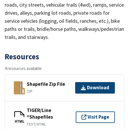
roads, city streets, vehicular trails (4wd), ramps, service
drives, alleys, parking lot roads, private roads for
service vehicles (logging, oil fields, ranches, etc.), bike
paths or trails, bridle/horse paths, walkways/pedestrian
trails, and stairways.
Resources
4 resources available
Shapefile Zip File
Download
ZIP
TIGER/Line
®Shapefiles
Visit Page
HTML
TEXT/HTML