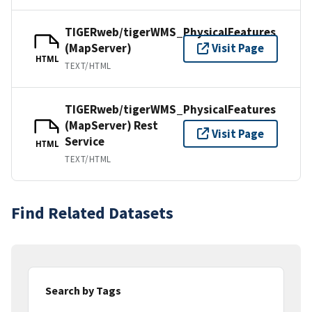
TIGERweb/tigerWMS_PhysicalFeatures
(MapServer)
Visit Page
HTML
TEXT/HTML
TIGERweb/tigerWMS_PhysicalFeatures
(MapServer) Rest
Visit Page
Service
HTML
TEXT/HTML
Find Related Datasets
Search by Tags