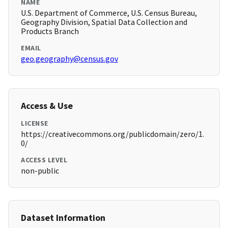
NAME
U.S. Department of Commerce, U.S. Census Bureau,
Geography Division, Spatial Data Collection and
Products Branch
EMAIL
geo.geography@census.gov
Access & Use
LICENSE
https://creativecommons.org/publicdomain/zero/1.
0/
ACCESS LEVEL
non-public
Dataset Information