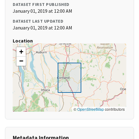
DATASET FIRST PUBLISHED
January 01, 2019 at 12:00 AM
DATASET LAST UPDATED
January 01, 2019 at 12:00 AM
Location
+
−
©
OpenStreetMap
contributors
Metadata Information