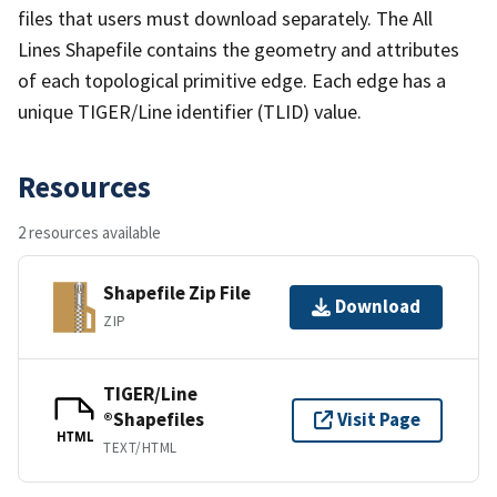
files that users must download separately. The All
Lines Shapefile contains the geometry and attributes
of each topological primitive edge. Each edge has a
unique TIGER/Line identifier (TLID) value.
Resources
2 resources available
Shapefile Zip File
Download
ZIP
TIGER/Line
®Shapefiles
Visit Page
HTML
TEXT/HTML