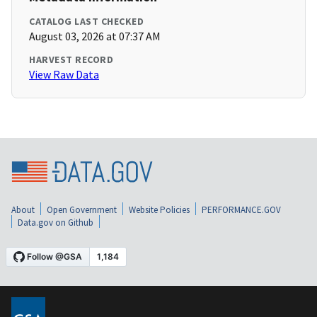
CATALOG LAST CHECKED
August 03, 2026 at 07:37 AM
HARVEST RECORD
View Raw Data
About
Open Government
Website Policies
PERFORMANCE.GOV
Data.gov on Github