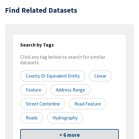
Find Related Datasets
Search by Tags
Click any tag below to search for similar
datasets
County Or Equivalent Entity
Linear
Feature
Address Range
Street Centerline
Road Feature
Roads
Hydrography
+ 6 more