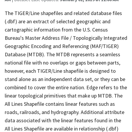
The TIGER/Line shapefiles and related database files
(.dbf) are an extract of selected geographic and
cartographic information from the U.S. Census
Bureau's Master Address File / Topologically Integrated
Geographic Encoding and Referencing (MAF/TIGER)
Database (MTDB). The MTDB represents a seamless
national file with no overlaps or gaps between parts,
however, each TIGER/Line shapefile is designed to
stand alone as an independent data set, or they can be
combined to cover the entire nation. Edge refers to the
linear topological primitives that make up MTDB. The
All Lines Shapefile contains linear features such as
roads, railroads, and hydrography. Additional attribute
data associated with the linear features found in the
All Lines Shapefile are available in relationship (.dbf)