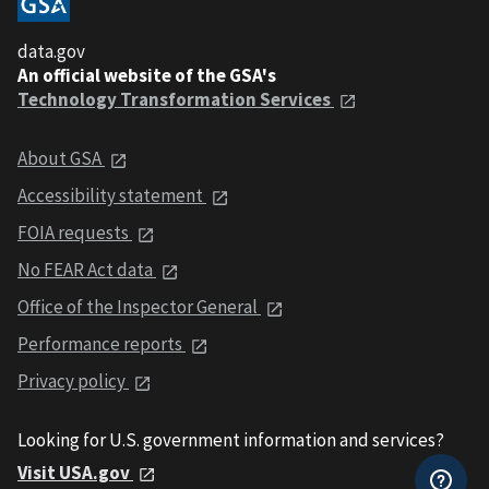
data.gov
An official website of the GSA's
Technology Transformation Services
About GSA
Accessibility statement
FOIA requests
No FEAR Act data
Office of the Inspector General
Performance reports
Privacy policy
Looking for U.S. government information and services?
Visit USA.gov