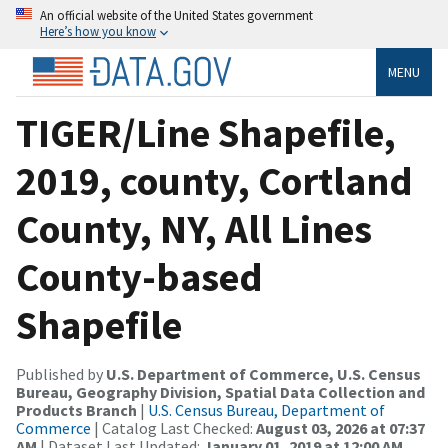
An official website of the United States government
Here’s how you know
MENU
TIGER/Line Shapefile,
2019, county, Cortland
County, NY, All Lines
County-based
Shapefile
Published by
U.S. Department of Commerce, U.S. Census
Bureau, Geography Division, Spatial Data Collection and
Products Branch
|
U.S. Census Bureau, Department of
Commerce
| Catalog Last Checked:
August 03, 2026 at 07:37
AM
| Dataset Last Updated:
January 01, 2019 at 12:00 AM