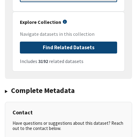
Explore Collection
Navigate datasets in this collection
Find Related Datasets
Includes
3192
related datasets
Complete Metadata
Contact
Have questions or suggestions about this dataset? Reach
out to the contact below.