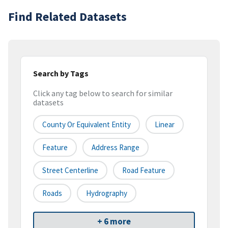
Find Related Datasets
Search by Tags
Click any tag below to search for similar
datasets
County Or Equivalent Entity
Linear
Feature
Address Range
Street Centerline
Road Feature
Roads
Hydrography
+ 6 more