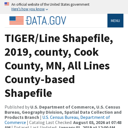
An official website of the United States government
Here’s how you know
MENU
TIGER/Line Shapefile,
2019, county, Cook
County, MN, All Lines
County-based
Shapefile
Published by
U.S. Department of Commerce, U.S. Census
Bureau, Geography Division, Spatial Data Collection and
Products Branch
|
U.S. Census Bureau, Department of
Commerce
| Catalog Last Checked:
August 03, 2026 at 07:48
AM
| Dataset Last Updated:
January 01, 2019 at 12:00 AM