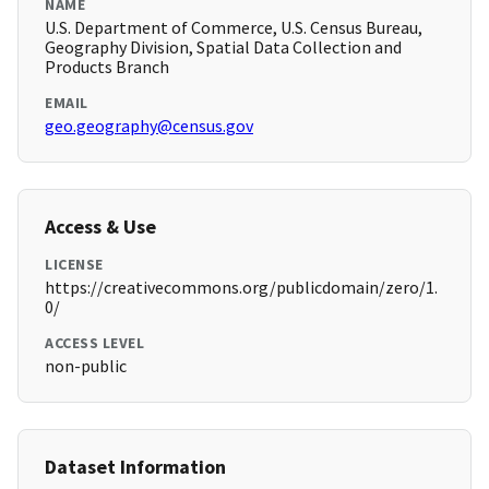
NAME
U.S. Department of Commerce, U.S. Census Bureau,
Geography Division, Spatial Data Collection and
Products Branch
EMAIL
geo.geography@census.gov
Access & Use
LICENSE
https://creativecommons.org/publicdomain/zero/1.
0/
ACCESS LEVEL
non-public
Dataset Information