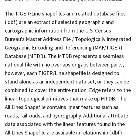
The TIGER/Line shapefiles and related database files
(.dbf) are an extract of selected geographic and
cartographic information from the U.S. Census
Bureau's Master Address File / Topologically Integrated
Geographic Encoding and Referencing (MAF/TIGER)
Database (MTDB). The MTDB represents a seamless
national file with no overlaps or gaps between parts,
however, each TIGER/Line shapefile is designed to
stand alone as an independent data set, or they can be
combined to cover the entire nation. Edge refers to the
linear topological primitives that make up MTDB. The
All Lines Shapefile contains linear features such as
roads, railroads, and hydrography. Additional attribute
data associated with the linear features found in the
All Lines Shapefile are available in relationship (.dbf)