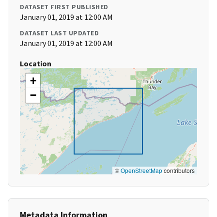
DATASET FIRST PUBLISHED
January 01, 2019 at 12:00 AM
DATASET LAST UPDATED
January 01, 2019 at 12:00 AM
Location
+
−
©
OpenStreetMap
contributors
Metadata Information