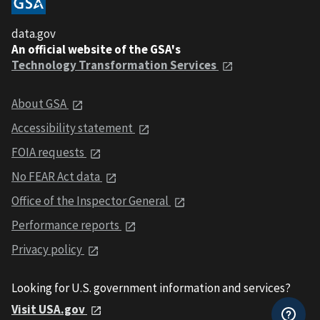
data.gov
An official website of the GSA's
Technology Transformation Services
About GSA
Accessibility statement
FOIA requests
No FEAR Act data
Office of the Inspector General
Performance reports
Privacy policy
Looking for U.S. government information and services?
Visit USA.gov