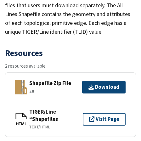
files that users must download separately. The All
Lines Shapefile contains the geometry and attributes
of each topological primitive edge. Each edge has a
unique TIGER/Line identifier (TLID) value.
Resources
2 resources available
Shapefile Zip File
Download
ZIP
TIGER/Line
®Shapefiles
Visit Page
HTML
TEXT/HTML