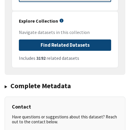
Explore Collection
Navigate datasets in this collection
Find Related Datasets
Includes
3192
related datasets
Complete Metadata
Contact
Have questions or suggestions about this dataset? Reach
out to the contact below.