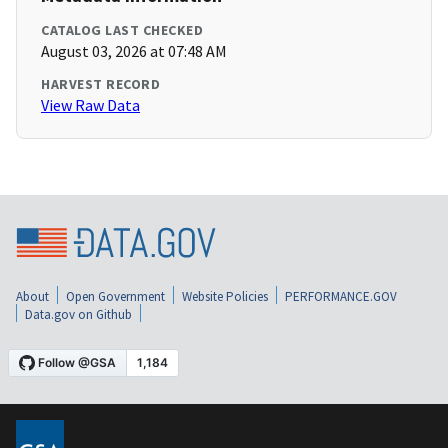
CATALOG LAST CHECKED
August 03, 2026 at 07:48 AM
HARVEST RECORD
View Raw Data
About
Open Government
Website Policies
PERFORMANCE.GOV
Data.gov on Github