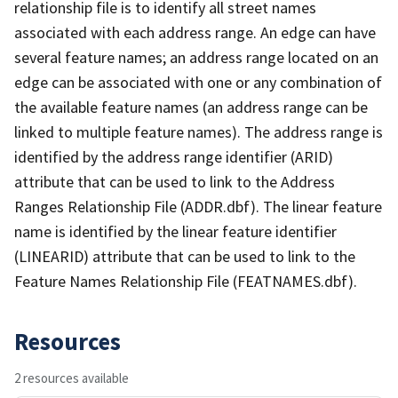
relationship file is to identify all street names
associated with each address range. An edge can have
several feature names; an address range located on an
edge can be associated with one or any combination of
the available feature names (an address range can be
linked to multiple feature names). The address range is
identified by the address range identifier (ARID)
attribute that can be used to link to the Address
Ranges Relationship File (ADDR.dbf). The linear feature
name is identified by the linear feature identifier
(LINEARID) attribute that can be used to link to the
Feature Names Relationship File (FEATNAMES.dbf).
Resources
2 resources available