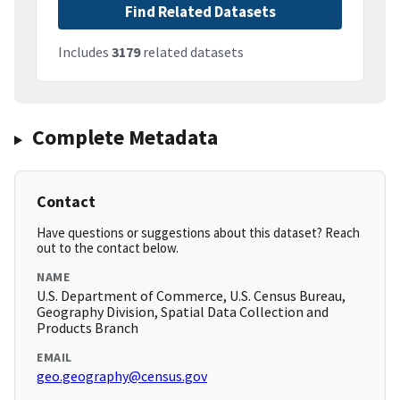
Find Related Datasets
Includes
3179
related datasets
Complete Metadata
Contact
Have questions or suggestions about this dataset? Reach
out to the contact below.
NAME
U.S. Department of Commerce, U.S. Census Bureau,
Geography Division, Spatial Data Collection and
Products Branch
EMAIL
geo.geography@census.gov