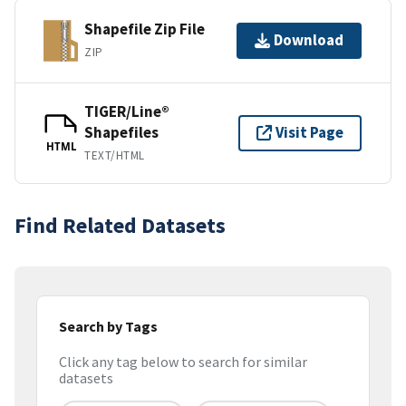
Shapefile Zip File
Download
ZIP
TIGER/Line®
Shapefiles
Visit Page
HTML
TEXT/HTML
Find Related Datasets
Search by Tags
Click any tag below to search for similar
datasets