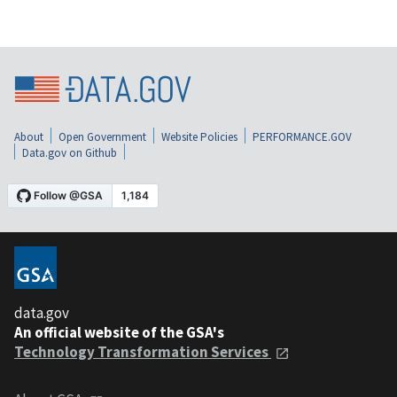
About
Open Government
Website Policies
PERFORMANCE.GOV
Data.gov on Github
data.gov
An official website of the GSA's
Technology Transformation Services