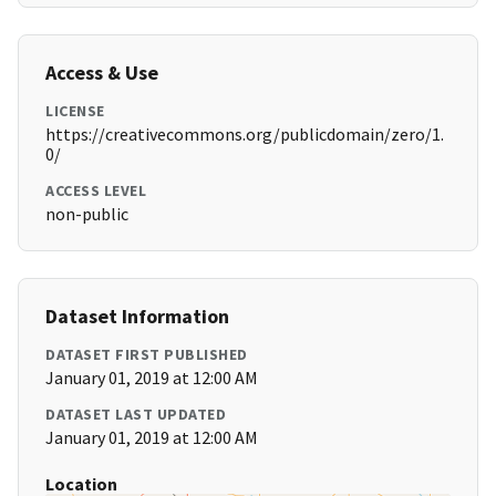
Access & Use
LICENSE
https://creativecommons.org/publicdomain/zero/1.
0/
ACCESS LEVEL
non-public
Dataset Information
DATASET FIRST PUBLISHED
January 01, 2019 at 12:00 AM
DATASET LAST UPDATED
January 01, 2019 at 12:00 AM
Location