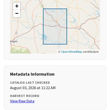
+
−
©
OpenStreetMap
contributors
Metadata Information
CATALOG LAST CHECKED
August 03, 2026 at 11:22 AM
HARVEST RECORD
View Raw Data