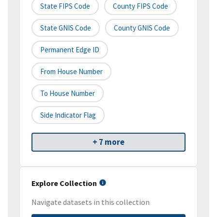
State FIPS Code
County FIPS Code
State GNIS Code
County GNIS Code
Permanent Edge ID
From House Number
To House Number
Side Indicator Flag
+ 7 more
Explore Collection
Navigate datasets in this collection