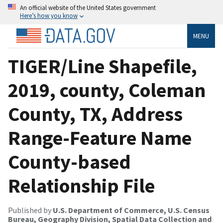
An official website of the United States government
Here’s how you know
MENU
TIGER/Line Shapefile,
2019, county, Coleman
County, TX, Address
Range-Feature Name
County-based
Relationship File
Published by
U.S. Department of Commerce, U.S. Census
Bureau, Geography Division, Spatial Data Collection and