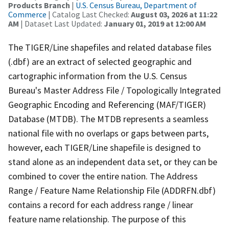
Products Branch
|
U.S. Census Bureau, Department of
Commerce
| Catalog Last Checked:
August 03, 2026 at 11:22
AM
| Dataset Last Updated:
January 01, 2019 at 12:00 AM
The TIGER/Line shapefiles and related database files
(.dbf) are an extract of selected geographic and
cartographic information from the U.S. Census
Bureau's Master Address File / Topologically Integrated
Geographic Encoding and Referencing (MAF/TIGER)
Database (MTDB). The MTDB represents a seamless
national file with no overlaps or gaps between parts,
however, each TIGER/Line shapefile is designed to
stand alone as an independent data set, or they can be
combined to cover the entire nation. The Address
Range / Feature Name Relationship File (ADDRFN.dbf)
contains a record for each address range / linear
feature name relationship. The purpose of this