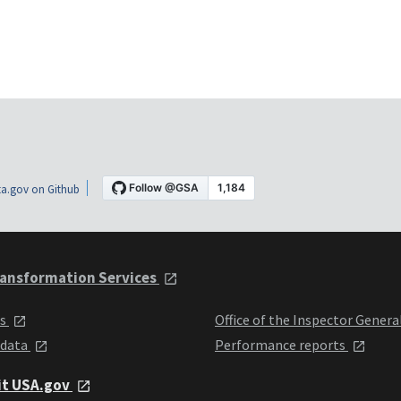
a.gov on Github
ansformation Services
ts
Office of the Inspector Genera
 data
Performance reports
it USA.gov