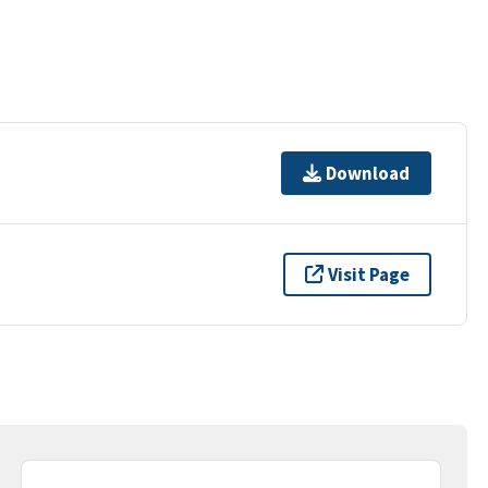
Download
Visit Page