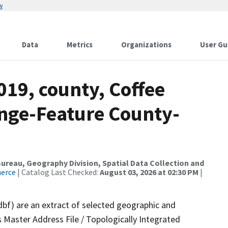
w
Data
Metrics
Organizations
User Gu
019, county, Coffee
nge-Feature County-
reau, Geography Division, Spatial Data Collection and
merce
| Catalog Last Checked:
August 03, 2026 at 02:30 PM
|
dbf) are an extract of selected geographic and
 Master Address File / Topologically Integrated