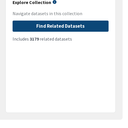
Explore Collection
Navigate datasets in this collection
Find Related Datasets
Includes
3179
related datasets