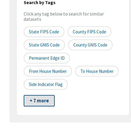
Search by Tags
Click any tag below to search for similar
datasets
State FIPS Code
County FIPS Code
State GNIS Code
County GNIS Code
Permanent Edge ID
From House Number
To House Number
Side Indicator Flag
+ 7 more