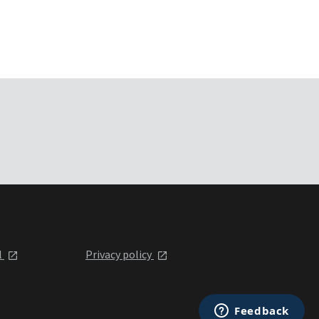
l
Privacy policy