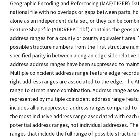
Geographic Encoding and Referencing (MAF/TIGER) Da
national file with no overlaps or gaps between parts, h
alone as an independent data set, or they can be combi
Feature Shapefile (ADDRFEAT.dbf) contains the geospat
address ranges for a county or county equivalent area. 
possible structure numbers from the first structure num
specified parity in between along an edge side relative t
address address ranges have been suppressed to maintai
Multiple coincident address range feature edge records 
right address ranges are associated to the edge. The 
range to street name combination. Address range asso
represented by multiple coincident address range feat
includes all unsuppressed address ranges compared to t
the most inclusive address range associated with each 
potential address ranges, not individual addresses. The
ranges that include the full range of possible structur