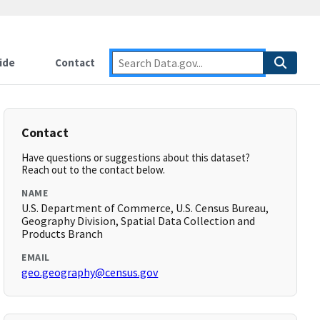
ide
Contact
Contact
Have questions or suggestions about this dataset?
Reach out to the contact below.
NAME
U.S. Department of Commerce, U.S. Census Bureau,
Geography Division, Spatial Data Collection and
Products Branch
EMAIL
geo.geography@census.gov