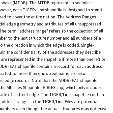
tabase (MTDB). The MTDB represents a seamless
owever, each TIGER/Line shapefile is designed to stand
ned to cover the entire nation. The Address Ranges
ial edge geometry and attributes of all unsuppressed
The term "address range" refers to the collection of all
ber to the last structure number and all numbers of a
o the direction in which the edge is coded. Single-
n the confidentiality of the addresses they describe.
are represented in the shapefile if more than one left or
ADDRFEAT shapefile contains a record for each address
ciated to more than one street name are also
ure edge records. Note that the ADDRFEAT shapefile
he All Lines Shapefile (EDGES.shp) which only includes
side of a street edge. The TIGER/Line shapefile contain
 address ranges in the TIGER/Line Files are potential
e numbers even though the actual structures may not exist.