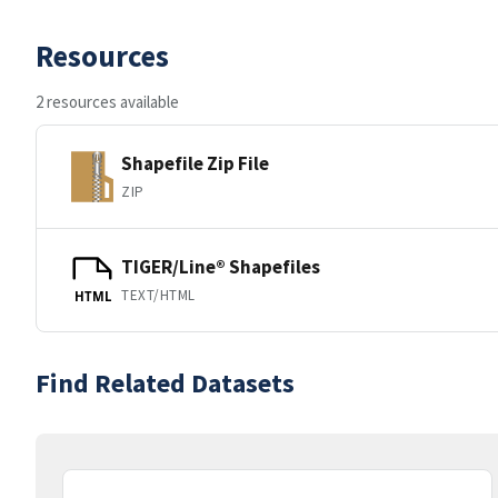
Resources
2 resources available
Shapefile Zip File
ZIP
TIGER/Line® Shapefiles
TEXT/HTML
HTML
Find Related Datasets