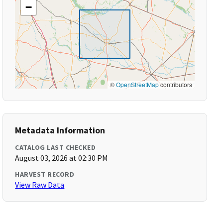
−
©
OpenStreetMap
contributors
Metadata Information
CATALOG LAST CHECKED
August 03, 2026 at 02:30 PM
HARVEST RECORD
View Raw Data