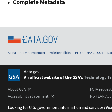
Complete Metadata
About
Open Government
Website Policies
PERFORMANCE.GOV
Dat
data.gov
An official website of the GSA's
Technology Tr
About GSA
FOIA reques
Accessibility statement
No FEAR Act
Looking for U.S. government information and services?
Vis