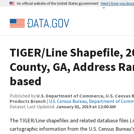
An official website of the United States government
Here’s how you kno
TIGER/Line Shapefile, 2
County, GA, Address Ra
based
Published by
U.S. Department of Commerce, U.S. Census Bu
Products Branch
|
U.S. Census Bureau, Department of Com
Dataset Last Updated:
January 01, 2019 at 12:00 AM
The TIGER/Line shapefiles and related database files (.
cartographic information from the U.S. Census Bureau's