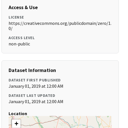
Access & Use
LICENSE
https://creativecommons.org/publicdomain/zero/1.
0/
ACCESS LEVEL
non-public
Dataset Information
DATASET FIRST PUBLISHED
January 01, 2019 at 12:00 AM
DATASET LAST UPDATED
January 01, 2019 at 12:00 AM
Location
+