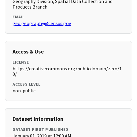
Geography Division, Spatial Data Collection and
Products Branch
EMAIL
geo.geography@census.gov
Access & Use
LICENSE
https://creativecommons.org/publicdomain/zero/1.
0/
ACCESS LEVEL
non-public
Dataset Information
DATASET FIRST PUBLISHED
January 01, 2019 at 12:00 AM