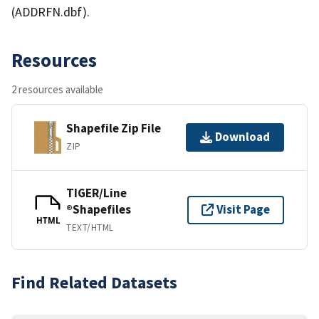
(ADDRFN.dbf).
Resources
2 resources available
Shapefile Zip File
Download
ZIP
TIGER/Line
®Shapefiles
Visit Page
HTML
TEXT/HTML
Find Related Datasets