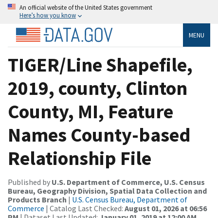
An official website of the United States government
Here’s how you know
MENU
TIGER/Line Shapefile,
2019, county, Clinton
County, MI, Feature
Names County-based
Relationship File
Published by
U.S. Department of Commerce, U.S. Census
Bureau, Geography Division, Spatial Data Collection and
Products Branch
|
U.S. Census Bureau, Department of
Commerce
| Catalog Last Checked:
August 01, 2026 at 06:56
PM
| Dataset Last Updated:
January 01, 2019 at 12:00 AM