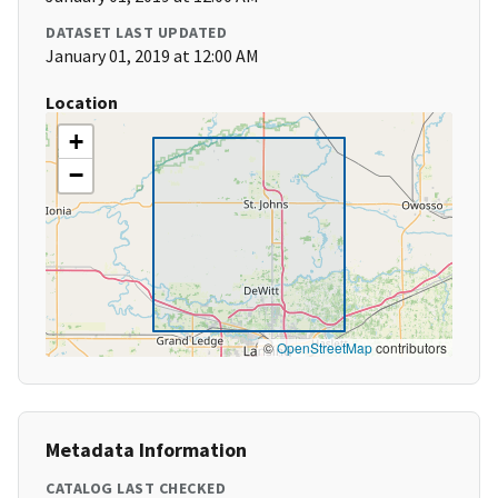
DATASET LAST UPDATED
January 01, 2019 at 12:00 AM
Location
+
−
©
OpenStreetMap
contributors
Metadata Information
CATALOG LAST CHECKED