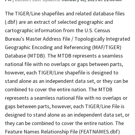
The TIGER/Line shapefiles and related database files
(.dbf) are an extract of selected geographic and
cartographic information from the U.S. Census
Bureau's Master Address File / Topologically Integrated
Geographic Encoding and Referencing (MAF/TIGER)
Database (MTDB). The MTDB represents a seamless
national file with no overlaps or gaps between parts,
however, each TIGER/Line shapefile is designed to
stand alone as an independent data set, or they can be
combined to cover the entire nation. The MTDB
represents a seamless national file with no overlaps or
gaps between parts, however, each TIGER/Line File is
designed to stand alone as an independent data set, or
they can be combined to cover the entire nation. The
Feature Names Relationship File (FEATNAMES.dbf)