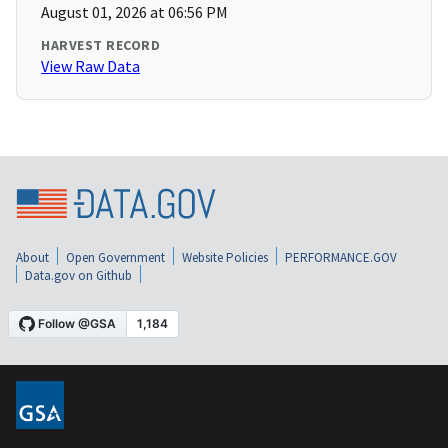
August 01, 2026 at 06:56 PM
HARVEST RECORD
View Raw Data
About
Open Government
Website Policies
PERFORMANCE.GOV
Data.gov on Github