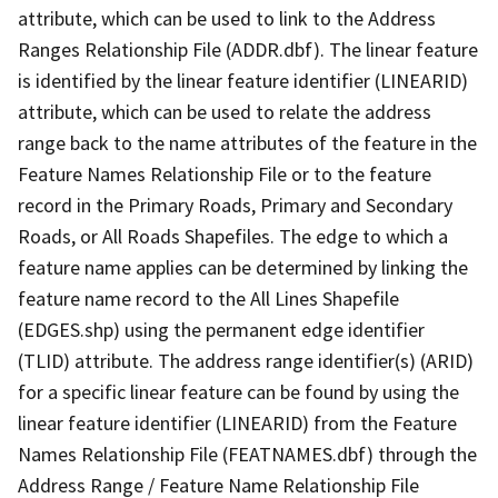
attribute, which can be used to link to the Address
Ranges Relationship File (ADDR.dbf). The linear feature
is identified by the linear feature identifier (LINEARID)
attribute, which can be used to relate the address
range back to the name attributes of the feature in the
Feature Names Relationship File or to the feature
record in the Primary Roads, Primary and Secondary
Roads, or All Roads Shapefiles. The edge to which a
feature name applies can be determined by linking the
feature name record to the All Lines Shapefile
(EDGES.shp) using the permanent edge identifier
(TLID) attribute. The address range identifier(s) (ARID)
for a specific linear feature can be found by using the
linear feature identifier (LINEARID) from the Feature
Names Relationship File (FEATNAMES.dbf) through the
Address Range / Feature Name Relationship File