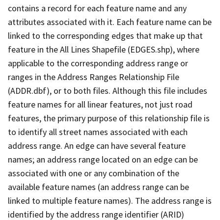
contains a record for each feature name and any
attributes associated with it. Each feature name can be
linked to the corresponding edges that make up that
feature in the All Lines Shapefile (EDGES.shp), where
applicable to the corresponding address range or
ranges in the Address Ranges Relationship File
(ADDR.dbf), or to both files. Although this file includes
feature names for all linear features, not just road
features, the primary purpose of this relationship file is
to identify all street names associated with each
address range. An edge can have several feature
names; an address range located on an edge can be
associated with one or any combination of the
available feature names (an address range can be
linked to multiple feature names). The address range is
identified by the address range identifier (ARID)