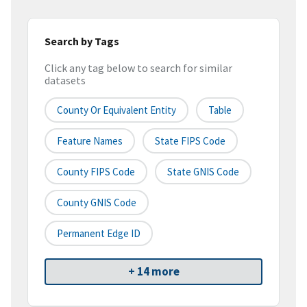
Search by Tags
Click any tag below to search for similar
datasets
County Or Equivalent Entity
Table
Feature Names
State FIPS Code
County FIPS Code
State GNIS Code
County GNIS Code
Permanent Edge ID
+ 14 more