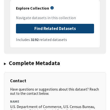
Explore Collection
Navigate datasets in this collection
Find Related Datasets
Includes
3192
related datasets
Complete Metadata
Contact
Have questions or suggestions about this dataset? Reach
out to the contact below.
NAME
U.S. Department of Commerce, U.S. Census Bureau,