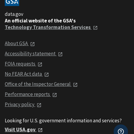
data.gov
An official website of the GSA's
Technology Transformation Services
About GSA
Accessibility statement
FOIA requests
No FEAR Act data
Office of the Inspector General
Performance reports
Privacy policy
Looking for U.S. government information and services?
Visit USA.gov