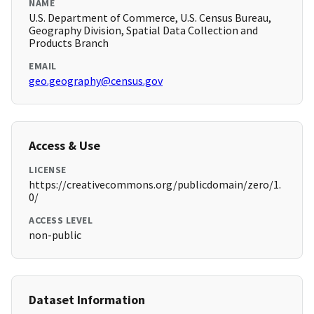
NAME
U.S. Department of Commerce, U.S. Census Bureau,
Geography Division, Spatial Data Collection and
Products Branch
EMAIL
geo.geography@census.gov
Access & Use
LICENSE
https://creativecommons.org/publicdomain/zero/1.
0/
ACCESS LEVEL
non-public
Dataset Information