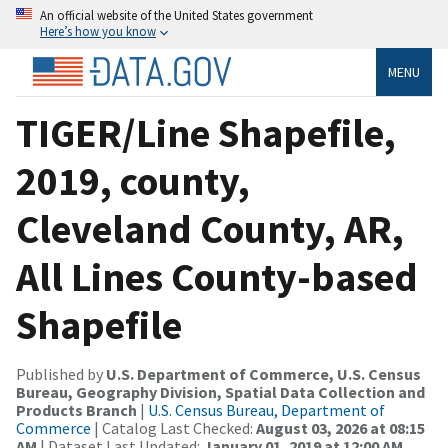
An official website of the United States government
Here’s how you know
MENU
TIGER/Line Shapefile,
2019, county,
Cleveland County, AR,
All Lines County-based
Shapefile
Published by
U.S. Department of Commerce, U.S. Census
Bureau, Geography Division, Spatial Data Collection and
Products Branch
|
U.S. Census Bureau, Department of
Commerce
| Catalog Last Checked:
August 03, 2026 at 08:15
AM
| Dataset Last Updated:
January 01, 2019 at 12:00 AM