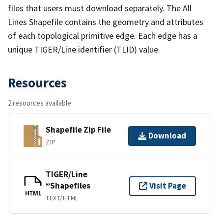
files that users must download separately. The All
Lines Shapefile contains the geometry and attributes
of each topological primitive edge. Each edge has a
unique TIGER/Line identifier (TLID) value.
Resources
2 resources available
Shapefile Zip File
Download
ZIP
TIGER/Line
®Shapefiles
Visit Page
HTML
TEXT/HTML