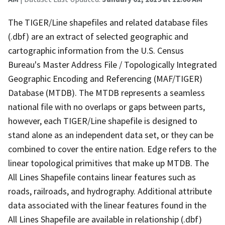
The TIGER/Line shapefiles and related database files
(.dbf) are an extract of selected geographic and
cartographic information from the U.S. Census
Bureau's Master Address File / Topologically Integrated
Geographic Encoding and Referencing (MAF/TIGER)
Database (MTDB). The MTDB represents a seamless
national file with no overlaps or gaps between parts,
however, each TIGER/Line shapefile is designed to
stand alone as an independent data set, or they can be
combined to cover the entire nation. Edge refers to the
linear topological primitives that make up MTDB. The
All Lines Shapefile contains linear features such as
roads, railroads, and hydrography. Additional attribute
data associated with the linear features found in the
All Lines Shapefile are available in relationship (.dbf)