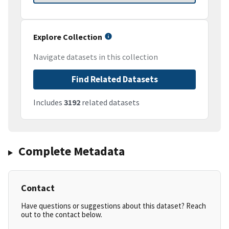
Explore Collection
Navigate datasets in this collection
Find Related Datasets
Includes
3192
related datasets
Complete Metadata
Contact
Have questions or suggestions about this dataset? Reach
out to the contact below.