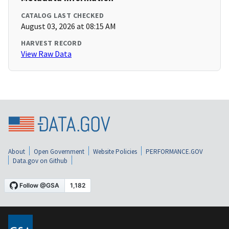
CATALOG LAST CHECKED
August 03, 2026 at 08:15 AM
HARVEST RECORD
View Raw Data
About
Open Government
Website Policies
PERFORMANCE.GOV
Data.gov on Github