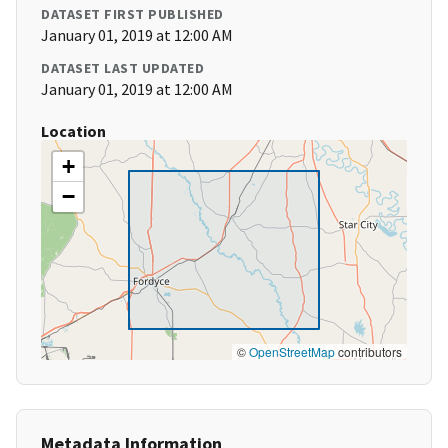
DATASET FIRST PUBLISHED
January 01, 2019 at 12:00 AM
DATASET LAST UPDATED
January 01, 2019 at 12:00 AM
Location
+
−
©
OpenStreetMap
contributors
Metadata Information