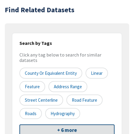
Find Related Datasets
Search by Tags
Click any tag below to search for similar
datasets
County Or Equivalent Entity
Linear
Feature
Address Range
Street Centerline
Road Feature
Roads
Hydrography
+ 6 more