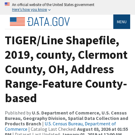
An official website of the United States government
Here’s how you know
MENU
TIGER/Line Shapefile,
2019, county, Clermont
County, OH, Address
Range-Feature County-
based
Published by
U.S. Department of Commerce, U.S. Census
Bureau, Geography Division, Spatial Data Collection and
Products Branch
|
U.S. Census Bureau, Department of
Commerce
| Catalog Last Checked:
August 03, 2026 at 01:55
PM
| Dataset Last Updated:
January 01, 2019 at 12:00 AM