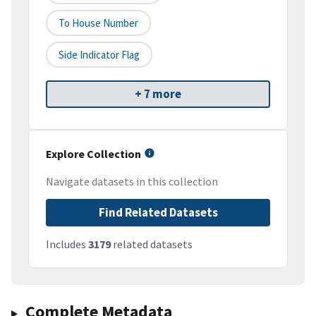
To House Number
Side Indicator Flag
+ 7 more
Explore Collection
Navigate datasets in this collection
Find Related Datasets
Includes
3179
related datasets
Complete Metadata