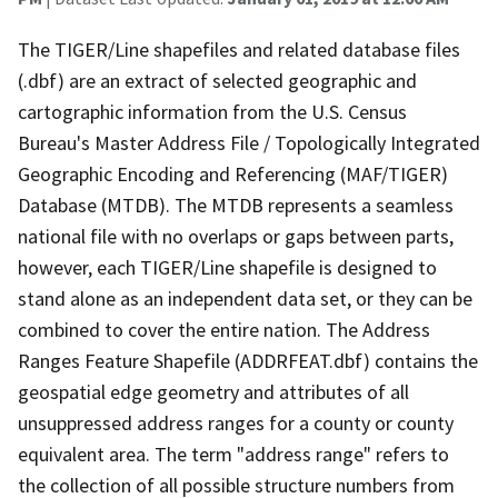
The TIGER/Line shapefiles and related database files
(.dbf) are an extract of selected geographic and
cartographic information from the U.S. Census
Bureau's Master Address File / Topologically Integrated
Geographic Encoding and Referencing (MAF/TIGER)
Database (MTDB). The MTDB represents a seamless
national file with no overlaps or gaps between parts,
however, each TIGER/Line shapefile is designed to
stand alone as an independent data set, or they can be
combined to cover the entire nation. The Address
Ranges Feature Shapefile (ADDRFEAT.dbf) contains the
geospatial edge geometry and attributes of all
unsuppressed address ranges for a county or county
equivalent area. The term "address range" refers to
the collection of all possible structure numbers from