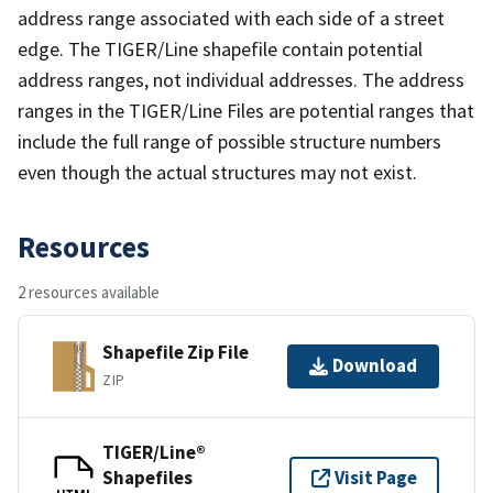
address range associated with each side of a street
edge. The TIGER/Line shapefile contain potential
address ranges, not individual addresses. The address
ranges in the TIGER/Line Files are potential ranges that
include the full range of possible structure numbers
even though the actual structures may not exist.
Resources
2 resources available
Shapefile Zip File
Download
ZIP
TIGER/Line®
Shapefiles
Visit Page