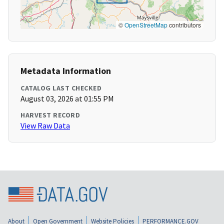
©
OpenStreetMap
contributors
Metadata Information
CATALOG LAST CHECKED
August 03, 2026 at 01:55 PM
HARVEST RECORD
View Raw Data
About
Open Government
Website Policies
PERFORMANCE.GOV