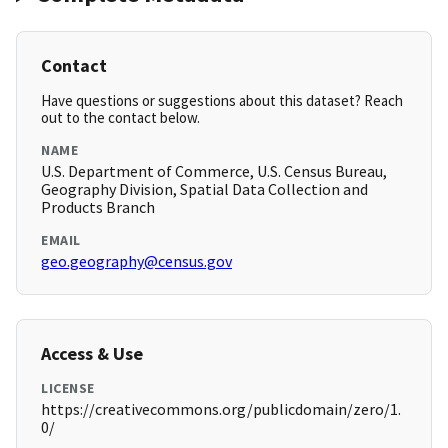
Contact
Have questions or suggestions about this dataset? Reach
out to the contact below.
NAME
U.S. Department of Commerce, U.S. Census Bureau,
Geography Division, Spatial Data Collection and
Products Branch
EMAIL
geo.geography@census.gov
Access & Use
LICENSE
https://creativecommons.org/publicdomain/zero/1.
0/