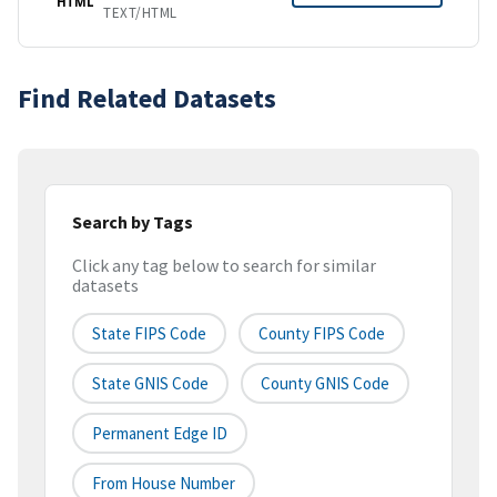
HTML
TEXT/HTML
Find Related Datasets
Search by Tags
Click any tag below to search for similar
datasets
State FIPS Code
County FIPS Code
State GNIS Code
County GNIS Code
Permanent Edge ID
From House Number