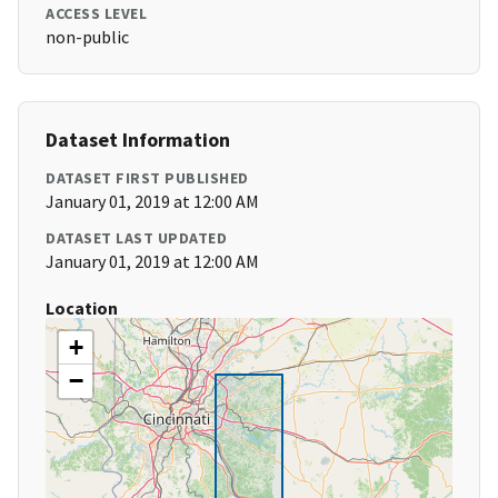
ACCESS LEVEL
non-public
Dataset Information
DATASET FIRST PUBLISHED
January 01, 2019 at 12:00 AM
DATASET LAST UPDATED
January 01, 2019 at 12:00 AM
Location
+
−