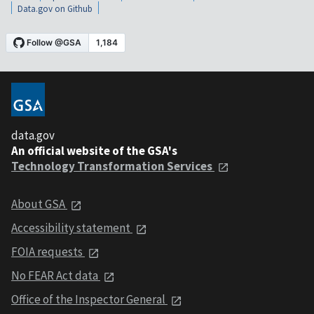
Data.gov on Github
data.gov
An official website of the GSA's
Technology Transformation Services
About GSA
Accessibility statement
FOIA requests
No FEAR Act data
Office of the Inspector General