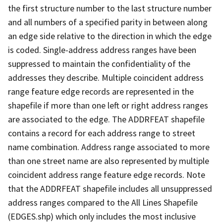
the first structure number to the last structure number
and all numbers of a specified parity in between along
an edge side relative to the direction in which the edge
is coded. Single-address address ranges have been
suppressed to maintain the confidentiality of the
addresses they describe. Multiple coincident address
range feature edge records are represented in the
shapefile if more than one left or right address ranges
are associated to the edge. The ADDRFEAT shapefile
contains a record for each address range to street
name combination. Address range associated to more
than one street name are also represented by multiple
coincident address range feature edge records. Note
that the ADDRFEAT shapefile includes all unsuppressed
address ranges compared to the All Lines Shapefile
(EDGES.shp) which only includes the most inclusive