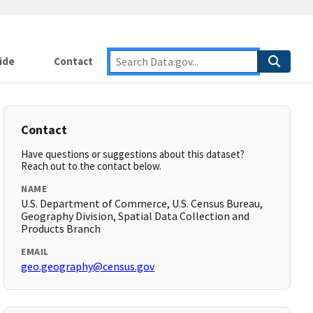
ide
Contact
Contact
Have questions or suggestions about this dataset?
Reach out to the contact below.
NAME
U.S. Department of Commerce, U.S. Census Bureau,
Geography Division, Spatial Data Collection and
Products Branch
EMAIL
geo.geography@census.gov