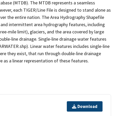
tabase (MTDB). The MTDB represents a seamless
owever, each TIGER/Line File is designed to stand alone as
ver the entire nation. The Area Hydrography Shapefile
 and intermittent area hydrography features, including
ree-mile limit), glaciers, and the area covered by large
ouble-line drainage. Single-line drainage water features
ARWATER.shp). Linear water features includes single-line
ere they exist, that run through double-line drainage
e as a linear representation of these features.
Download