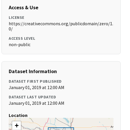
Access & Use
LICENSE
https://creativecommons.org/publicdomain/zero/1.
0/
ACCESS LEVEL
non-public
Dataset Information
DATASET FIRST PUBLISHED
January 01, 2019 at 12:00 AM
DATASET LAST UPDATED
January 01, 2019 at 12:00 AM
Location
+