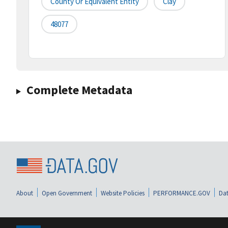
County Or Equivalent Entity
Clay
48077
Complete Metadata
About
Open Government
Website Policies
PERFORMANCE.GOV
Dat