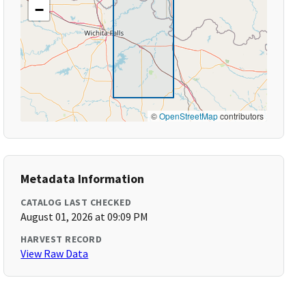
−
©
OpenStreetMap
contributors
Metadata Information
CATALOG LAST CHECKED
August 01, 2026 at 09:09 PM
HARVEST RECORD
View Raw Data