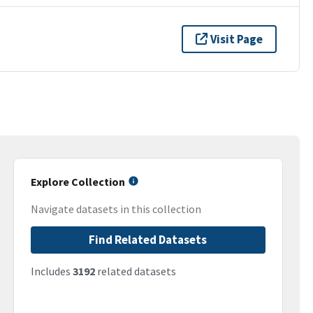
Visit Page
Explore Collection
Navigate datasets in this collection
Find Related Datasets
Includes
3192
related datasets