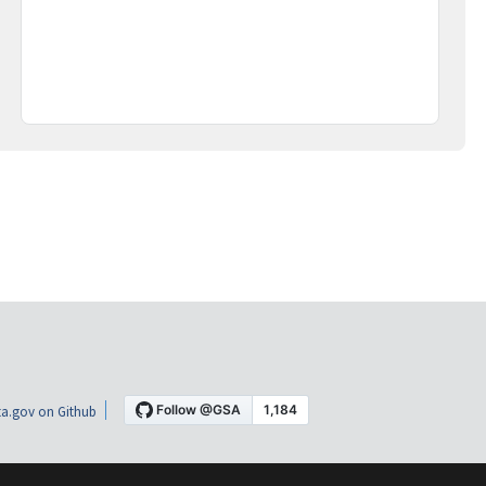
a.gov on Github