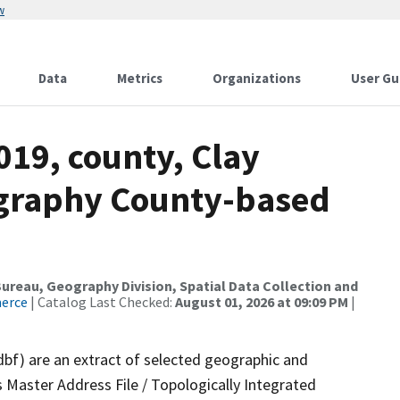
w
Data
Metrics
Organizations
User Gu
019, county, Clay
ography County-based
reau, Geography Division, Spatial Data Collection and
merce
| Catalog Last Checked:
August 01, 2026 at 09:09 PM
|
dbf) are an extract of selected geographic and
 Master Address File / Topologically Integrated