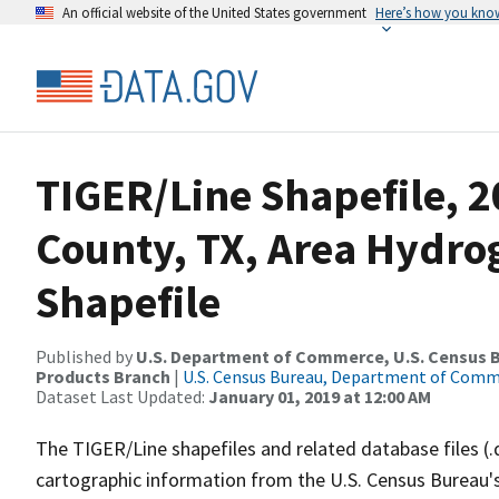
An official website of the United States government
Here’s how you kno
TIGER/Line Shapefile, 2
County, TX, Area Hydr
Shapefile
Published by
U.S. Department of Commerce, U.S. Census Bu
Products Branch
|
U.S. Census Bureau, Department of Com
Dataset Last Updated:
January 01, 2019 at 12:00 AM
The TIGER/Line shapefiles and related database files (.
cartographic information from the U.S. Census Bureau's