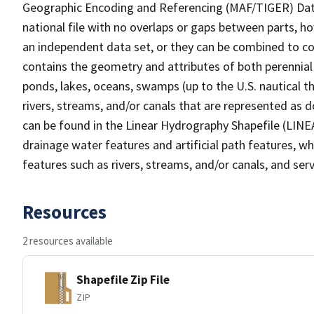
Geographic Encoding and Referencing (MAF/TIGER) Da
national file with no overlaps or gaps between parts, h
an independent data set, or they can be combined to co
contains the geometry and attributes of both perennial
ponds, lakes, oceans, swamps (up to the U.S. nautical th
rivers, streams, and/or canals that are represented as d
can be found in the Linear Hydrography Shapefile (LINE
drainage water features and artificial path features, wh
features such as rivers, streams, and/or canals, and serv
Resources
2 resources available
Shapefile Zip File
ZIP