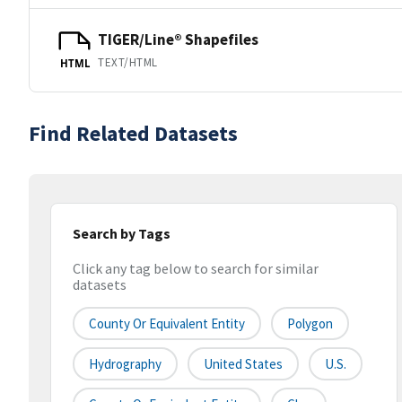
TIGER/Line® Shapefiles
TEXT/HTML
HTML
Find Related Datasets
Search by Tags
Click any tag below to search for similar
datasets
County Or Equivalent Entity
Polygon
Hydrography
United States
U.S.