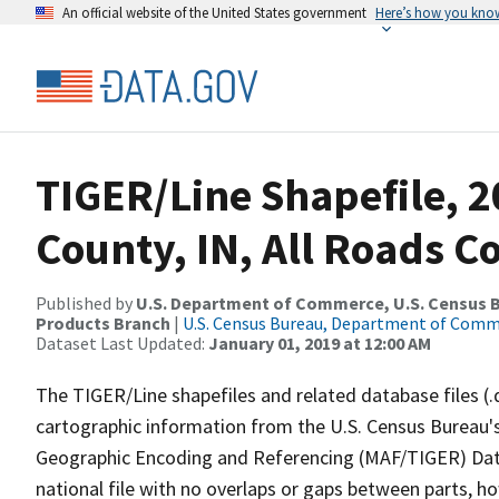
An official website of the United States government
Here’s how you kno
TIGER/Line Shapefile, 2
County, IN, All Roads 
Published by
U.S. Department of Commerce, U.S. Census Bu
Products Branch
|
U.S. Census Bureau, Department of Com
Dataset Last Updated:
January 01, 2019 at 12:00 AM
The TIGER/Line shapefiles and related database files (.
cartographic information from the U.S. Census Bureau's
Geographic Encoding and Referencing (MAF/TIGER) Da
national file with no overlaps or gaps between parts, h