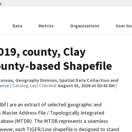
w
Data
Metrics
Organizations
User Gu
019, county, Clay
County-based Shapefile
reau, Geography Division, Spatial Data Collection and
merce
| Catalog Last Checked:
August 01, 2026 at 02:42 AM
|
dbf) are an extract of selected geographic and
 Master Address File / Topologically Integrated
tabase (MTDB). The MTDB represents a seamless
owever, each TIGER/Line shapefile is designed to stand