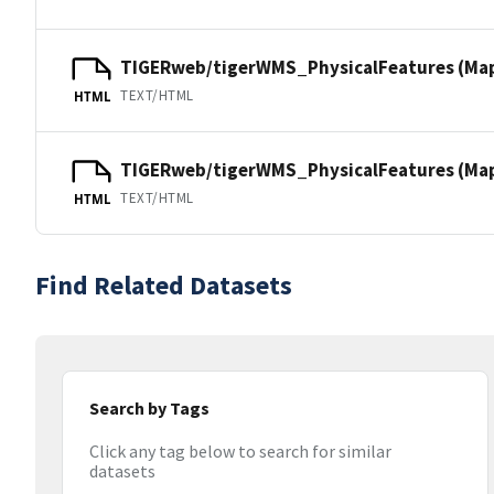
TIGERweb/tigerWMS_PhysicalFeatures (Ma
TEXT/HTML
HTML
TIGERweb/tigerWMS_PhysicalFeatures (MapS
TEXT/HTML
HTML
Find Related Datasets
Search by Tags
Click any tag below to search for similar
datasets