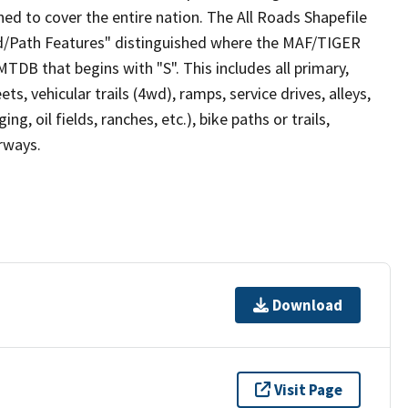
ed to cover the entire nation. The All Roads Shapefile
ad/Path Features" distinguished where the MAF/TIGER
TDB that begins with "S". This includes all primary,
ts, vehicular trails (4wd), ramps, service drives, alleys,
ng, oil fields, ranches, etc.), bike paths or trails,
irways.
Download
Visit Page