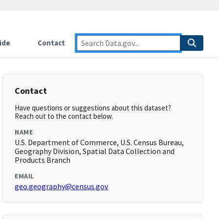
ide
Contact
Contact
Have questions or suggestions about this dataset?
Reach out to the contact below.
NAME
U.S. Department of Commerce, U.S. Census Bureau,
Geography Division, Spatial Data Collection and
Products Branch
EMAIL
geo.geography@census.gov