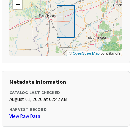
−
©
OpenStreetMap
contributors
Metadata Information
CATALOG LAST CHECKED
August 01, 2026 at 02:42 AM
HARVEST RECORD
View Raw Data