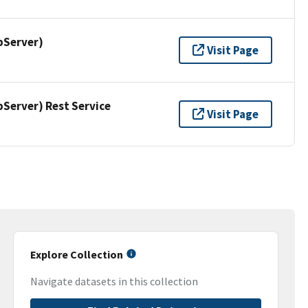
pServer)
Visit Page
erver) Rest Service
Visit Page
Explore Collection
Navigate datasets in this collection