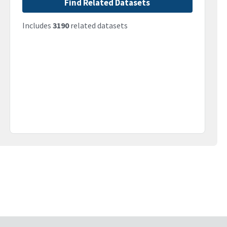
Find Related Datasets
Includes
3190
related datasets