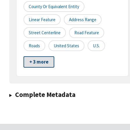
County Or Equivalent Entity
Linear Feature
Address Range
Street Centerline
Road Feature
Roads
United States
U.S.
+ 3 more
Complete Metadata