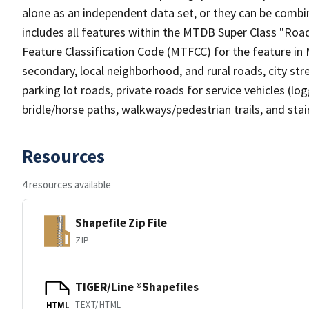
alone as an independent data set, or they can be combin
includes all features within the MTDB Super Class "Ro
Feature Classification Code (MTFCC) for the feature in M
secondary, local neighborhood, and rural roads, city stree
parking lot roads, private roads for service vehicles (loggi
bridle/horse paths, walkways/pedestrian trails, and sta
Resources
4 resources available
Shapefile Zip File
ZIP
TIGER/Line ®Shapefiles
TEXT/HTML
HTML