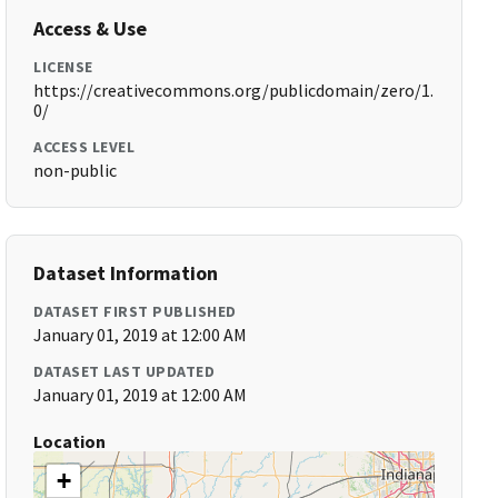
Access & Use
LICENSE
https://creativecommons.org/publicdomain/zero/1.
0/
ACCESS LEVEL
non-public
Dataset Information
DATASET FIRST PUBLISHED
January 01, 2019 at 12:00 AM
DATASET LAST UPDATED
January 01, 2019 at 12:00 AM
Location
+