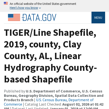
An official website of the United States government
Here’s how you know
MENU
TIGER/Line Shapefile,
2019, county, Clay
County, AL, Linear
Hydrography County-
based Shapefile
Published by
U.S. Department of Commerce, U.S. Census
Bureau, Geography Division, Spatial Data Collection and
Products Branch
|
U.S. Census Bureau, Department of
Commerce
| Catalog Last Checked:
August 02, 2026 at 01:42
AM
| Dataset Last Updated:
January 01, 2019 at 12:00 AM