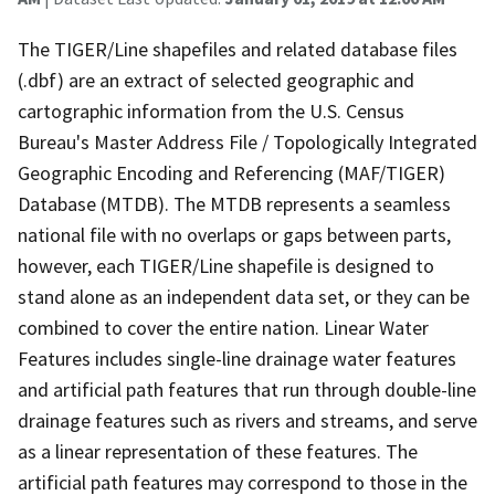
The TIGER/Line shapefiles and related database files
(.dbf) are an extract of selected geographic and
cartographic information from the U.S. Census
Bureau's Master Address File / Topologically Integrated
Geographic Encoding and Referencing (MAF/TIGER)
Database (MTDB). The MTDB represents a seamless
national file with no overlaps or gaps between parts,
however, each TIGER/Line shapefile is designed to
stand alone as an independent data set, or they can be
combined to cover the entire nation. Linear Water
Features includes single-line drainage water features
and artificial path features that run through double-line
drainage features such as rivers and streams, and serve
as a linear representation of these features. The
artificial path features may correspond to those in the