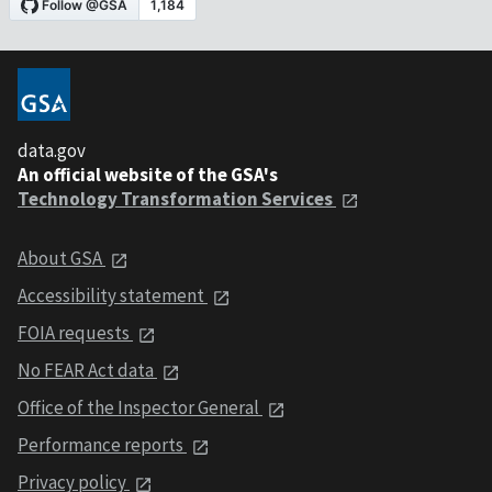
data.gov
An official website of the GSA's
Technology Transformation Services
About GSA
Accessibility statement
FOIA requests
No FEAR Act data
Office of the Inspector General
Performance reports
Privacy policy