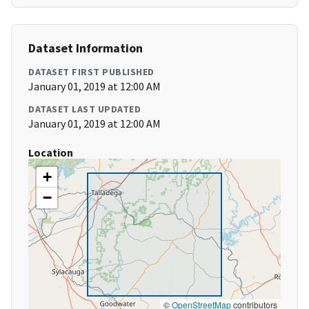
Dataset Information
DATASET FIRST PUBLISHED
January 01, 2019 at 12:00 AM
DATASET LAST UPDATED
January 01, 2019 at 12:00 AM
Location
+
−
©
OpenStreetMap
contributors