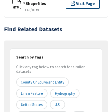
®Shapefiles
Visit Page
HTML
TEXT/HTML
Find Related Datasets
Search by Tags
Click any tag below to search for similar
datasets
County Or Equivalent Entity
LinearFeature
Hydrography
United States
U.S.