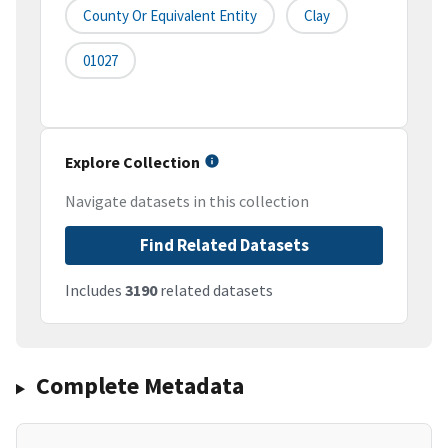
County Or Equivalent Entity
Clay
01027
Explore Collection
Navigate datasets in this collection
Find Related Datasets
Includes
3190
related datasets
Complete Metadata