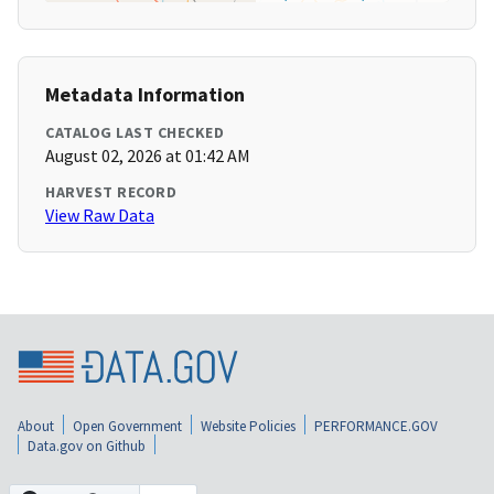
Metadata Information
CATALOG LAST CHECKED
August 02, 2026 at 01:42 AM
HARVEST RECORD
View Raw Data
About
Open Government
Website Policies
PERFORMANCE.GOV
Data.gov on Github