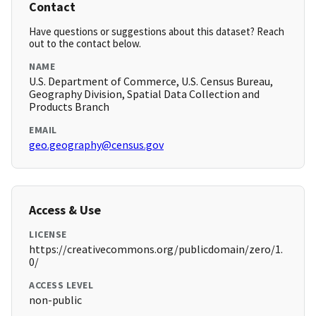
Contact
Have questions or suggestions about this dataset? Reach
out to the contact below.
NAME
U.S. Department of Commerce, U.S. Census Bureau,
Geography Division, Spatial Data Collection and
Products Branch
EMAIL
geo.geography@census.gov
Access & Use
LICENSE
https://creativecommons.org/publicdomain/zero/1.
0/
ACCESS LEVEL
non-public