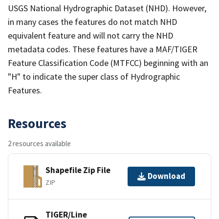
USGS National Hydrographic Dataset (NHD). However,
in many cases the features do not match NHD
equivalent feature and will not carry the NHD
metadata codes. These features have a MAF/TIGER
Feature Classification Code (MTFCC) beginning with an
"H" to indicate the super class of Hydrographic
Features.
Resources
2 resources available
Shapefile Zip File
Download
ZIP
TIGER/Line